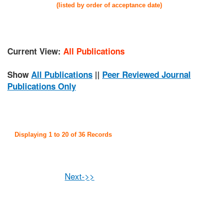
(listed by order of acceptance date)
Current View:
All Publications
Show
All Publications
||
Peer Reviewed Journal
Publications Only
Displaying 1 to 20 of 36 Records
Next->>