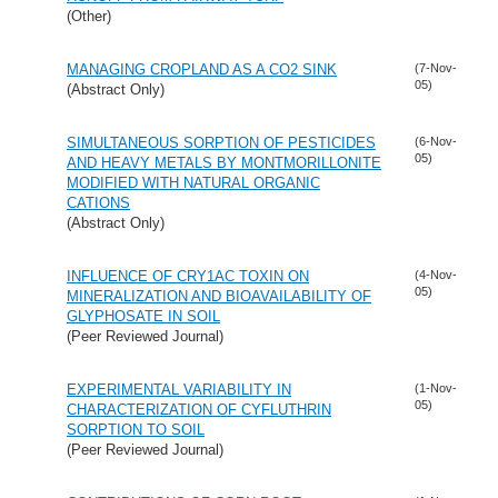
(Other)
MANAGING CROPLAND AS A CO2 SINK
(7-Nov-
05)
(Abstract Only)
SIMULTANEOUS SORPTION OF PESTICIDES
(6-Nov-
05)
AND HEAVY METALS BY MONTMORILLONITE
MODIFIED WITH NATURAL ORGANIC
CATIONS
(Abstract Only)
INFLUENCE OF CRY1AC TOXIN ON
(4-Nov-
05)
MINERALIZATION AND BIOAVAILABILITY OF
GLYPHOSATE IN SOIL
(Peer Reviewed Journal)
EXPERIMENTAL VARIABILITY IN
(1-Nov-
05)
CHARACTERIZATION OF CYFLUTHRIN
SORPTION TO SOIL
(Peer Reviewed Journal)