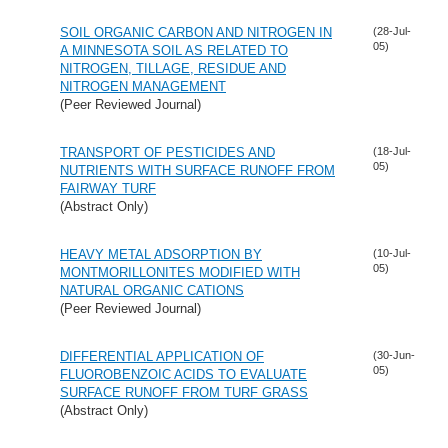
SOIL ORGANIC CARBON AND NITROGEN IN
(28-Jul-
05)
A MINNESOTA SOIL AS RELATED TO
NITROGEN, TILLAGE, RESIDUE AND
NITROGEN MANAGEMENT
(Peer Reviewed Journal)
TRANSPORT OF PESTICIDES AND
(18-Jul-
05)
NUTRIENTS WITH SURFACE RUNOFF FROM
FAIRWAY TURF
(Abstract Only)
HEAVY METAL ADSORPTION BY
(10-Jul-
05)
MONTMORILLONITES MODIFIED WITH
NATURAL ORGANIC CATIONS
(Peer Reviewed Journal)
DIFFERENTIAL APPLICATION OF
(30-Jun-
05)
FLUOROBENZOIC ACIDS TO EVALUATE
SURFACE RUNOFF FROM TURF GRASS
(Abstract Only)