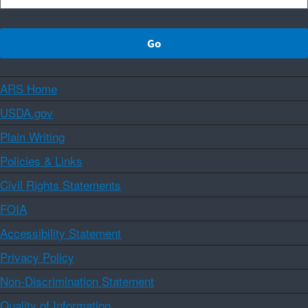
ARS Home
USDA.gov
Plain Writing
Policies & Links
Civil Rights Statements
FOIA
Accessibility Statement
Privacy Policy
Non-Discrimination Statement
Quality of Information