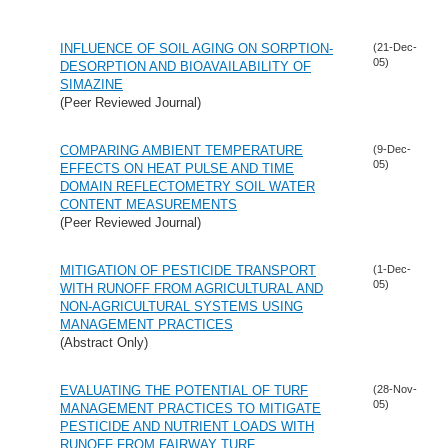
INFLUENCE OF SOIL AGING ON SORPTION-
(21-Dec-
05)
DESORPTION AND BIOAVAILABILITY OF
SIMAZINE
(Peer Reviewed Journal)
COMPARING AMBIENT TEMPERATURE
(9-Dec-
05)
EFFECTS ON HEAT PULSE AND TIME
DOMAIN REFLECTOMETRY SOIL WATER
CONTENT MEASUREMENTS
(Peer Reviewed Journal)
MITIGATION OF PESTICIDE TRANSPORT
(1-Dec-
05)
WITH RUNOFF FROM AGRICULTURAL AND
NON-AGRICULTURAL SYSTEMS USING
MANAGEMENT PRACTICES
(Abstract Only)
EVALUATING THE POTENTIAL OF TURF
(28-Nov-
05)
MANAGEMENT PRACTICES TO MITIGATE
PESTICIDE AND NUTRIENT LOADS WITH
RUNOFF FROM FAIRWAY TURF