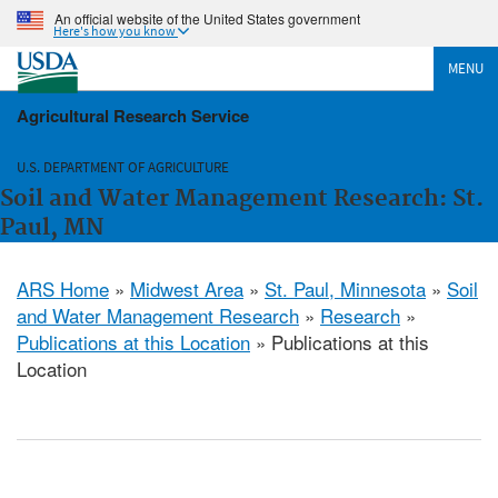
An official website of the United States government
Here's how you know
MENU
Agricultural Research Service
U.S. DEPARTMENT OF AGRICULTURE
Soil and Water Management Research: St.
Paul, MN
ARS Home
»
Midwest Area
»
St. Paul, Minnesota
»
Soil
and Water Management Research
»
Research
»
Publications at this Location
» Publications at this
Location