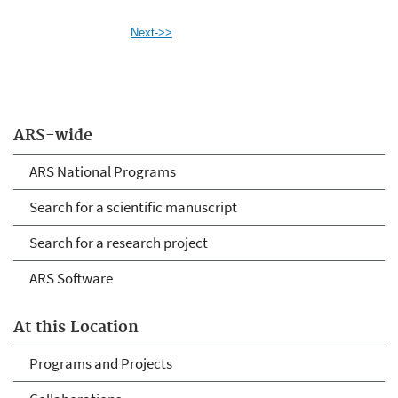
Next->>
ARS-wide
ARS National Programs
Search for a scientific manuscript
Search for a research project
ARS Software
At this Location
Programs and Projects