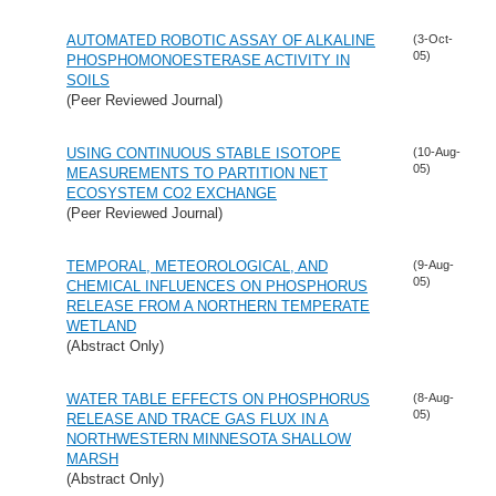
AUTOMATED ROBOTIC ASSAY OF ALKALINE
(3-Oct-
05)
PHOSPHOMONOESTERASE ACTIVITY IN
SOILS
(Peer Reviewed Journal)
USING CONTINUOUS STABLE ISOTOPE
(10-Aug-
05)
MEASUREMENTS TO PARTITION NET
ECOSYSTEM CO2 EXCHANGE
(Peer Reviewed Journal)
TEMPORAL, METEOROLOGICAL, AND
(9-Aug-
05)
CHEMICAL INFLUENCES ON PHOSPHORUS
RELEASE FROM A NORTHERN TEMPERATE
WETLAND
(Abstract Only)
WATER TABLE EFFECTS ON PHOSPHORUS
(8-Aug-
05)
RELEASE AND TRACE GAS FLUX IN A
NORTHWESTERN MINNESOTA SHALLOW
MARSH
(Abstract Only)