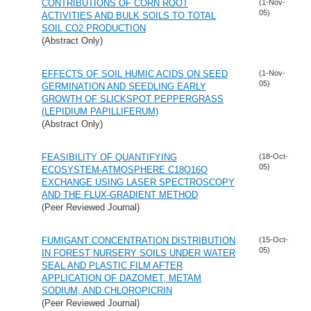
CONTRIBUTIONS OF CORN ROOT
(1-Nov-
05)
ACTIVITIES AND BULK SOILS TO TOTAL
SOIL CO2 PRODUCTION
(Abstract Only)
EFFECTS OF SOIL HUMIC ACIDS ON SEED
(1-Nov-
05)
GERMINATION AND SEEDLING EARLY
GROWTH OF SLICKSPOT PEPPERGRASS
(LEPIDIUM PAPILLIFERUM)
(Abstract Only)
FEASIBILITY OF QUANTIFYING
(18-Oct-
05)
ECOSYSTEM-ATMOSPHERE C18O16O
EXCHANGE USING LASER SPECTROSCOPY
AND THE FLUX-GRADIENT METHOD
(Peer Reviewed Journal)
FUMIGANT CONCENTRATION DISTRIBUTION
(15-Oct-
05)
IN FOREST NURSERY SOILS UNDER WATER
SEAL AND PLASTIC FILM AFTER
APPLICATION OF DAZOMET, METAM
SODIUM, AND CHLOROPICRIN
(Peer Reviewed Journal)