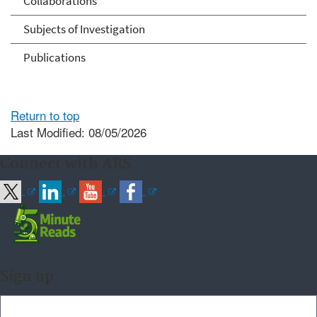
Collaborations
Subjects of Investigation
Publications
Return to top
Last Modified: 08/05/2026
Connect with ARS
Sign up