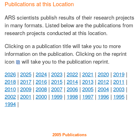
Publications at this Location
ARS scientists publish results of their research projects
in many formats. Listed below are the publications from
research projects conducted at this location.
Clicking on a publication title will take you to more
information on the publication. Clicking on the reprint
icon
will take you to the publication reprint.
2026
|
2025
|
2024
|
2023
|
2022
|
2021
|
2020
|
2019
|
2018
|
2017
|
2016
|
2015
|
2014
|
2013
|
2012
|
2011
|
2010
|
2009
|
2008
|
2007
|
2006
|
2005
|
2004
|
2003
|
2002
|
2001
|
2000
|
1999
|
1998
|
1997
|
1996
|
1995
|
1994
|
2005 Publications