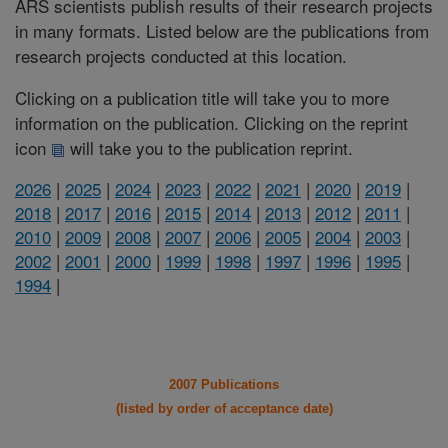
ARS scientists publish results of their research projects
in many formats. Listed below are the publications from
research projects conducted at this location.
Clicking on a publication title will take you to more
information on the publication. Clicking on the reprint
icon
will take you to the publication reprint.
2026
|
2025
|
2024
|
2023
|
2022
|
2021
|
2020
|
2019
|
2018
|
2017
|
2016
|
2015
|
2014
|
2013
|
2012
|
2011
|
2010
|
2009
|
2008
|
2007
|
2006
|
2005
|
2004
|
2003
|
2002
|
2001
|
2000
|
1999
|
1998
|
1997
|
1996
|
1995
|
1994
|
2007 Publications
(listed by order of acceptance date)