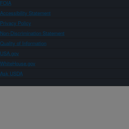
FOIA
Accessibility Statement
Privacy Policy
Non-Discrimination Statement
Quality of Information
USA.gov
WhiteHouse.gov
Ask USDA