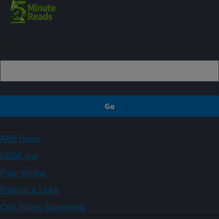
Sign up
ARS Home
USDA.gov
Plain Writing
Policies & Links
Civil Rights Statements