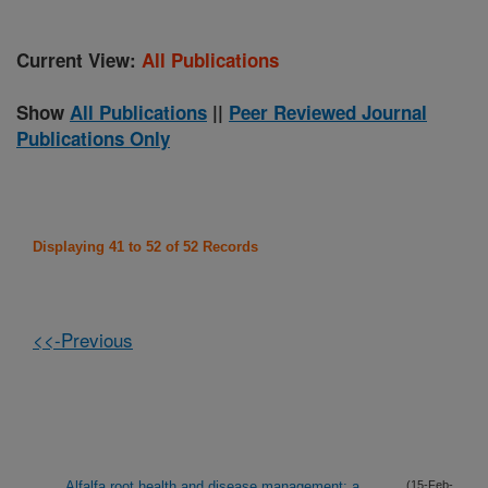
Current View:
All Publications
Show
All Publications
||
Peer Reviewed Journal
Publications Only
Displaying 41 to 52 of 52 Records
<<-Previous
Alfalfa root health and disease management: a
(15-Feb-