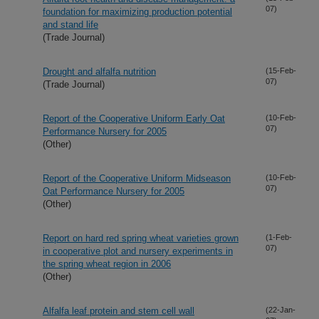
07)
foundation for maximizing production potential
and stand life
(Trade Journal)
Drought and alfalfa nutrition
(15-Feb-
07)
(Trade Journal)
Report of the Cooperative Uniform Early Oat
(10-Feb-
07)
Performance Nursery for 2005
(Other)
Report of the Cooperative Uniform Midseason
(10-Feb-
07)
Oat Performance Nursery for 2005
(Other)
Report on hard red spring wheat varieties grown
(1-Feb-
07)
in cooperative plot and nursery experiments in
the spring wheat region in 2006
(Other)
Alfalfa leaf protein and stem cell wall
(22-Jan-