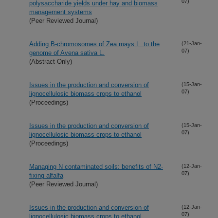
07)
polysaccharide yields under hay and biomass
management systems
(Peer Reviewed Journal)
Adding B-chromosomes of Zea mays L. to the
(21-Jan-
07)
genome of Avena sativa L.
(Abstract Only)
Issues in the production and conversion of
(15-Jan-
07)
lignocellulosic biomass crops to ethanol
(Proceedings)
Issues in the production and conversion of
(15-Jan-
07)
lignocellulosic biomass crops to ethanol
(Proceedings)
Managing N contaminated soils: benefits of N2-
(12-Jan-
07)
fixing alfalfa
(Peer Reviewed Journal)
Issues in the production and conversion of
(12-Jan-
07)
lignocellulosic biomass crops to ethanol