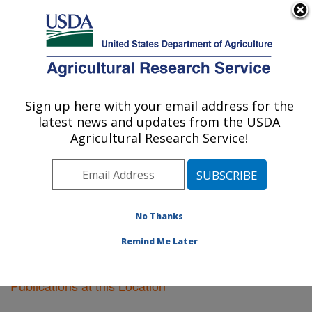
An official website of the United States government
Here's how you know
MENU
Agricultural Research Service
Sign up here with your email address for the
U.S. DEPARTMENT OF AGRICULTURE
latest news and updates from the USDA
Plant Science Research: St. Paul, MN
Agricultural Research Service!
ARS Home
»
Midwest Area
»
St. Paul, Minnesota
»
Plant Science Research
»
Research
»
Publications at
this Location
» Publications at this Location
No Thanks
Remind Me Later
Publications at this Location