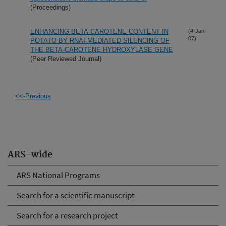
(Proceedings)
ENHANCING BETA-CAROTENE CONTENT IN
(4-Jan-
07)
POTATO BY RNAI-MEDIATED SILENCING OF
THE BETA-CAROTENE HYDROXYLASE GENE
(Peer Reviewed Journal)
<<-Previous
ARS-wide
ARS National Programs
Search for a scientific manuscript
Search for a research project