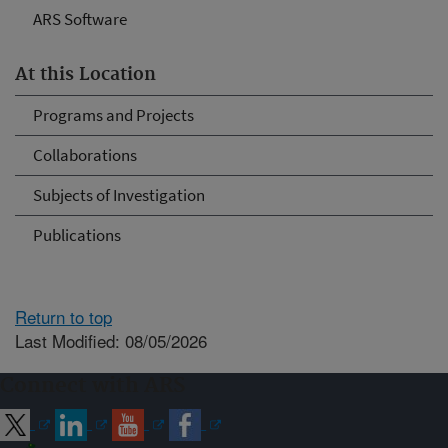
ARS Software
At this Location
Programs and Projects
Collaborations
Subjects of Investigation
Publications
Return to top
Last Modified: 08/05/2026
Connect with ARS