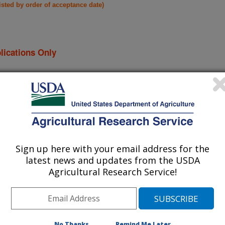
listed by order of acceptance date)
lications Only
iewed Journal Publications Only
Sign up here with your email address for the
latest news and updates from the USDA
Agricultural Research Service!
No Thanks
Remind Me Later
icrobiome of following wheat crops
(6-Dec-