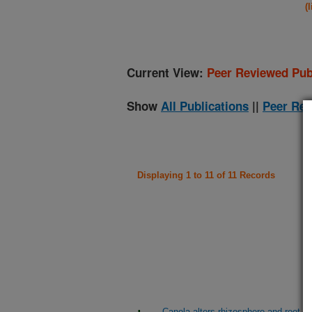
(
Current View:
Peer Reviewed Pub
Show
All Publications
||
Peer Rev
Displaying 1 to 11 of 11 Records
Canola alters rhizosphere and root m