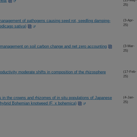
heat
(15-May-
25)
management of pathogens causing seed rot, seedling damping-
(3-Apr-
25)
Medicago sativa)
e management on soil carbon change and net zero accounting
(3-Mar-
25)
roductivity moderate shifts in composition of the rhizosphere
(17-Feb-
25)
 in the crowns and rhizomes of in situ populations of Japanese
(4-Jan-
25)
e hybrid Bohemian knotweed (F. x bohemica)