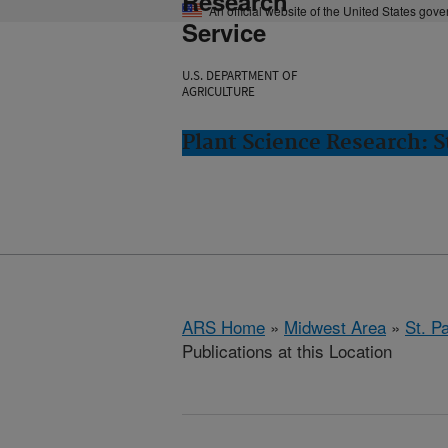
Research
An official website of the United States gov
Service
U.S. DEPARTMENT OF
AGRICULTURE
Plant Science Research: S
ARS Home
»
Midwest Area
»
St. P
Publications at this Location