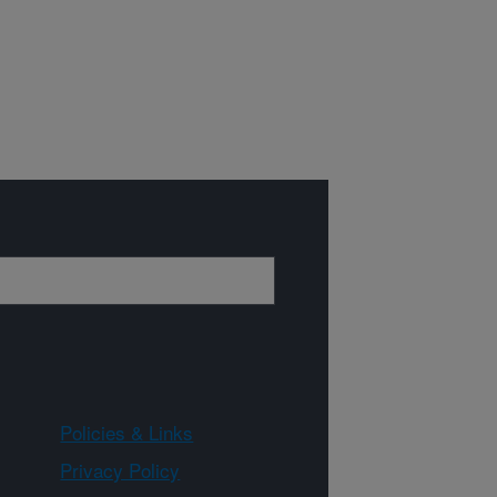
Policies & Links
Privacy Policy