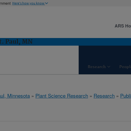
ernment
Here's how you know
ARS H
t. Paul, MN
Research
Peopl
aul, Minnesota
»
Plant Science Research
»
Research
»
Publi