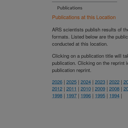
Publications
Publications at this Location
ARS scientists publish results of t
formats. Listed below are the publi
conducted at this location.
Clicking on a publication title will 
publication. Clicking on the reprint
publication reprint.
2026
|
2025
|
2024
|
2023
|
2022
|
2
2012
|
2011
|
2010
|
2009
|
2008
|
2
1998
|
1997
|
1996
|
1995
|
1994
|