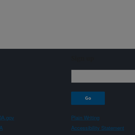
Sign up
A.gov
Plain Writing
A
Accessibility Statement