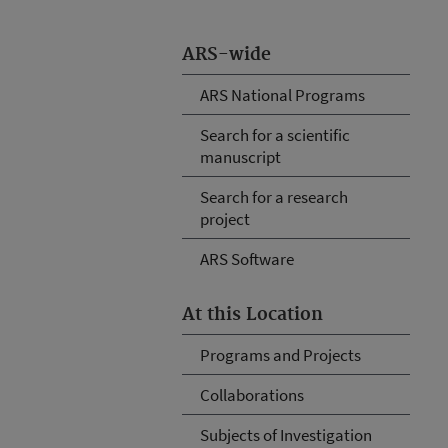
ARS-wide
ARS National Programs
Search for a scientific
manuscript
Search for a research
project
ARS Software
At this Location
Programs and Projects
Collaborations
Subjects of Investigation