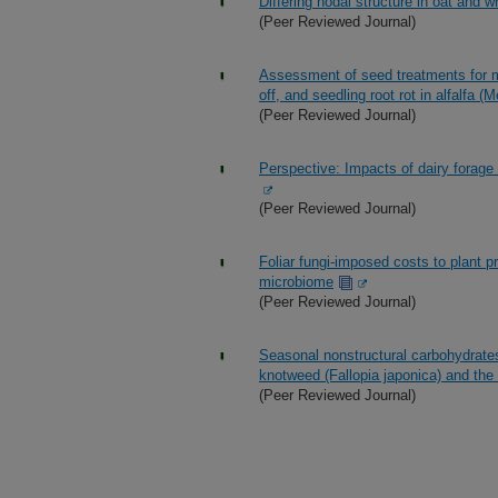
Differing nodal structure in oat and w
(Peer Reviewed Journal)
Assessment of seed treatments for 
off, and seedling root rot in alfalfa (
(Peer Reviewed Journal)
Perspective: Impacts of dairy forag
(Peer Reviewed Journal)
Foliar fungi-imposed costs to plant p
microbiome
(Peer Reviewed Journal)
Seasonal nonstructural carbohydrates
knotweed (Fallopia japonica) and th
(Peer Reviewed Journal)