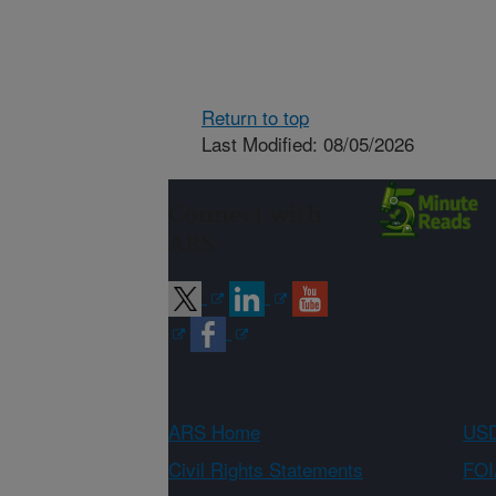
Return to top
Last Modified: 08/05/2026
Connect with
ARS
ARS Home
USD
Civil Rights Statements
FOI