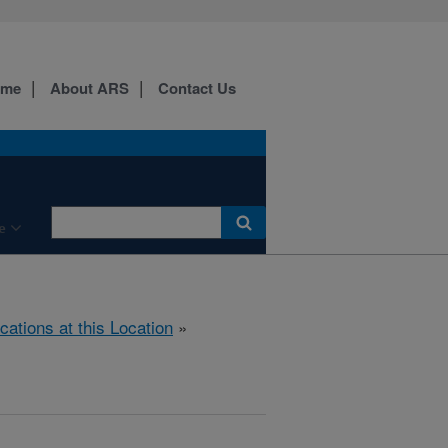
ome
About ARS
Contact Us
e
cations at this Location
»