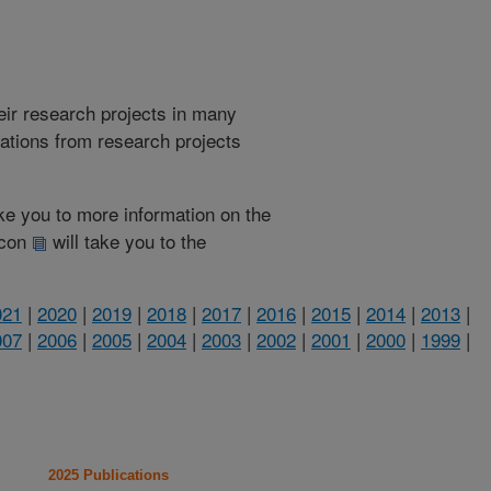
heir research projects in many
cations from research projects
take you to more information on the
 icon
will take you to the
021
|
2020
|
2019
|
2018
|
2017
|
2016
|
2015
|
2014
|
2013
|
007
|
2006
|
2005
|
2004
|
2003
|
2002
|
2001
|
2000
|
1999
|
2025 Publications