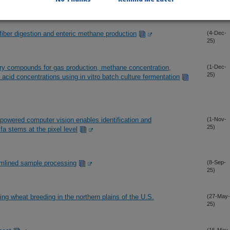
25)
 fiber digestion and enteric methane production
(4-Dec-
25)
ary compounds for gas production, methane concentration,
(1-Dec-
25)
tty acid concentrations using in vitro batch culture fermentation
powered computer vision enables identification and
(1-Nov-
25)
lfa stems at the pixel level
eamlined sample processing
(8-Sep-
25)
ing wheat breeding in the northern plains of the U.S.
(27-May-
25)