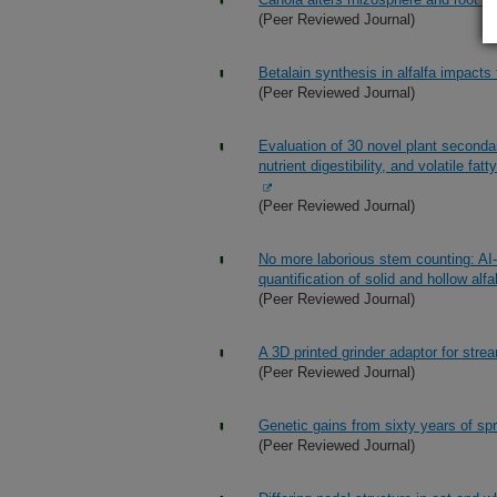
(Peer Reviewed Journal)
Betalain synthesis in alfalfa impacts
(Peer Reviewed Journal)
Evaluation of 30 novel plant second
nutrient digestibility, and volatile fa
(Peer Reviewed Journal)
No more laborious stem counting: AI-
quantification of solid and hollow alfa
(Peer Reviewed Journal)
A 3D printed grinder adaptor for str
(Peer Reviewed Journal)
Genetic gains from sixty years of spr
(Peer Reviewed Journal)