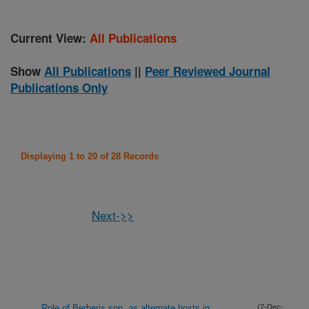
Current View:
All Publications
Show
All Publications
||
Peer Reviewed Journal
Publications Only
Displaying 1 to 20 of 28 Records
Next->>
Role of Berberis spp. as alternate hosts in
(7-Dec-