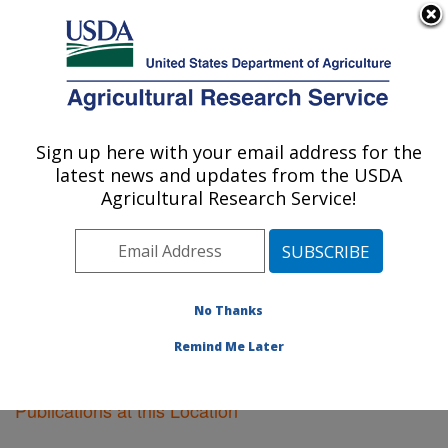
An official website of the United States government
Here's how you know
MENU
Agricultural Research Service
Sign up here with your email address for the
U.S. DEPARTMENT OF AGRICULTURE
latest news and updates from the USDA
Cereal Disease Lab: St. Paul, MN
Agricultural Research Service!
ARS Home
»
Midwest Area
»
St. Paul, Minnesota
»
Cereal Disease Lab
»
Research
»
Publications at this
Location
» Publications at this Location
No Thanks
Remind Me Later
Publications at this Location