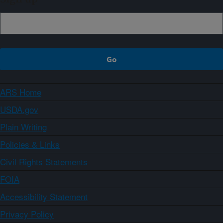
ARS Home
USDA.gov
Plain Writing
Policies & Links
Civil Rights Statements
FOIA
Accessibility Statement
Privacy Policy