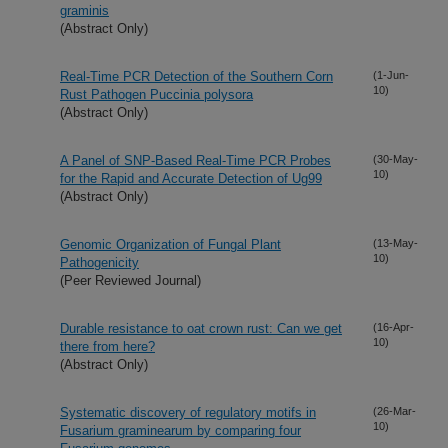
graminis
(Abstract Only)
Real-Time PCR Detection of the Southern Corn
(1-Jun-
10)
Rust Pathogen Puccinia polysora
(Abstract Only)
A Panel of SNP-Based Real-Time PCR Probes
(30-May-
10)
for the Rapid and Accurate Detection of Ug99
(Abstract Only)
Genomic Organization of Fungal Plant
(13-May-
10)
Pathogenicity
(Peer Reviewed Journal)
Durable resistance to oat crown rust: Can we get
(16-Apr-
10)
there from here?
(Abstract Only)
Systematic discovery of regulatory motifs in
(26-Mar-
10)
Fusarium graminearum by comparing four