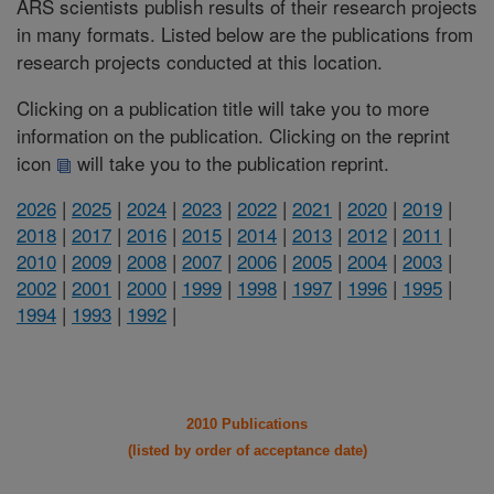
ARS scientists publish results of their research projects
in many formats. Listed below are the publications from
research projects conducted at this location.
Clicking on a publication title will take you to more
information on the publication. Clicking on the reprint
icon
will take you to the publication reprint.
2026
|
2025
|
2024
|
2023
|
2022
|
2021
|
2020
|
2019
|
2018
|
2017
|
2016
|
2015
|
2014
|
2013
|
2012
|
2011
|
2010
|
2009
|
2008
|
2007
|
2006
|
2005
|
2004
|
2003
|
2002
|
2001
|
2000
|
1999
|
1998
|
1997
|
1996
|
1995
|
1994
|
1993
|
1992
|
2010 Publications
(listed by order of acceptance date)