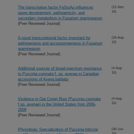
The transcription factor FgStuAp influences
(21-Sep-
10)
spore development, pathogenicity, and
secondary metabolism in Fusarium graminearum
(Peer Reviewed Journal)
A novel transcriptional factor important for
(26-Aug-
10)
pathogenesis and ascosporogenesis in Fusarium
graminearum
(Peer Reviewed Journal)
Additional sources of broad-spectrum resistance
(4-Aug-
10)
to Puccinia coronata f. sp. avenae in Canadian
accessions of Avena barbata
(Peer Reviewed Journal)
Virulence in Oat Crown Rust (Puccinia coronata
(4-Aug-
10)
f.sp. avenae) in the United States from 2006-
2009
(Peer Reviewed Journal)
Physiologic Specialization of Puccinia triticina
(30-Jun-
10)