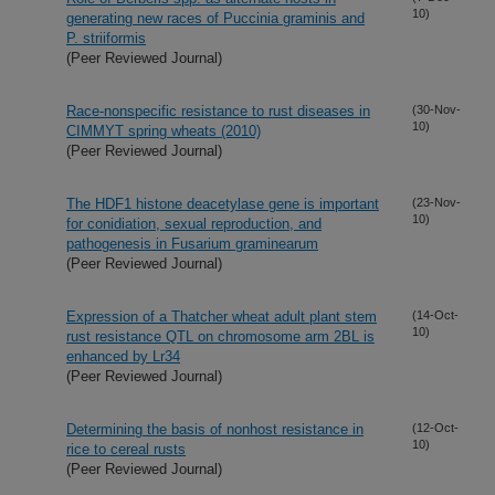
10)
generating new races of Puccinia graminis and
P. striiformis
(Peer Reviewed Journal)
Race-nonspecific resistance to rust diseases in
(30-Nov-
10)
CIMMYT spring wheats (2010)
(Peer Reviewed Journal)
The HDF1 histone deacetylase gene is important
(23-Nov-
10)
for conidiation, sexual reproduction, and
pathogenesis in Fusarium graminearum
(Peer Reviewed Journal)
Expression of a Thatcher wheat adult plant stem
(14-Oct-
10)
rust resistance QTL on chromosome arm 2BL is
enhanced by Lr34
(Peer Reviewed Journal)
Determining the basis of nonhost resistance in
(12-Oct-
10)
rice to cereal rusts
(Peer Reviewed Journal)