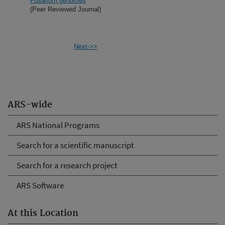
Fusarium genomes
(Peer Reviewed Journal)
Next->>
ARS-wide
ARS National Programs
Search for a scientific manuscript
Search for a research project
ARS Software
At this Location