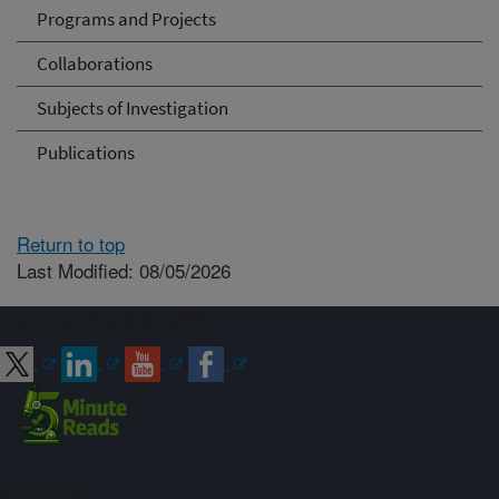
Programs and Projects
Collaborations
Subjects of Investigation
Publications
Return to top
Last Modified: 08/05/2026
Connect with ARS
Sign up