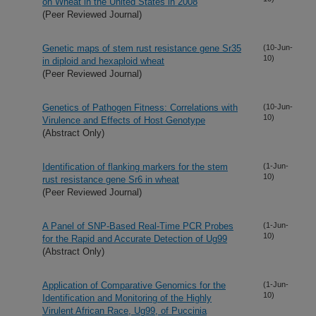
on Wheat in the United States in 2008
(Peer Reviewed Journal)
Genetic maps of stem rust resistance gene Sr35
(10-Jun-
10)
in diploid and hexaploid wheat
(Peer Reviewed Journal)
Genetics of Pathogen Fitness: Correlations with
(10-Jun-
10)
Virulence and Effects of Host Genotype
(Abstract Only)
Identification of flanking markers for the stem
(1-Jun-
10)
rust resistance gene Sr6 in wheat
(Peer Reviewed Journal)
A Panel of SNP-Based Real-Time PCR Probes
(1-Jun-
10)
for the Rapid and Accurate Detection of Ug99
(Abstract Only)
Application of Comparative Genomics for the
(1-Jun-
10)
Identification and Monitoring of the Highly
Virulent African Race, Ug99, of Puccinia