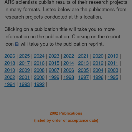
ARS scientists publish results of their research projects
in many formats. Listed below are the publications from
research projects conducted at this location.
Clicking on a publication title will take you to more
information on the publication. Clicking on the reprint
icon
will take you to the publication reprint.
2026
|
2025
|
2024
|
2023
|
2022
|
2021
|
2020
|
2019
|
2018
|
2017
|
2016
|
2015
|
2014
|
2013
|
2012
|
2011
|
2010
|
2009
|
2008
|
2007
|
2006
|
2005
|
2004
|
2003
|
2002
|
2001
|
2000
|
1999
|
1998
|
1997
|
1996
|
1995
|
1994
|
1993
|
1992
|
2002 Publications
(listed by order of acceptance date)