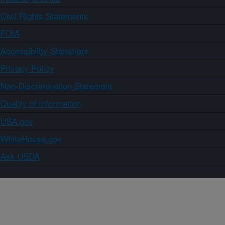
Civil Rights Statements
FOIA
Accessibility Statement
Privacy Policy
Non-Discrimination Statement
Quality of Information
USA.gov
WhiteHouse.gov
Ask USDA