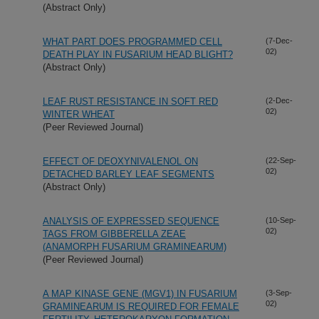
(Abstract Only)
WHAT PART DOES PROGRAMMED CELL
(7-Dec-
02)
DEATH PLAY IN FUSARIUM HEAD BLIGHT?
(Abstract Only)
LEAF RUST RESISTANCE IN SOFT RED
(2-Dec-
02)
WINTER WHEAT
(Peer Reviewed Journal)
EFFECT OF DEOXYNIVALENOL ON
(22-Sep-
02)
DETACHED BARLEY LEAF SEGMENTS
(Abstract Only)
ANALYSIS OF EXPRESSED SEQUENCE
(10-Sep-
02)
TAGS FROM GIBBERELLA ZEAE
(ANAMORPH FUSARIUM GRAMINEARUM)
(Peer Reviewed Journal)
A MAP KINASE GENE (MGV1) IN FUSARIUM
(3-Sep-
02)
GRAMINEARUM IS REQUIRED FOR FEMALE