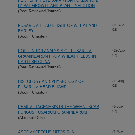
FERTILITY, HETEROKARYON FORMATION,
HYPAL GROWTH AND PLANT INFECTION
(Peer Reviewed Journal)
FUSARIUM HEAD BLIGHT OF WHEAT AND
(15-Aug-
02)
BARLEY
(Book / Chapter)
POPULATION ANALYSIS OF FUSARIUM
(12-Aug-
02)
GRAMINEARUM FROM WHEAT FIELDS IN
EASTERN CHINA
(Peer Reviewed Journal)
HISTOLOGY AND PHYSIOLOGY OF
(11-Aug-
02)
FUSARIUM HEAD BLIGHT
(Book / Chapter)
REMI MUTAGENESIS IN THE WHEAT SCAB
(1-Jun-
02)
FUNGUS FUSARIUM GRAMINEARUM
(Abstract Only)
ASCOMYCETOUS MITOSIS IN
(1-May-