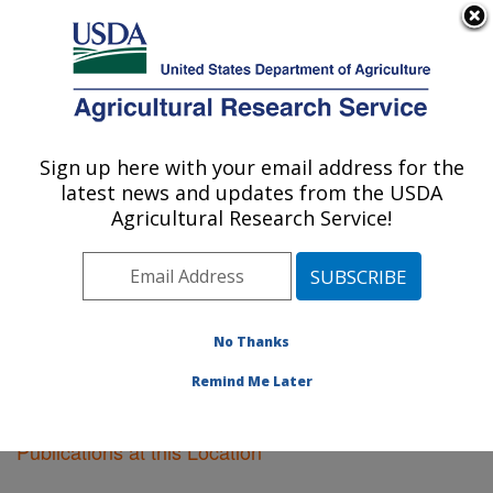
An official website of the United States government
Here's how you know
MENU
Agricultural Research Service
Sign up here with your email address for the
U.S. DEPARTMENT OF AGRICULTURE
latest news and updates from the USDA
Cereal Disease Lab: St. Paul, MN
Agricultural Research Service!
ARS Home
»
Midwest Area
»
St. Paul, Minnesota
»
Cereal Disease Lab
»
Research
»
Publications at this
Location
» Publications at this Location
No Thanks
Remind Me Later
Publications at this Location