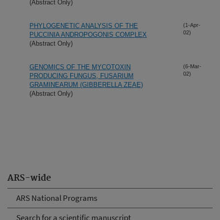
(Abstract Only)
PHYLOGENETIC ANALYSIS OF THE
(1-Apr-
02)
PUCCINIA ANDROPOGONIS COMPLEX
(Abstract Only)
GENOMICS OF THE MYCOTOXIN
(6-Mar-
02)
PRODUCING FUNGUS, FUSARIUM
GRAMINEARUM (GIBBERELLA ZEAE)
(Abstract Only)
ARS-wide
ARS National Programs
Search for a scientific manuscript