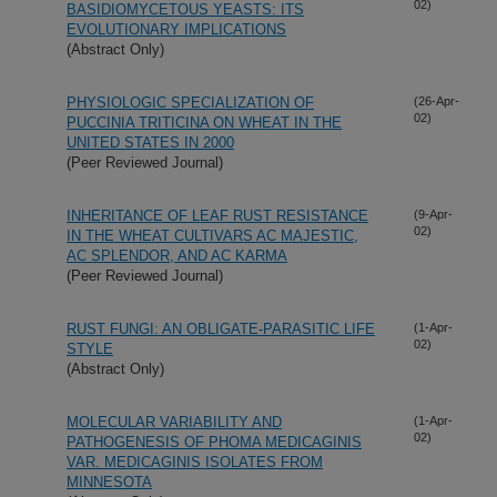
02)
BASIDIOMYCETOUS YEASTS: ITS
EVOLUTIONARY IMPLICATIONS
(Abstract Only)
PHYSIOLOGIC SPECIALIZATION OF
(26-Apr-
02)
PUCCINIA TRITICINA ON WHEAT IN THE
UNITED STATES IN 2000
(Peer Reviewed Journal)
INHERITANCE OF LEAF RUST RESISTANCE
(9-Apr-
02)
IN THE WHEAT CULTIVARS AC MAJESTIC,
AC SPLENDOR, AND AC KARMA
(Peer Reviewed Journal)
RUST FUNGI: AN OBLIGATE-PARASITIC LIFE
(1-Apr-
02)
STYLE
(Abstract Only)
MOLECULAR VARIABILITY AND
(1-Apr-
02)
PATHOGENESIS OF PHOMA MEDICAGINIS
VAR. MEDICAGINIS ISOLATES FROM
MINNESOTA