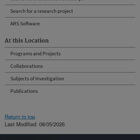
Search for a research project
ARS Software
At this Location
Programs and Projects
Collaborations
Subjects of Investigation
Publications
Return to top
Last Modified: 08/05/2026
Connect with ARS