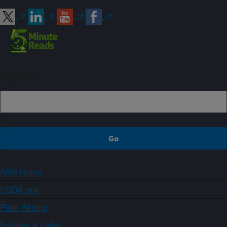
Sign up
ARS Home
USDA.gov
Plain Writing
Policies & Links