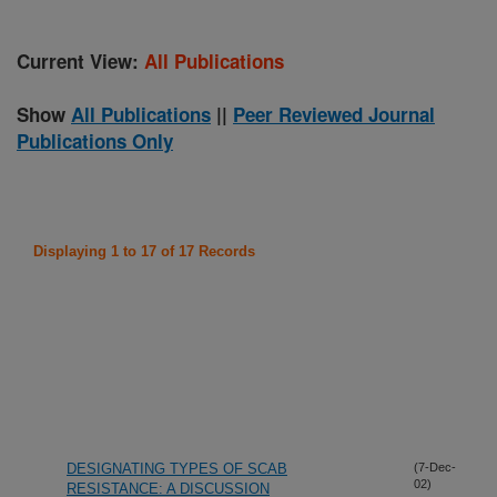
Current View:
All Publications
Show
All Publications
||
Peer Reviewed Journal
Publications Only
Displaying 1 to 17 of 17 Records
DESIGNATING TYPES OF SCAB
(7-Dec-
02)
RESISTANCE: A DISCUSSION