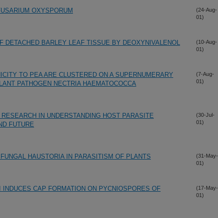
 FUSARIUM OXYSPORUM
(24-Aug-
01)
F DETACHED BARLEY LEAF TISSUE BY DEOXYNIVALENOL
(10-Aug-
01)
ICITY TO PEA ARE CLUSTERED ON A SUPERNUMERARY
(7-Aug-
01)
LANT PATHOGEN NECTRIA HAEMATOCOCCA
 RESEARCH IN UNDERSTANDING HOST PARASITE
(30-Jul-
01)
AND FUTURE
 FUNGAL HAUSTORIA IN PARASITISM OF PLANTS
(31-May-
01)
I INDUCES CAP FORMATION ON PYCNIOSPORES OF
(17-May-
01)