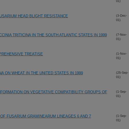
01)
USARIUM HEAD BLIGHT RESISTANCE
(3-Dec-
01)
INIA TRITICINA IN THE SOUTH ATLANTIC STATES IN 1999
(7-Nov-
01)
PREHENSIVE TREATISE
(1-Nov-
01)
NA ON WHEAT IN THE UNITED STATES IN 1999
(25-Sep-
01)
FORMATION ON VEGETATIVE COMPATIBILITY GROUPS OF
(1-Sep-
01)
 OF FUSARIUM GRAMINEARUM LINEAGES 6 AND 7
(1-Sep-
01)