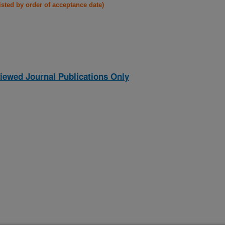
listed by order of acceptance date)
iewed Journal Publications Only