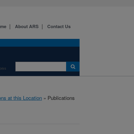
ome
About ARS
Contact Us
ons
ons at this Location
» Publications