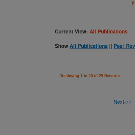
(
Current View:
All Publications
Show
All Publications
||
Peer Rev
Displaying 1 to 20 of 25 Records
Next->>