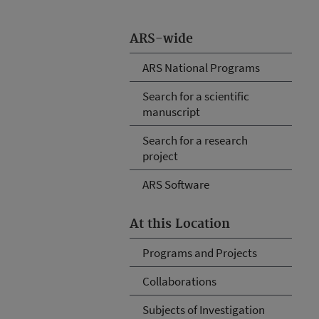
ARS-wide
ARS National Programs
Search for a scientific
manuscript
Search for a research
project
ARS Software
At this Location
Programs and Projects
Collaborations
Subjects of Investigation