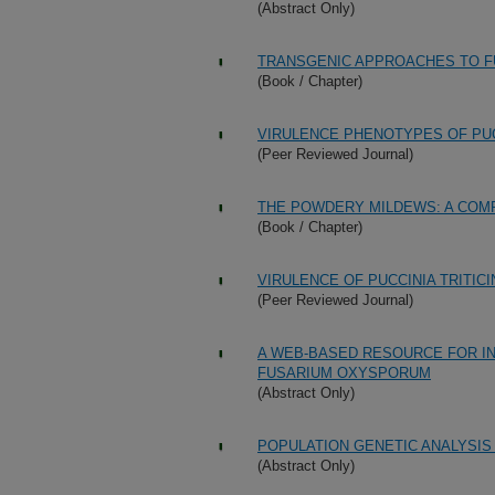
(Abstract Only)
TRANSGENIC APPROACHES TO F
(Book / Chapter)
VIRULENCE PHENOTYPES OF PUCC
(Peer Reviewed Journal)
THE POWDERY MILDEWS: A COM
(Book / Chapter)
VIRULENCE OF PUCCINIA TRITICI
(Peer Reviewed Journal)
A WEB-BASED RESOURCE FOR IN
FUSARIUM OXYSPORUM
(Abstract Only)
POPULATION GENETIC ANALYSIS
(Abstract Only)