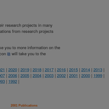
heir research projects in many
cations from research projects
take you to more information on the
 icon
will take you to the
021
|
2020
|
2019
|
2018
|
2017
|
2016
|
2015
|
2014
|
2013
|
007
|
2006
|
2005
|
2004
|
2003
|
2002
|
2001
|
2000
|
1999
|
993
|
1992
|
2001 Publications