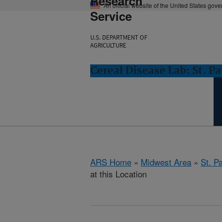
Research
An official website of the United States gov
Service
U.S. DEPARTMENT OF
AGRICULTURE
Cereal Disease Lab: St. P
ARS Home
»
Midwest Area
»
St. P
at this Location