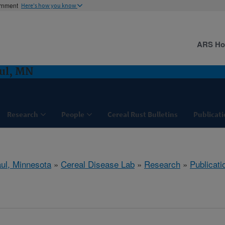
ernment
Here's how you know
ARS H
aul, MN
Research
People
Cereal Rust Bulletins
Publicati
aul, Minnesota
»
Cereal Disease Lab
»
Research
»
Publicati