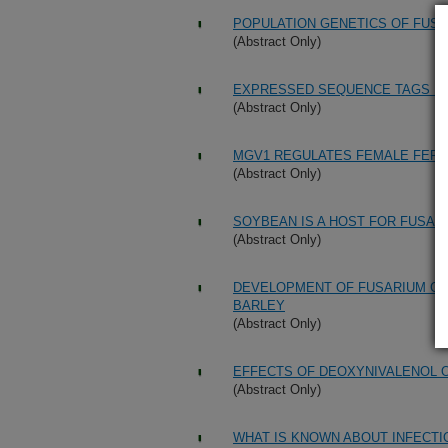
POPULATION GENETICS OF FUS
(Abstract Only)
EXPRESSED SEQUENCE TAGS FR
(Abstract Only)
MGV1 REGULATES FEMALE FERTI
(Abstract Only)
SOYBEAN IS A HOST FOR FUSA
(Abstract Only)
DEVELOPMENT OF FUSARIUM GR
BARLEY
(Abstract Only)
EFFECTS OF DEOXYNIVALENOL O
(Abstract Only)
WHAT IS KNOWN ABOUT INFECTI