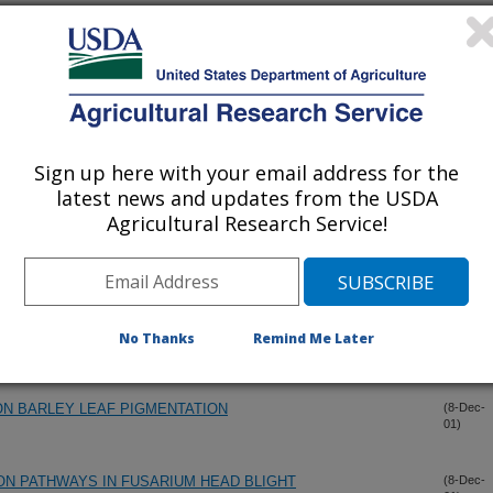
ARIUM GRAMINEARUM FROM CHINA
(20-Dec-
01)
OM DEVELOPMENTAL STAGES OF GIBBERELLA ZEAE
(20-Dec-
01)
Sign up here with your email address for the
LITY AND PLANT INFECTION IN FUSARIUM GRAMINEARUM
(20-Dec-
01)
latest news and updates from the USDA
Agricultural Research Service!
RIUM GRAMINEARUM
(20-Dec-
01)
AMINEARUM ON FLORET SURFACES OF FIELD-GROWN
(8-Dec-
01)
No Thanks
Remind Me Later
N BARLEY LEAF PIGMENTATION
(8-Dec-
01)
ON PATHWAYS IN FUSARIUM HEAD BLIGHT
(8-Dec-