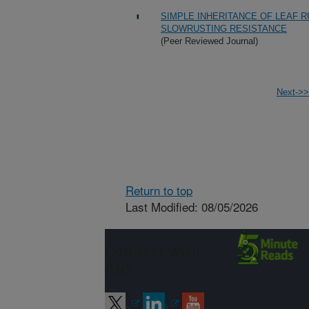
SIMPLE INHERITANCE OF LEAF 
SLOWRUSTING RESISTANCE
(Peer Reviewed Journal)
Next->>
Return to top
Last Modified: 08/05/2026
Connect with
ARS