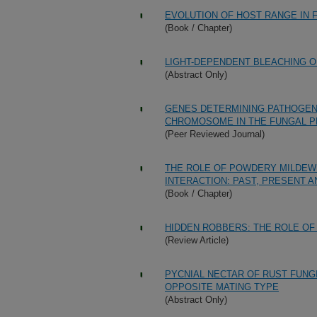
EVOLUTION OF HOST RANGE IN
(Book / Chapter)
LIGHT-DEPENDENT BLEACHING O
(Abstract Only)
GENES DETERMINING PATHOGEN
CHROMOSOME IN THE FUNGAL P
(Peer Reviewed Journal)
THE ROLE OF POWDERY MILDEW
INTERACTION: PAST, PRESENT 
(Book / Chapter)
HIDDEN ROBBERS: THE ROLE OF
(Review Article)
PYCNIAL NECTAR OF RUST FUNG
OPPOSITE MATING TYPE
(Abstract Only)