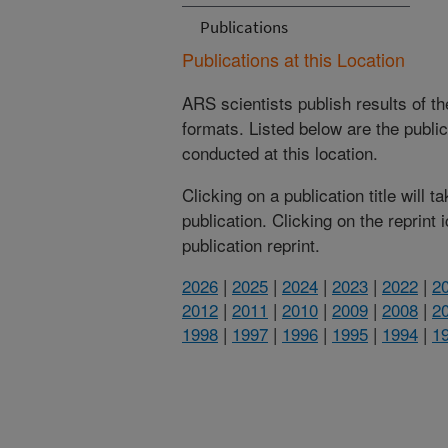
Publications
Publications at this Location
ARS scientists publish results of t
formats. Listed below are the publi
conducted at this location.
Clicking on a publication title will 
publication. Clicking on the reprint
publication reprint.
2026
|
2025
|
2024
|
2023
|
2022
|
2
2012
|
2011
|
2010
|
2009
|
2008
|
2
1998
|
1997
|
1996
|
1995
|
1994
|
1