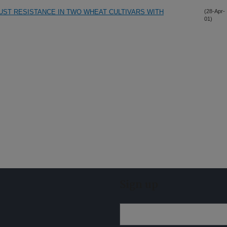
RUST RESISTANCE IN TWO WHEAT CULTIVARS WITH
(28-Apr-
01)
Sign up