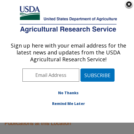
An official website of the United States government
Here's how you know
MENU
Agricultural Research Service
Sign up here with your email address for the
U.S. DEPARTMENT OF AGRICULTURE
latest news and updates from the USDA
Cereal Disease Lab: St. Paul, MN
Agricultural Research Service!
ARS Home
»
Midwest Area
»
St. Paul, Minnesota
»
Cereal Disease Lab
»
Research
»
Publications at this
Location
» Publications at this Location
No Thanks
Remind Me Later
Publications at this Location