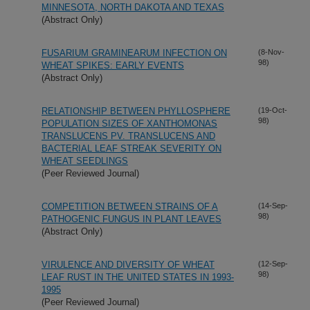
MINNESOTA, NORTH DAKOTA AND TEXAS
(Abstract Only)
FUSARIUM GRAMINEARUM INFECTION ON
(8-Nov-
98)
WHEAT SPIKES: EARLY EVENTS
(Abstract Only)
RELATIONSHIP BETWEEN PHYLLOSPHERE
(19-Oct-
98)
POPULATION SIZES OF XANTHOMONAS
TRANSLUCENS PV. TRANSLUCENS AND
BACTERIAL LEAF STREAK SEVERITY ON
WHEAT SEEDLINGS
(Peer Reviewed Journal)
COMPETITION BETWEEN STRAINS OF A
(14-Sep-
98)
PATHOGENIC FUNGUS IN PLANT LEAVES
(Abstract Only)
VIRULENCE AND DIVERSITY OF WHEAT
(12-Sep-
98)
LEAF RUST IN THE UNITED STATES IN 1993-
1995
(Peer Reviewed Journal)