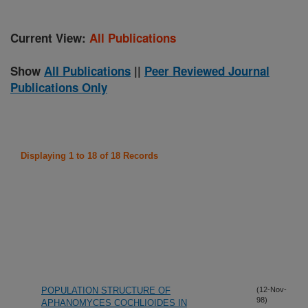
Current View:
All Publications
Show
All Publications
||
Peer Reviewed Journal
Publications Only
Displaying 1 to 18 of 18 Records
POPULATION STRUCTURE OF
(12-Nov-
98)
APHANOMYCES COCHLIOIDES IN