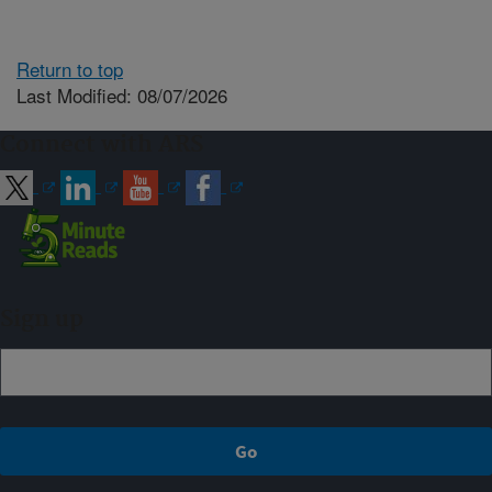
Return to top
Last Modified: 08/07/2026
Connect with ARS
Sign up