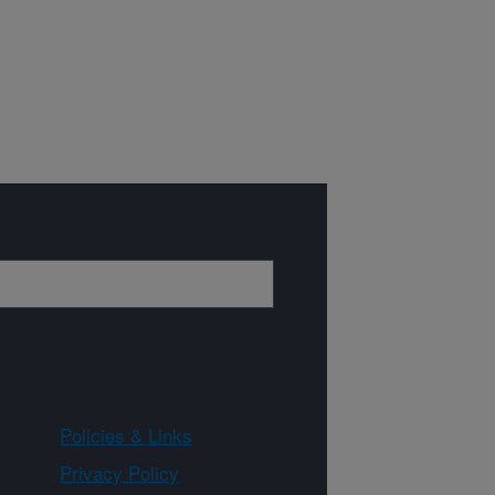
Policies & Links
Privacy Policy