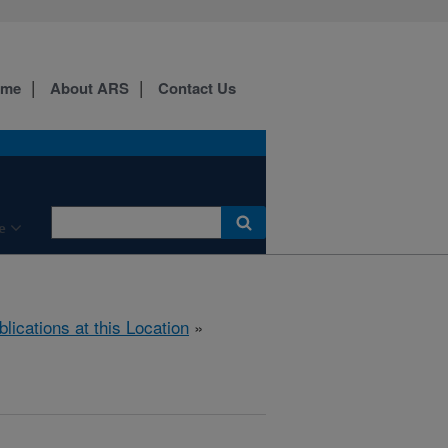
ome
About ARS
Contact Us
e
blications at this Location
»