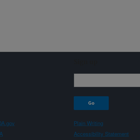
Sign up
A.gov
Plain Writing
A
Accessibility Statement