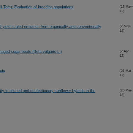
ii Torr.): Evaluation of breeding populations
(13-May-
12)
 yield-scaled emission from organically and conventionally
(2-May-
12)
aged sugar beets (Beta vulgaris L.)
(2-Apr-
12)
ula
(21-Mar-
12)
ty in oilseed and confectionary sunflower hybrids in the
(20-Mar-
12)