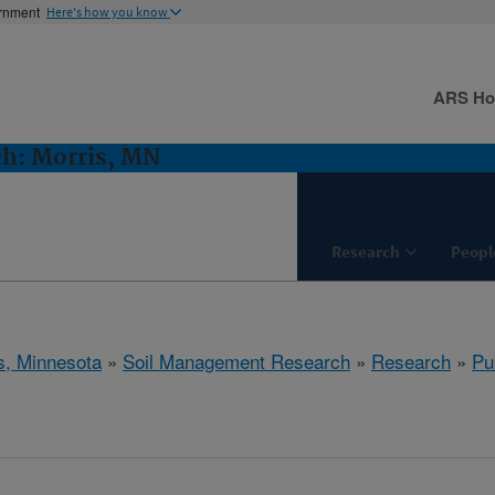
ernment
Here's how you know
ARS H
h: Morris, MN
Research
Peopl
s, Minnesota
»
Soil Management Research
»
Research
»
Pu