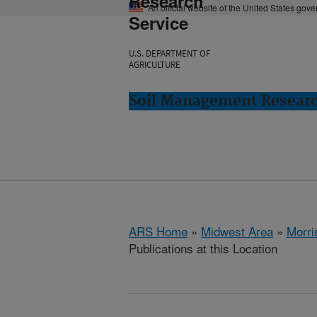
Research
An official website of the United States gov
Service
U.S. DEPARTMENT OF
AGRICULTURE
Soil Management Researc
ARS Home
»
Midwest Area
»
Morri
Publications at this Location