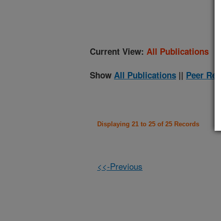
(
Current View:
All Publications
Show
All Publications
||
Peer Rev
Displaying 21 to 25 of 25 Records
<<-Previous