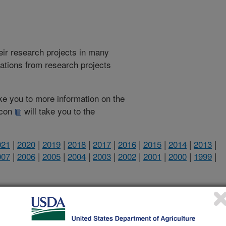
heir research projects in many
cations from research projects
take you to more information on the
 icon
will take you to the
021
|
2020
|
2019
|
2018
|
2017
|
2016
|
2015
|
2014
|
2013
|
007
|
2006
|
2005
|
2004
|
2003
|
2002
|
2001
|
2000
|
1999
|
2012 Publications