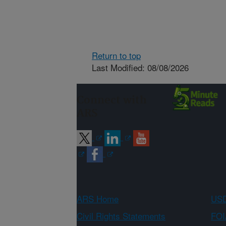
Return to top
Last Modified: 08/08/2026
Connect with
ARS
ARS Home
USD
Civil Rights Statements
FOI