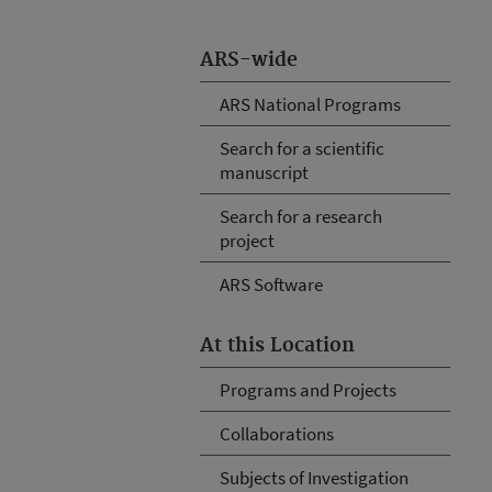
ARS-wide
ARS National Programs
Search for a scientific
manuscript
Search for a research
project
ARS Software
At this Location
Programs and Projects
Collaborations
Subjects of Investigation