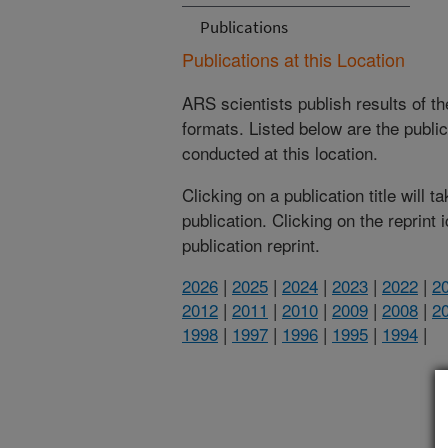
Publications
Publications at this Location
ARS scientists publish results of t
formats. Listed below are the publi
conducted at this location.
Clicking on a publication title will 
publication. Clicking on the reprint
publication reprint.
2026
|
2025
|
2024
|
2023
|
2022
|
2
2012
|
2011
|
2010
|
2009
|
2008
|
2
1998
|
1997
|
1996
|
1995
|
1994
|