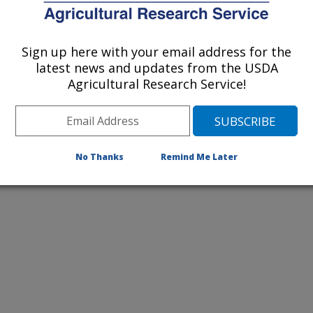
listed by order of acceptance date)
Sign up here with your email address for the
latest news and updates from the USDA
Agricultural Research Service!
iewed Journal Publications Only
No Thanks
Remind Me Later