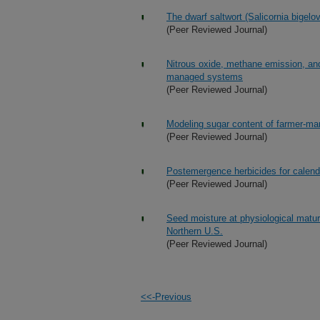
The dwarf saltwort (Salicornia bigelov
(Peer Reviewed Journal)
Nitrous oxide, methane emission, and
managed systems
(Peer Reviewed Journal)
Modeling sugar content of farmer-man
(Peer Reviewed Journal)
Postemergence herbicides for calend
(Peer Reviewed Journal)
Seed moisture at physiological maturi
Northern U.S.
(Peer Reviewed Journal)
<<-Previous