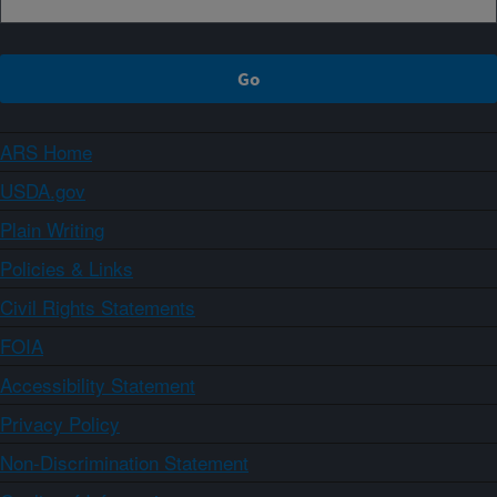
ARS Home
USDA.gov
Plain Writing
Policies & Links
Civil Rights Statements
FOIA
Accessibility Statement
Privacy Policy
Non-Discrimination Statement