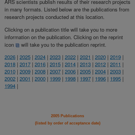
ARS scientists publish results of their research projects
in many formats. Listed below are the publications from
research projects conducted at this location.
Clicking on a publication title will take you to more
information on the publication. Clicking on the reprint
icon
will take you to the publication reprint.
2026
|
2025
|
2024
|
2023
|
2022
|
2021
|
2020
|
2019
|
2018
|
2017
|
2016
|
2015
|
2014
|
2013
|
2012
|
2011
|
2010
|
2009
|
2008
|
2007
|
2006
|
2005
|
2004
|
2003
|
2002
|
2001
|
2000
|
1999
|
1998
|
1997
|
1996
|
1995
|
1994
|
2005 Publications
(listed by order of acceptance date)