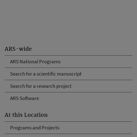
ARS-wide
ARS National Programs
Search for a scientific manuscript
Search for a research project
ARS Software
At this Location
Programs and Projects