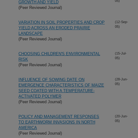
05)
GROWTH AND YIELD
(Peer Reviewed Journal)
VARIATION IN SOIL PROPERTIES AND CROP
(12-Sep-
05)
YIELD ACROSS AN ERODED PRAIRIE
LANDSCAPE
(Peer Reviewed Journal)
CHOOSING CHILDREN'S ENVIRONMENTAL
(15-Jul-
05)
RISK
(Peer Reviewed Journal)
INFLUENCE OF SOWING DATE ON
(28-Jun-
05)
EMERGENCE CHARACTERISTICS OF MAIZE
SEED COATED WITH A TEMPERATURE-
ACTIVATED POLYMER
(Peer Reviewed Journal)
POLICY AND MANAGEMENT RESPONSES
(20-Jun-
05)
TO EARTHWORM INVASIONS IN NORTH
AMERICA
(Peer Reviewed Journal)