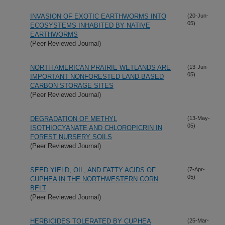
INVASION OF EXOTIC EARTHWORMS INTO
(20-Jun-
05)
ECOSYSTEMS INHABITED BY NATIVE
EARTHWORMS
(Peer Reviewed Journal)
NORTH AMERICAN PRAIRIE WETLANDS ARE
(13-Jun-
05)
IMPORTANT NONFORESTED LAND-BASED
CARBON STORAGE SITES
(Peer Reviewed Journal)
DEGRADATION OF METHYL
(13-May-
05)
ISOTHIOCYANATE AND CHLOROPICRIN IN
FOREST NURSERY SOILS
(Peer Reviewed Journal)
SEED YIELD, OIL, AND FATTY ACIDS OF
(7-Apr-
05)
CUPHEA IN THE NORTHWESTERN CORN
BELT
(Peer Reviewed Journal)
HERBICIDES TOLERATED BY CUPHEA
(25-Mar-