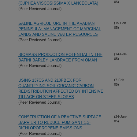
05)
(CUPHEA VISCOSISSIMA X LANCEOLATA)
(Peer Reviewed Journal)
SALINE AGRICULTURE IN THE ARABIAN
(15-Feb-
05)
PENINSULA: MANAGEMENT OF MARGINAL
LANDS AND SALINE WATER RESOURCES
(Peer Reviewed Journal)
BIOMASS PRODUCTION POTENTIAL IN THE
(14-Feb-
05)
BATINI BARLEY LANDRACE FROM OMAN
(Peer Reviewed Journal)
USING 137CS AND 210PBEX FOR
(7-Feb-
05)
QUANTIFYING SOIL ORGANIC CARBON
REDISTRIBUTION AFFECTED BY INTENSIVE
TILLAGE ON STEEP SLOPES
(Peer Reviewed Journal)
CONSTRUCTION OF A REACTIVE SURFACE
(24-Jan-
05)
BARRIER TO REDUCE FUMIGANT 1,3-
DICHLOROPROPENE EMISSIONS
(Peer Reviewed Journal)