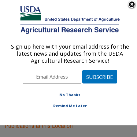
An official website of the United States government
Here's how you know
MENU
Agricultural Research Service
Sign up here with your email address for the
U.S. DEPARTMENT OF AGRICULTURE
latest news and updates from the USDA
Soil Management Research: Morris, MN
Agricultural Research Service!
ARS Home
»
Midwest Area
»
Morris, Minnesota
»
Soil
Management Research
»
Research
»
Publications at
this Location
» Publications at this Location
No Thanks
Remind Me Later
Publications at this Location