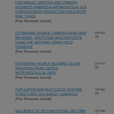
FOR ANNUAL GRASSES AND COMMON
RAGWEED (AMBROSIA ARTIMISIIFOLIA) IN A
CORN/SOYBEAN PRODUCTION FIELD OVER
NINE YEARS
(Peer Reviewed Journal)
ESTIMATING SOURCE CARBON FROM CROP
(28-Oct-
05)
RESIDUES, ROOTS AND RHIZODEPOSITS
USING THE NATIONAL GRAIN-YIELD
DATABASE
(Peer Reviewed Journal)
ESTIMATING HOURLY INCOMING SOLAR
(21-Oct-
05)
RADIATION FROM LIMITED
METEOROLOGICAL DATA
(Peer Reviewed Journal)
POPULATION AND MULTILOCUS ISOZYME
(26-Sep-
05)
STRUCTURES IN A BARLEY LANDRACE
(Peer Reviewed Journal)
INFLUENCE OF YELLOW FOXTAIL ON CORN
(16-Sep-