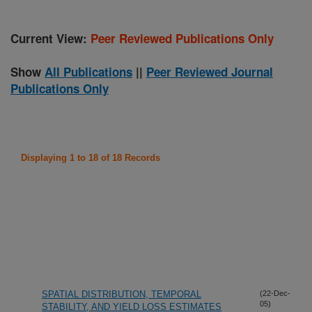
Current View:
Peer Reviewed Publications Only
Show
All Publications
||
Peer Reviewed Journal
Publications Only
Displaying 1 to 18 of 18 Records
SPATIAL DISTRIBUTION, TEMPORAL
(22-Dec-
05)
STABILITY, AND YIELD LOSS ESTIMATES