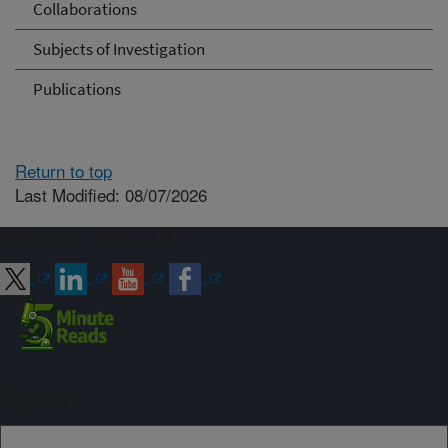
Collaborations
Subjects of Investigation
Publications
Return to top
Last Modified: 08/07/2026
Connect with ARS
Sign up