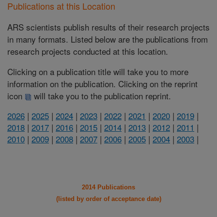
Publications at this Location
ARS scientists publish results of their research projects
in many formats. Listed below are the publications from
research projects conducted at this location.
Clicking on a publication title will take you to more
information on the publication. Clicking on the reprint
icon
will take you to the publication reprint.
2026
|
2025
|
2024
|
2023
|
2022
|
2021
|
2020
|
2019
|
2018
|
2017
|
2016
|
2015
|
2014
|
2013
|
2012
|
2011
|
2010
|
2009
|
2008
|
2007
|
2006
|
2005
|
2004
|
2003
|
2014 Publications
(listed by order of acceptance date)