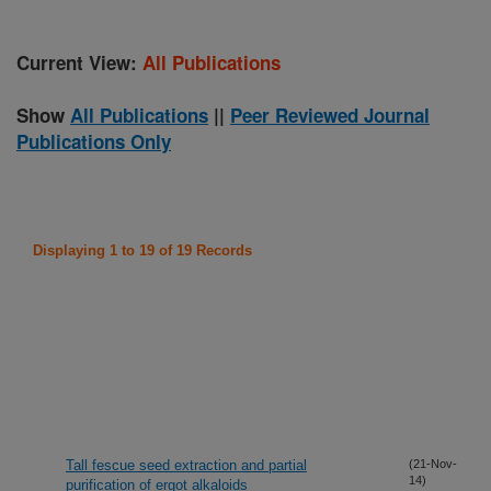
Current View:
All Publications
Show
All Publications
||
Peer Reviewed Journal
Publications Only
Displaying 1 to 19 of 19 Records
Tall fescue seed extraction and partial
(21-Nov-
14)
purification of ergot alkaloids