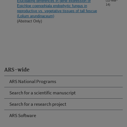
Elucidating differences in gene expression of
(11-Mar-
14)
Epichloe coenophiala endophytic fungus in
reproductive vs. vegetative tissues of tall fescue
(Lolium arundinaceum)
(Abstract Only)
ARS-wide
ARS National Programs
Search for a scientific manuscript
Search for a research project
ARS Software