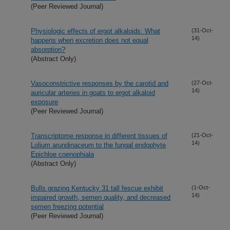
(Peer Reviewed Journal)
Physiologic effects of ergot alkaloids: What
(31-Oct-
14)
happens when excretion does not equal
absorption?
(Abstract Only)
Vasoconstrictive responses by the carotid and
(27-Oct-
14)
auricular arteries in goats to ergot alkaloid
exposure
(Peer Reviewed Journal)
Transcriptome response in different tissues of
(21-Oct-
14)
Lolium arundinaceum to the fungal endophyte
Epichloe coenophiala
(Abstract Only)
Bulls grazing Kentucky 31 tall fescue exhibit
(1-Oct-
14)
impaired growth, semen quality, and decreased
semen freezing potential
(Peer Reviewed Journal)