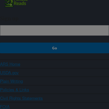
Sign up
ARS Home
USDA.gov
Plain Writing
Policies & Links
Civil Rights Statements
FOIA