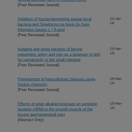
(Peer Reviewed Journal)
Inhibition of fructan-fermenting equine fecal
(21-Apr-
14)
bacteria and Streptococcus bovis by hops
(Humulus lupulus L.) ß-acid
(Peer Reviewed Journal)
Isolating and using sections of bovine
(10-Apr-
14)
mesenteric artery and vein as a bioassay to test
for vasoactivity in the small intestine
(Peer Reviewed Journal)
Pretreatment of lignocellulosic biomass using
(29-Mar-
14)
Fenton chemistry
(Peer Reviewed Journal)
Effects of ergot alkaloid exposure on serotonin
(25-Mar-
14)
receptor mRNA in the smooth muscle of the
bovine gastrointestinal tract
(Abstract Only)