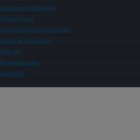
Accessibility Statement
Privacy Policy
Non-Discrimination Statement
Quality of Information
USA.gov
WhiteHouse.gov
Ask USDA