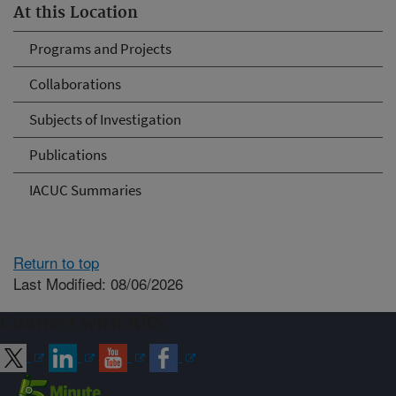
At this Location
Programs and Projects
Collaborations
Subjects of Investigation
Publications
IACUC Summaries
Return to top
Last Modified: 08/06/2026
Connect with ARS