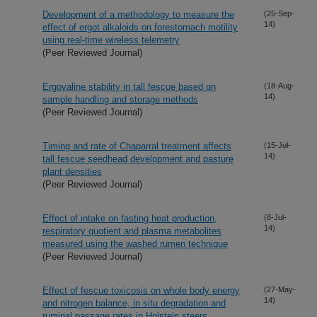
Development of a methodology to measure the
(25-Sep-
14)
effect of ergot alkaloids on forestomach motility
using real-time wireless telemetry
(Peer Reviewed Journal)
Ergovaline stability in tall fescue based on
(18-Aug-
14)
sample handling and storage methods
(Peer Reviewed Journal)
Timing and rate of Chaparral treatment affects
(15-Jul-
14)
tall fescue seedhead development and pasture
plant densities
(Peer Reviewed Journal)
Effect of intake on fasting heat production,
(8-Jul-
14)
respiratory quotient and plasma metabolites
measured using the washed rumen technique
(Peer Reviewed Journal)
Effect of fescue toxicosis on whole body energy
(27-May-
14)
and nitrogen balance, in situ degradation and
ruminal passage rates in Holstein steers