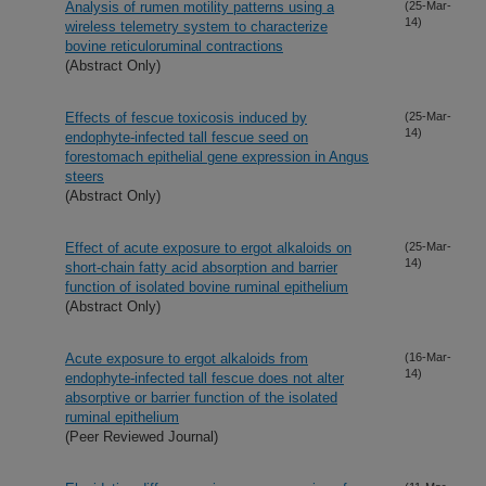
Analysis of rumen motility patterns using a
(25-Mar-
14)
wireless telemetry system to characterize
bovine reticuloruminal contractions
(Abstract Only)
Effects of fescue toxicosis induced by
(25-Mar-
14)
endophyte-infected tall fescue seed on
forestomach epithelial gene expression in Angus
steers
(Abstract Only)
Effect of acute exposure to ergot alkaloids on
(25-Mar-
14)
short-chain fatty acid absorption and barrier
function of isolated bovine ruminal epithelium
(Abstract Only)
Acute exposure to ergot alkaloids from
(16-Mar-
14)
endophyte-infected tall fescue does not alter
absorptive or barrier function of the isolated
ruminal epithelium
(Peer Reviewed Journal)