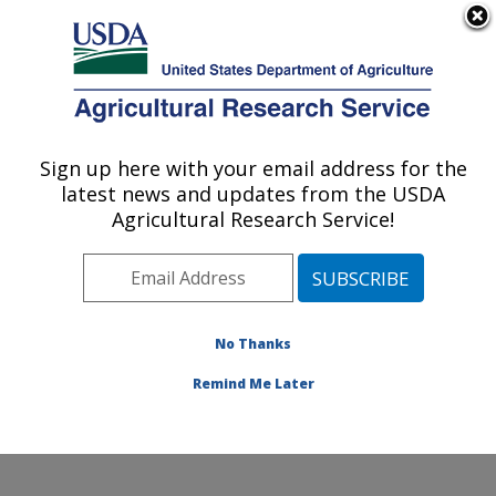
An official website of the United States government
Here's how you know
MENU
Agricultural Research Service
Sign up here with your email address for the
U.S. DEPARTMENT OF AGRICULTURE
latest news and updates from the USDA
Forage-animal Production Research:
Agricultural Research Service!
Lexington, KY
ARS Home
»
Midwest Area
»
Lexington, Kentucky
»
Forage-animal Production Research
»
Research
»
Publications at this Location
» Publications at this
No Thanks
Location
Remind Me Later