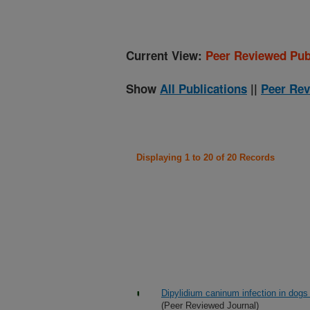
Current View:
Peer Reviewed Pub
Show
All Publications
||
Peer Rev
Displaying 1 to 20 of 20 Records
Dipylidium caninum infection in dogs
(Peer Reviewed Journal)