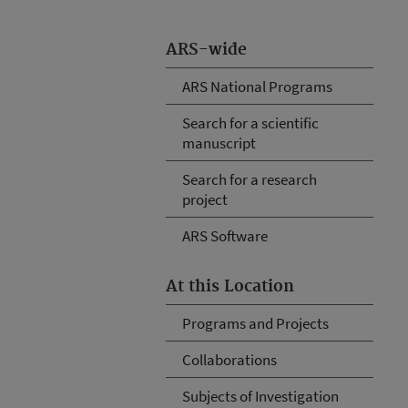
ARS-wide
ARS National Programs
Search for a scientific
manuscript
Search for a research
project
ARS Software
At this Location
Programs and Projects
Collaborations
Subjects of Investigation