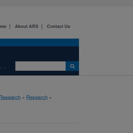
ome
About ARS
Contact Us
e
 Research
»
Research
»