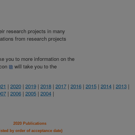
heir research projects in many
cations from research projects
take you to more information on the
 icon
will take you to the
021
|
2020
|
2019
|
2018
|
2017
|
2016
|
2015
|
2014
|
2013
|
007
|
2006
|
2005
|
2004
|
2020 Publications
listed by order of acceptance date)