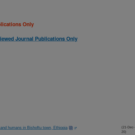
lications Only
iewed Journal Publications Only
 and humans in Bishoftu town, Ethiopia
(21-Dec-
20)