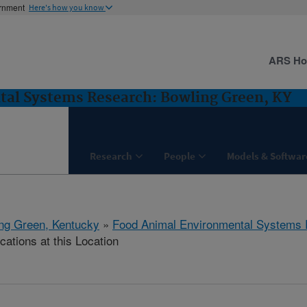
ernment
Here's how you know
ARS H
al Systems Research: Bowling Green, KY
Research
People
Models & Softwar
ng Green, Kentucky
»
Food Animal Environmental Systems
cations at this Location