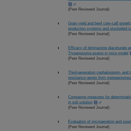
(Peer Reviewed Journal)
Grain yield and beef cow–calf growth
production systems and stockpiled ta
(Peer Reviewed Journal)
Efficacy of diminazene diaceturate a
Trypanosoma evansi in mice model
(Peer Reviewed Journal)
Third-generation cephalosporin- and t
resistance genes from metagenomes 
(Peer Reviewed Journal)
Comparing measures for determinatio
in soil solution
(Peer Reviewed Journal)
Evaluation of microaeration and sound
(Peer Reviewed Journal)