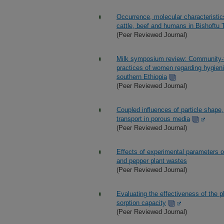
Occurrence, molecular characteristics
cattle, beef and humans in Bishoftu 
(Peer Reviewed Journal)
Milk symposium review: Community-tai
practices of women regarding hygieni
southern Ethiopia
(Peer Reviewed Journal)
Coupled influences of particle shape
transport in porous media
(Peer Reviewed Journal)
Effects of experimental parameters o
and pepper plant wastes
(Peer Reviewed Journal)
Evaluating the effectiveness of the
sorption capacity
(Peer Reviewed Journal)