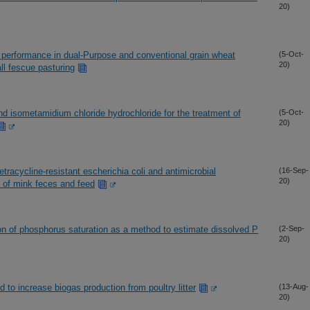
20)
 performance in dual-Purpose and conventional grain wheat
(5-Oct-
20)
ll fescue pasturing
nd isometamidium chloride hydrochloride for the treatment of
(5-Oct-
20)
etracycline-resistant escherichia coli and antimicrobial
(16-Sep-
20)
of mink feces and feed
n of phosphorus saturation as a method to estimate dissolved P
(2-Sep-
20)
 to increase biogas production from poultry litter
(13-Aug-
20)