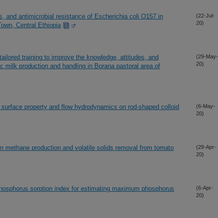
, and antimicrobial resistance of Escherichia coli O157 in
(22-Jul-
20)
Town, Central Ethiopia
lored training to improve the knowledge, attitudes, and
(29-May-
20)
c milk production and handling in Borana pastoral area of
, surface property and flow hydrodynamics on rod-shaped colloid
(6-May-
20)
n methane production and volatile solids removal from tomato
(29-Apr-
20)
 phosphorus sorption index for estimating maximum phosphorus
(6-Apr-
20)