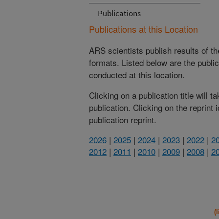
Publications
Publications at this Location
ARS scientists publish results of t
formats. Listed below are the publi
conducted at this location.
Clicking on a publication title will 
publication. Clicking on the reprint
publication reprint.
2026
|
2025
|
2024
|
2023
|
2022
|
2
2012
|
2011
|
2010
|
2009
|
2008
|
2
(