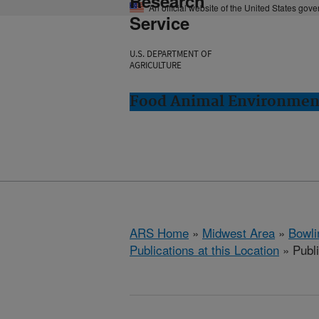
Research
An official website of the United States gov
Service
U.S. DEPARTMENT OF
AGRICULTURE
Food Animal Environment
ARS Home
»
Midwest Area
»
Bowli
Publications at this Location
» Publi