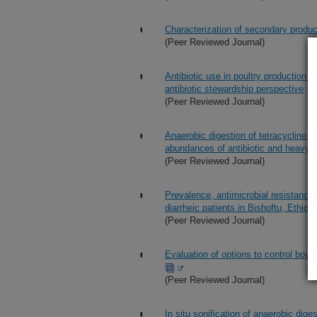
Characterization of secondary produ
(Peer Reviewed Journal)
Antibiotic use in poultry production i
antibiotic stewardship perspective
(Peer Reviewed Journal)
Anaerobic digestion of tetracycline s
abundances of antibiotic and heavy 
(Peer Reviewed Journal)
Prevalence, antimicrobial resistance,
diarrheic patients in Bishoftu, Ethiopi
(Peer Reviewed Journal)
Evaluation of options to control bovin
(Peer Reviewed Journal)
In situ sonification of anaerobic dig