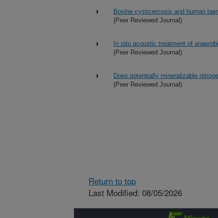
Bovine cysticercosis and human taeni
(Peer Reviewed Journal)
In situ acoustic treatment of anaerob
(Peer Reviewed Journal)
Does potentially mineralizable nitrog
(Peer Reviewed Journal)
Return to top
Last Modified: 08/05/2026