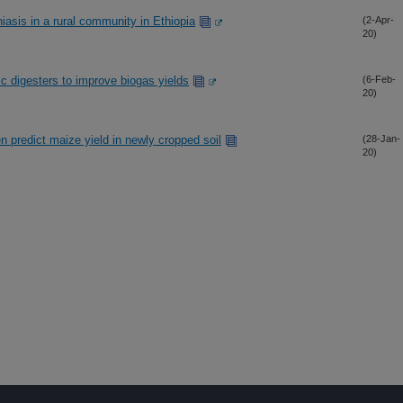
asis in a rural community in Ethiopia
(2-Apr-
20)
ic digesters to improve biogas yields
(6-Feb-
20)
en predict maize yield in newly cropped soil
(28-Jan-
20)