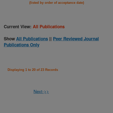
(listed by order of acceptance date)
Current View:
All Publications
Show
All Publications
||
Peer Reviewed Journal
Publications Only
Displaying 1 to 20 of 23 Records
Next->>