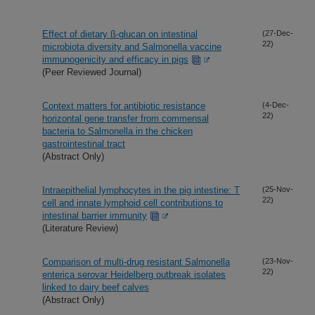
Effect of dietary ß-glucan on intestinal
(27-Dec-
22)
microbiota diversity and Salmonella vaccine
immunogenicity and efficacy in pigs
(Peer Reviewed Journal)
Context matters for antibiotic resistance
(4-Dec-
22)
horizontal gene transfer from commensal
bacteria to Salmonella in the chicken
gastrointestinal tract
(Abstract Only)
Intraepithelial lymphocytes in the pig intestine: T
(25-Nov-
22)
cell and innate lymphoid cell contributions to
intestinal barrier immunity
(Literature Review)
Comparison of multi-drug resistant Salmonella
(23-Nov-
22)
enterica serovar Heidelberg outbreak isolates
linked to dairy beef calves
(Abstract Only)