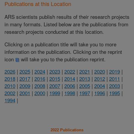
Publications at this Location
ARS scientists publish results of their research projects
in many formats. Listed below are the publications from
research projects conducted at this location.
Clicking on a publication title will take you to more
information on the publication. Clicking on the reprint
icon
will take you to the publication reprint.
2026
|
2025
|
2024
|
2023
|
2022
|
2021
|
2020
|
2019
|
2018
|
2017
|
2016
|
2015
|
2014
|
2013
|
2012
|
2011
|
2010
|
2009
|
2008
|
2007
|
2006
|
2005
|
2004
|
2003
|
2002
|
2001
|
2000
|
1999
|
1998
|
1997
|
1996
|
1995
|
1994
|
2022 Publications