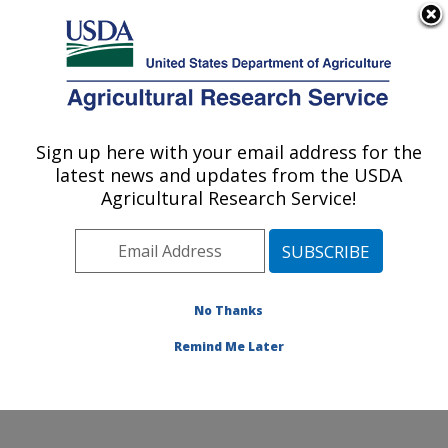
An official website of the United States government
Here's how you know
MENU
Agricultural Research Service
Sign up here with your email address for the
U.S. DEPARTMENT OF AGRICULTURE
latest news and updates from the USDA
Food Safety and Enteric Pathogens
Agricultural Research Service!
Research: Ames, IA
ARS Home
»
Midwest Area
»
Ames, Iowa
»
National
Animal Disease Center
»
Food Safety and Enteric
Pathogens Research
»
Research
»
Publications at this
No Thanks
Location
» Publications at this Location
Remind Me Later