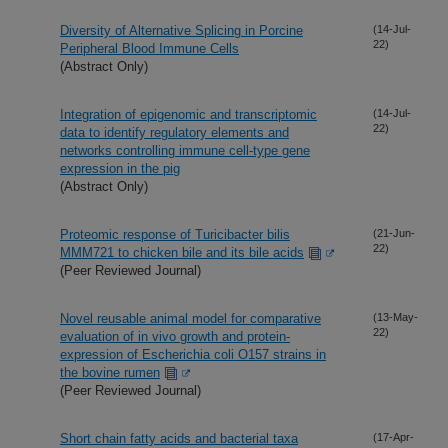
Diversity of Alternative Splicing in Porcine
(14-Jul-
22)
Peripheral Blood Immune Cells
(Abstract Only)
Integration of epigenomic and transcriptomic
(14-Jul-
22)
data to identify regulatory elements and
networks controlling immune cell-type gene
expression in the pig
(Abstract Only)
Proteomic response of Turicibacter bilis
(21-Jun-
22)
MMM721 to chicken bile and its bile acids
(Peer Reviewed Journal)
Novel reusable animal model for comparative
(13-May-
22)
evaluation of in vivo growth and protein-
expression of Escherichia coli O157 strains in
the bovine rumen
(Peer Reviewed Journal)
Short chain fatty acids and bacterial taxa
(17-Apr-