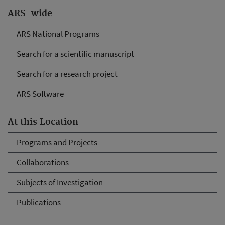
ARS-wide
ARS National Programs
Search for a scientific manuscript
Search for a research project
ARS Software
At this Location
Programs and Projects
Collaborations
Subjects of Investigation
Publications