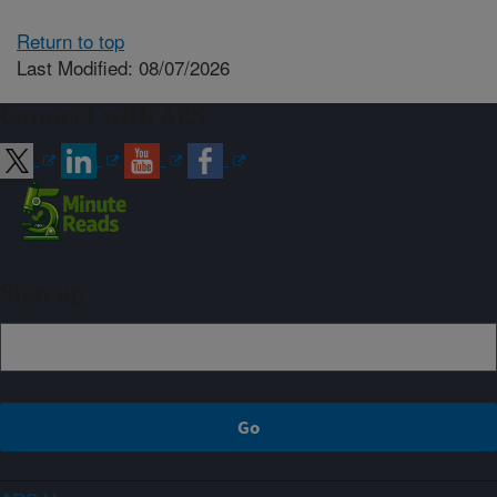
Return to top
Last Modified: 08/07/2026
Connect with ARS
Sign up