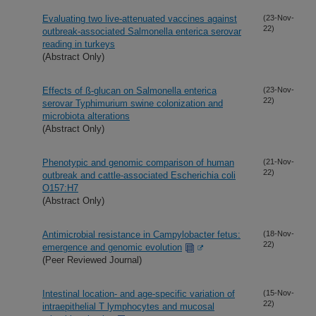
Evaluating two live-attenuated vaccines against
(23-Nov-
22)
outbreak-associated Salmonella enterica serovar
reading in turkeys
(Abstract Only)
Effects of ß-glucan on Salmonella enterica
(23-Nov-
22)
serovar Typhimurium swine colonization and
microbiota alterations
(Abstract Only)
Phenotypic and genomic comparison of human
(21-Nov-
22)
outbreak and cattle-associated Escherichia coli
O157:H7
(Abstract Only)
Antimicrobial resistance in Campylobacter fetus:
(18-Nov-
22)
emergence and genomic evolution
(Peer Reviewed Journal)
Intestinal location- and age-specific variation of
(15-Nov-
22)
intraepithelial T lymphocytes and mucosal