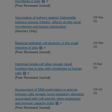
microbiota in pigs
(Peer Reviewed Journal)
Vaccination of turkeys against Salmonella
(28-Sep-
22)
enterica serovar Infantis: effects on the cecal
microbiome and tissue colonization
(Abstract Only)
Regional epithelial cell diversity in the small
(20-Sep-
22)
intestine of pigs
(Peer Reviewed Journal)
Intestinal single-cell atlas reveals novel
(4-Aug-
22)
lymphocytes in pigs with similarities to human
cells
(Peer Reviewed Journal)
Assessment of DNA methylation in porcine
(18-Jul-
22)
immune cells reveals novel regulatory elements
associated with cell-specific gene expression
and immune capacity traits
(Peer Reviewed Journal)