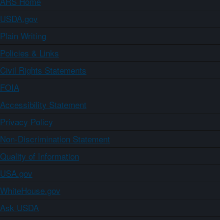
ARS Home
USDA.gov
Plain Writing
Policies & Links
Civil Rights Statements
FOIA
Accessibility Statement
Privacy Policy
Non-Discrimination Statement
Quality of Information
USA.gov
WhiteHouse.gov
Ask USDA