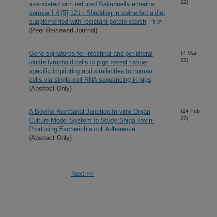
22)
associated with reduced Salmonella enterica
serovar I 4,[5],12:i:- Shedding in swine fed a diet
supplemented with resistant potato starch
(Peer Reviewed Journal)
Gene signatures for intestinal and peripheral
(7-Mar-
22)
innate lymphoid cells in pigs reveal tissue-
specific imprinting and similarities to human
cells via single-cell RNA sequencing in pigs
(Abstract Only)
A Bovine Rectoanal Junction-In vitro Organ
(24-Feb-
22)
Culture Model System to Study Shiga Toxin-
Producing Escherichia coli Adherence
(Abstract Only)
Next->>