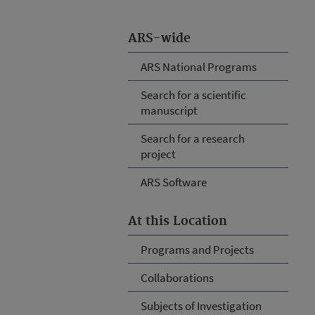
ARS-wide
ARS National Programs
Search for a scientific
manuscript
Search for a research
project
ARS Software
At this Location
Programs and Projects
Collaborations
Subjects of Investigation