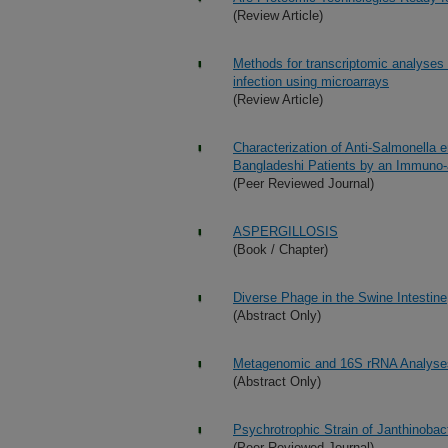
(Review Article)
Methods for transcriptomic analyses 
infection using microarrays
(Review Article)
Characterization of Anti-Salmonella
Bangladeshi Patients by an Immuno-a
(Peer Reviewed Journal)
ASPERGILLOSIS
(Book / Chapter)
Diverse Phage in the Swine Intestine
(Abstract Only)
Metagenomic and 16S rRNA Analyses o
(Abstract Only)
Psychrotrophic Strain of Janthinobac
(Peer Reviewed Journal)