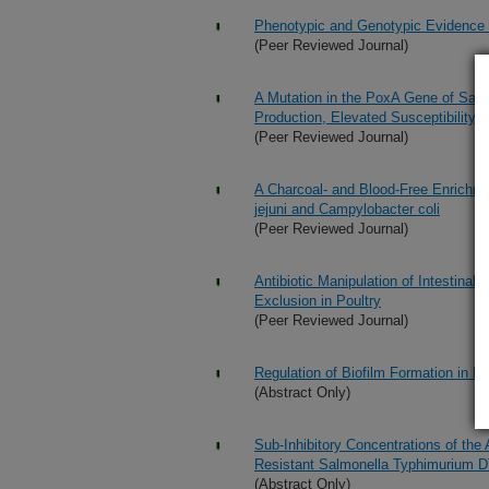
Phenotypic and Genotypic Evidence fo
(Peer Reviewed Journal)
A Mutation in the PoxA Gene of Salmo
Production, Elevated Susceptibility
(Peer Reviewed Journal)
A Charcoal- and Blood-Free Enrichme
jejuni and Campylobacter coli
(Peer Reviewed Journal)
Antibiotic Manipulation of Intestinal
Exclusion in Poultry
(Peer Reviewed Journal)
Regulation of Biofilm Formation in E
(Abstract Only)
Sub-Inhibitory Concentrations of the 
Resistant Salmonella Typhimurium 
(Abstract Only)