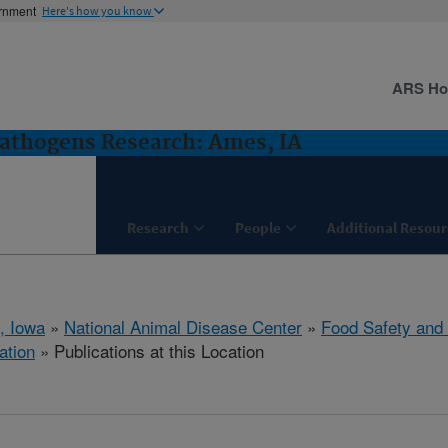
ernment
Here's how you know
ARS H
Pathogens Research: Ames, IA
Research
People
Additional Resour
, Iowa
»
National Animal Disease Center
»
Food Safety and
ation
» Publications at this Location