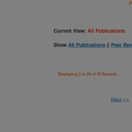
(
Current View:
All Publications
Show
All Publications
||
Peer Rev
Displaying 1 to 20 of 30 Records
Next->>