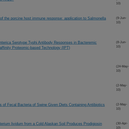
10)
of the porcine host immune response: application to Salmonella
(9-Jun-
10)
 enterica Serotype Typhi Antibody Responses in Bacteremic
(8-Jun-
10)
ffinity Proteomic-based Technology (IPT)
(24-May-
10)
(2-May-
10)
f Fecal Bacteria of Swine Given Diets Containing Antibiotics
(2-May-
10)
terium lividum from a Cold Alaskan Soil Produces Prodigiosin
(30-Apr-
10)