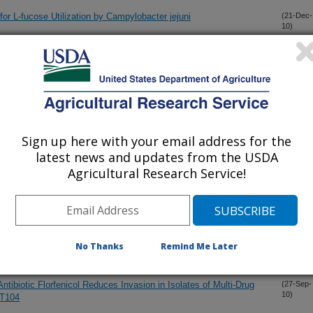
r L-fucose Utilization by Campylobacter jejuni
(21-Dec-
10)
nella enterica Serovar Typhimurium Results in Altered Protein
(17-Dec-
10)
 to Environmental Challenges, and Decreased Swine Colonization
nt Broth for Isolation and PCR Detection of Campylobacter
(22-Oct-
10)
Sign up here with your email address for the
latest news and updates from the USDA
Agricultural Research Service!
 Microbiota to Identify Microbes Associated with Campylobacter
(11-Oct-
10)
scherichia coli O157:H7
(1-Oct-
No Thanks
Remind Me Later
10)
Antibiotic Florfenicol Reduces Invasion in Isolates of Multi-Drug
(27-Sep-
10)
DT104