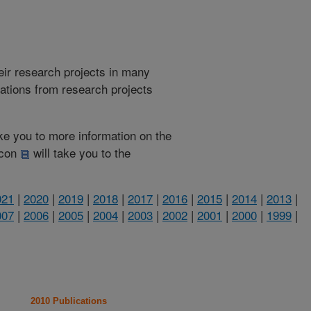
heir research projects in many
cations from research projects
take you to more information on the
 icon
will take you to the
021
|
2020
|
2019
|
2018
|
2017
|
2016
|
2015
|
2014
|
2013
|
007
|
2006
|
2005
|
2004
|
2003
|
2002
|
2001
|
2000
|
1999
|
2010 Publications