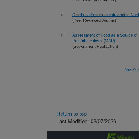
Ornithobacterium rhinotracheale Nort
(Peer Reviewed Journal)
Assessment of Food as a Source of
Paratuberculosis (MAP)
(Government Publication)
Next->>
Return to top
Last Modified: 08/07/2026