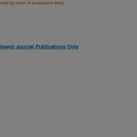
listed by order of acceptance date)
iewed Journal Publications Only