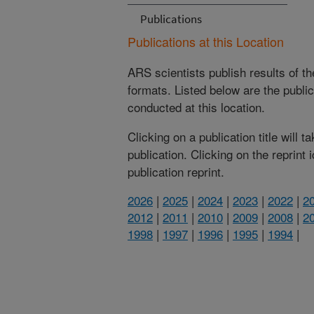
Publications
Publications at this Location
ARS scientists publish results of t
formats. Listed below are the publi
conducted at this location.
Clicking on a publication title will 
publication. Clicking on the reprint
publication reprint.
2026
|
2025
|
2024
|
2023
|
2022
|
2
2012
|
2011
|
2010
|
2009
|
2008
|
2
1998
|
1997
|
1996
|
1995
|
1994
|