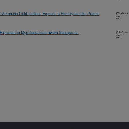
h American Field Isolates Express a Hemolysin-Like Protein
(21-Apr-
10)
 Exposure to Mycobacterium avium Subspecies
(11-Apr-
10)