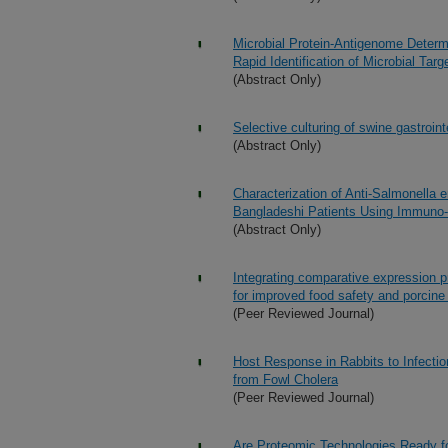
Microbial Protein-Antigenome Determ
Rapid Identification of Microbial T
(Abstract Only)
Selective culturing of swine gastroin
(Abstract Only)
Characterization of Anti-Salmonella
Bangladeshi Patients Using Immuno-a
(Abstract Only)
Integrating comparative expression p
for improved food safety and porcine
(Peer Reviewed Journal)
Host Response in Rabbits to Infectio
from Fowl Cholera
(Peer Reviewed Journal)
Are Proteomic Technologies Ready f