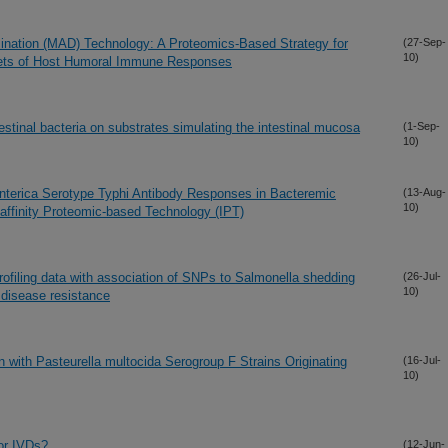
ination (MAD) Technology: A Proteomics-Based Strategy for
(27-Sep-
10)
argets of Host Humoral Immune Responses
testinal bacteria on substrates simulating the intestinal mucosa
(1-Sep-
10)
 enterica Serotype Typhi Antibody Responses in Bacteremic
(13-Aug-
10)
ffinity Proteomic-based Technology (IPT)
rofiling data with association of SNPs to Salmonella shedding
(26-Jul-
10)
 disease resistance
n with Pasteurella multocida Serogroup F Strains Originating
(16-Jul-
10)
or IVDs?
(12-Jun-