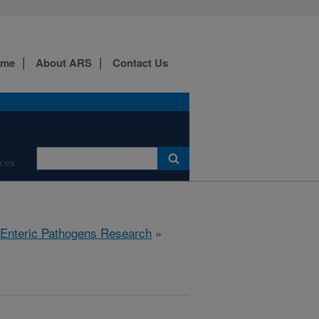
ome
About ARS
Contact Us
ces
 Enteric Pathogens Research
»