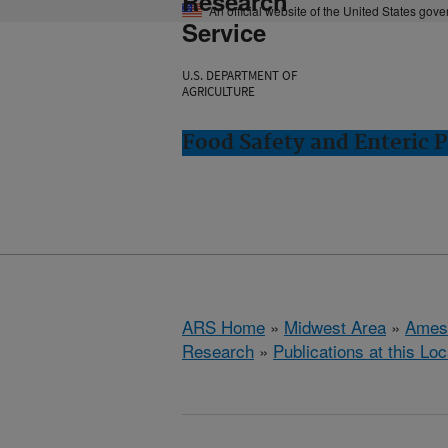
Research
An official website of the United States gov
Service
U.S. DEPARTMENT OF
AGRICULTURE
Food Safety and Enteric 
ARS Home
»
Midwest Area
»
Ames
Research
»
Publications at this Loc