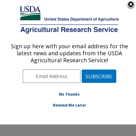
An official website of the United States government
Here's how you know
MENU
Agricultural Research Service
Sign up here with your email address for the
U.S. DEPARTMENT OF AGRICULTURE
latest news and updates from the USDA
Infectious Bacterial Diseases Research:
Agricultural Research Service!
Ames, IA
ARS Home
»
Midwest Area
»
Ames, Iowa
»
National
Animal Disease Center
»
Infectious Bacterial Diseases
Research
»
Research
»
Publications at this Location
»
No Thanks
Publications at this Location
Remind Me Later