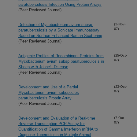
paratuberculosis Infection Using Protein Arrays
(Peer Reviewed Journal)
Detection of Mycobacterium avium subsp.
(2-Nov-
07)
paratuberculosis by a Sonicate Immunoassay
Based on Surface-Enhanced Raman Scattering
(Peer Reviewed Journal)
Antigenic Profiles of Recombinant Proteins from
(25-Oct-
07)
Mycobacterium avium subsp paratuberculosis in
Sheep with Johne's Disease
(Peer Reviewed Journal)
Development and Use of a Partial
(23-Oct-
07)
Mycobacterium avium subspecies
paratuberculosis Protein Array
(Peer Reviewed Journal)
Development and Evaluation of a Real-time
(7-Oct-
07)
Reverse Transcription-PCR Assay for
Quantification of Gamma Interferon mRNA to
Diagnose Tuberculosis in Multiple Animal