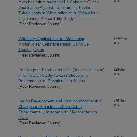
07)
Mycobacterium bovis bacille Calmette-Guerin
Vaccination Against Experimental Bovine
Tuberculosis in White-tailed deer (Odocoileus
virginianus): A Feasibility Study
(Peer Reviewed Journal)
Veterinary Applications for Monitoring
(24-Aug-
07)
Mononuclear Cell Proliferation Using Cell
Tracking Dyes
(Peer Reviewed Journal)
Pathology of Paratuberculosis (Johne's Disease)
(23-Jul-
07)
in Clinically Healthy Awassi Sheep with
Reference to its Prevalence in Jordan
(Peer Reviewed Journal)
Lesion Development and Immunohistochemical
(28-Jun-
07)
Changes in Granulomas from Cattle
Experimentally Infected with Mycobacterium
bovis
(Peer Reviewed Journal)