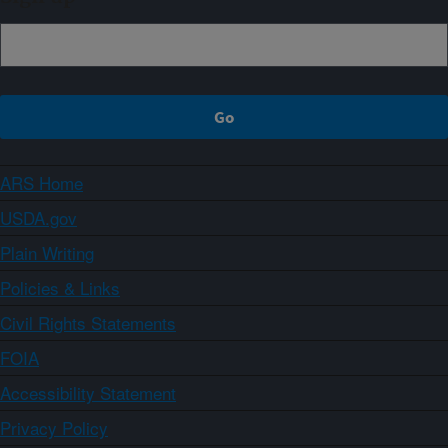
ARS Home
USDA.gov
Plain Writing
Policies & Links
Civil Rights Statements
FOIA
Accessibility Statement
Privacy Policy