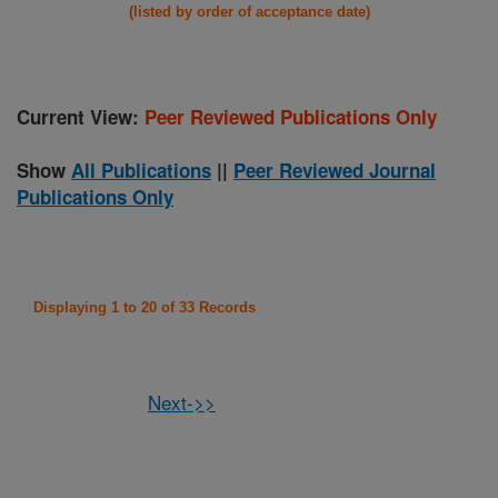
(listed by order of acceptance date)
Current View:
Peer Reviewed Publications Only
Show
All Publications
||
Peer Reviewed Journal
Publications Only
Displaying 1 to 20 of 33 Records
Next->>