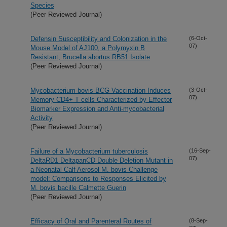
Species
(Peer Reviewed Journal)
Defensin Susceptibility and Colonization in the
(6-Oct-
07)
Mouse Model of AJ100, a Polymyxin B
Resistant, Brucella abortus RB51 Isolate
(Peer Reviewed Journal)
Mycobacterium bovis BCG Vaccination Induces
(3-Oct-
07)
Memory CD4+ T cells Characterized by Effector
Biomarker Expression and Anti-mycobacterial
Activity
(Peer Reviewed Journal)
Failure of a Mycobacterium tuberculosis
(16-Sep-
07)
DeltaRD1 DeltapanCD Double Deletion Mutant in
a Neonatal Calf Aerosol M. bovis Challenge
model: Comparisons to Responses Elicited by
M. bovis bacille Calmette Guerin
(Peer Reviewed Journal)
Efficacy of Oral and Parenteral Routes of
(8-Sep-