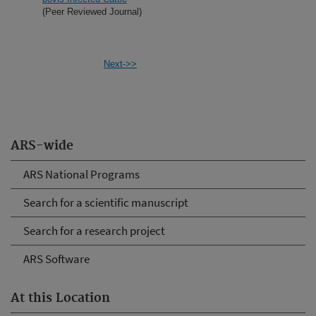
(Peer Reviewed Journal)
Next->>
ARS-wide
ARS National Programs
Search for a scientific manuscript
Search for a research project
ARS Software
At this Location