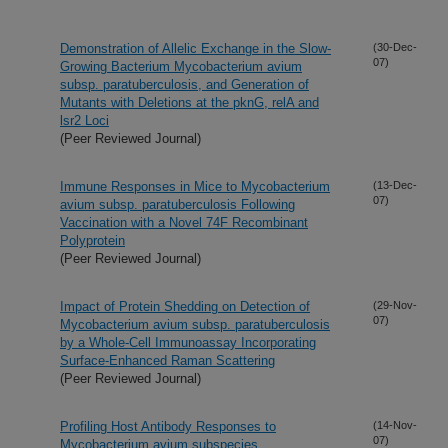
Demonstration of Allelic Exchange in the Slow-
(30-Dec-
07)
Growing Bacterium Mycobacterium avium
subsp. paratuberculosis, and Generation of
Mutants with Deletions at the pknG, relA and
lsr2 Loci
(Peer Reviewed Journal)
Immune Responses in Mice to Mycobacterium
(13-Dec-
07)
avium subsp. paratuberculosis Following
Vaccination with a Novel 74F Recombinant
Polyprotein
(Peer Reviewed Journal)
Impact of Protein Shedding on Detection of
(29-Nov-
07)
Mycobacterium avium subsp. paratuberculosis
by a Whole-Cell Immunoassay Incorporating
Surface-Enhanced Raman Scattering
(Peer Reviewed Journal)
Profiling Host Antibody Responses to
(14-Nov-
07)
Mycobacterium avium subspecies