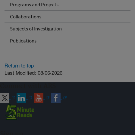
Programs and Projects
Collaborations
Subjects of Investigation
Publications
Return to top
Last Modified: 08/06/2026
Connect with ARS
Sign up