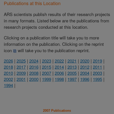
Publications at this Location
ARS scientists publish results of their research projects
in many formats. Listed below are the publications from
research projects conducted at this location.
Clicking on a publication title will take you to more
information on the publication. Clicking on the reprint
icon
will take you to the publication reprint.
2026
|
2025
|
2024
|
2023
|
2022
|
2021
|
2020
|
2019
|
2018
|
2017
|
2016
|
2015
|
2014
|
2013
|
2012
|
2011
|
2010
|
2009
|
2008
|
2007
|
2006
|
2005
|
2004
|
2003
|
2002
|
2001
|
2000
|
1999
|
1998
|
1997
|
1996
|
1995
|
1994
|
2007 Publications