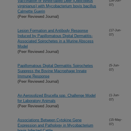
Vaccination of White-tailed Deer (Odocoileus
(26-Jun-
07)
virginianus) with Mycobacterium bovis bacillus
Calmette Guerin
(Peer Reviewed Journal)
Lesion Formation and Antibody Response
(17-Jun-
07)
Induced by Papillomatous Digital Dermatitis-
Associated Spirochetes in a Murine Abscess
Model
(Peer Reviewed Journal)
Papillomatous Digital Dermatitis Spirochetes
(5-Jun-
07)
Suppress the Bovine Macrophage Innate
Immune Response
(Peer Reviewed Journal)
An Aerosolized Brucella spp. Challenge Model
(1-Jun-
07)
for Laboratory Animals
(Peer Reviewed Journal)
Associations Between Cytokine Gene
(15-May-
07)
Expression and Pathology in Mycobacterium
bovis Infected Cattle