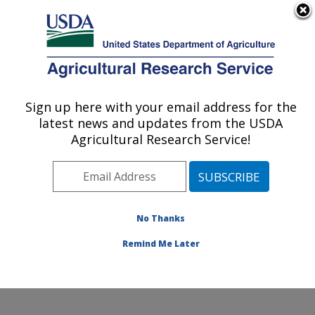
An official website of the United States government
Here's how you know
MENU
Agricultural Research Service
Sign up here with your email address for the
U.S. DEPARTMENT OF AGRICULTURE
latest news and updates from the USDA
Infectious Bacterial Diseases Research:
Agricultural Research Service!
Ames, IA
ARS Home
»
Midwest Area
»
Ames, Iowa
»
National
Animal Disease Center
»
Infectious Bacterial Diseases
Research
»
Research
»
Publications at this Location
»
No Thanks
Publications at this Location
Remind Me Later