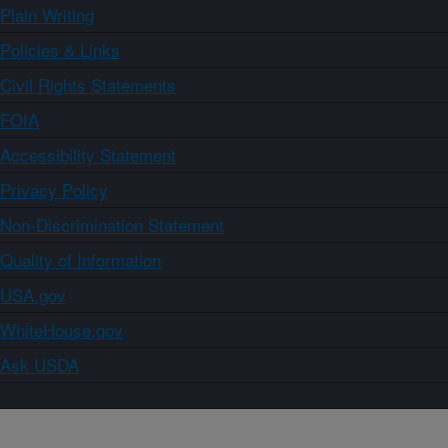
Plain Writing
Policies & Links
Civil Rights Statements
FOIA
Accessibility Statement
Privacy Policy
Non-Discrimination Statement
Quality of Information
USA.gov
WhiteHouse.gov
Ask USDA