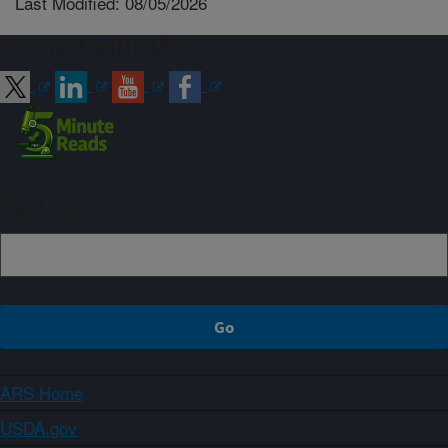
Last Modified: 08/05/2026
Connect with ARS
Sign up
ARS Home
USDA.gov