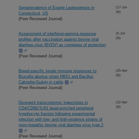
Seroprevalence of Equine Leptospirosis in
(17-Jul-
26)
Connecticut, US
(Peer Reviewed Journal)
Assessment of interferon-gamma response
(5-Jul-
26)
profiles after vaccination against bovine viral
diarrhea virus (BVDV) as correlates of protection
(Peer Reviewed Journal)
Breed-specific innate immune responses to
(25-Apr-
26)
Brucella abortus strain RB51 and Bacillus
Calmette-Guérin in cattle
(Peer Reviewed Journal)
Divergent transcriptomic trajectories in
(22-Apr-
26)
CD4/CD8ß/TcR1 bead-enriched peripheral
lymphocyte fraction following experimental
infection with low- and high-virulence strains of
noncytopathic bovine viral diarrhea virus type 2
(Peer Reviewed Journal)