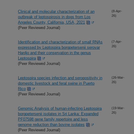
Clinical and molecular characterization of an
(8-Apr-
26)
outbreak of leptospirosis in dogs from Los
Angeles County, California, USA, 2021
(Peer Reviewed Journal)
Identification and characterization of small RNAs
(7-Apr-
26)
expressed by Leptospira borgpetersenii serovar
Hardjo and their conservation in the genus
Leptospira
(Peer Reviewed Journal)
Leptospira species infection and seropositivity in
(26-Mar-
26)
domestic livestock and feral swine in Puerto
Rico
(Peer Reviewed Journal)
Genomic Analysis of human-infecting Leptospira
(19-Mar-
26)
borgpetersenii isolates in Sri Lanka: Expanded
PF07598 gene family repertoire and less
genome reduction than bovine isolates
(Peer Reviewed Journal)