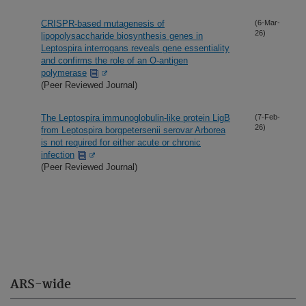
CRISPR-based mutagenesis of
(6-Mar-
26)
lipopolysaccharide biosynthesis genes in
Leptospira interrogans reveals gene essentiality
and confirms the role of an O-antigen
polymerase
(Peer Reviewed Journal)
The Leptospira immunoglobulin-like protein LigB
(7-Feb-
26)
from Leptospira borgpetersenii serovar Arborea
is not required for either acute or chronic
infection
(Peer Reviewed Journal)
ARS-wide