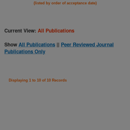
(listed by order of acceptance date)
Current View:
All Publications
Show
All Publications
||
Peer Reviewed Journal
Publications Only
Displaying 1 to 10 of 10 Records