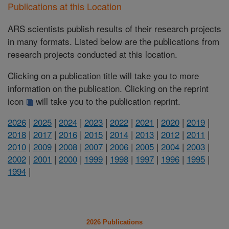
Publications at this Location
ARS scientists publish results of their research projects
in many formats. Listed below are the publications from
research projects conducted at this location.
Clicking on a publication title will take you to more
information on the publication. Clicking on the reprint
icon
will take you to the publication reprint.
2026
|
2025
|
2024
|
2023
|
2022
|
2021
|
2020
|
2019
|
2018
|
2017
|
2016
|
2015
|
2014
|
2013
|
2012
|
2011
|
2010
|
2009
|
2008
|
2007
|
2006
|
2005
|
2004
|
2003
|
2002
|
2001
|
2000
|
1999
|
1998
|
1997
|
1996
|
1995
|
1994
|
2026 Publications