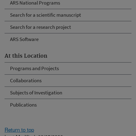
ARS National Programs
Search for a scientific manuscript
Search for a research project
ARS Software
At this Location
Programs and Projects
Collaborations
Subjects of Investigation
Publications
Return to top