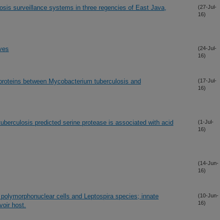
irosis surveillance systems in three regencies of East Java,
(27-Jul-
16)
ives
(24-Jul-
16)
proteins between Mycobacterium tuberculosis and
(17-Jul-
16)
berculosis predicted serine protease is associated with acid
(1-Jul-
16)
(14-Jun-
16)
d polymorphonuclear cells and Leptospira species; innate
(10-Jun-
16)
voir host.