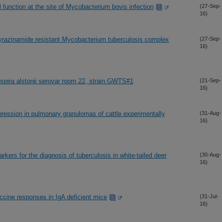
function at the site of Mycobacterium bovis infection
(27-Sep-
16)
yrazinamide resistant Mycobacterium tuberculosis complex
(27-Sep-
16)
pira alstonii serovar room 22, strain GWTS#1
(21-Sep-
16)
xpression in pulmonary granulomas of cattle experimentally
(31-Aug-
16)
rkers for the diagnosis of tuberculosis in white-tailed deer
(30-Aug-
16)
ccine responses in IgA deficient mice
(31-Jul-
16)