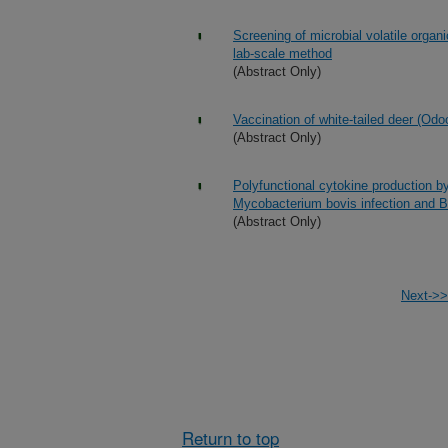
Screening of microbial volatile organ
lab-scale method
(Abstract Only)
Vaccination of white-tailed deer (Odoc
(Abstract Only)
Polyfunctional cytokine production b
Mycobacterium bovis infection and 
(Abstract Only)
Next->>
Return to top