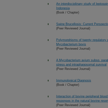
An interdisciplinary study of leptosp
Indonesia
(Book / Chapter)
Swine Brucellosis: Current Perspect
(Peer Reviewed Journal)
Polymorphisms of twenty regulatory 
Mycobacterium bovis
(Peer Reviewed Journal)
A Mycobacterium avium subsp. paratu
stress and intraphagosomal survival
(Peer Reviewed Journal)
Immunological Diagnosis
(Book / Chapter)
Interaction of bovine peripheral bloo
responses in the natural bovine reser
(Peer Reviewed Journal)