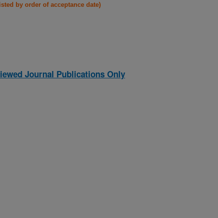
listed by order of acceptance date)
iewed Journal Publications Only