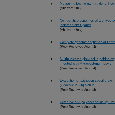
Measuring bovine gamma delta T cell 
(Abstract Only)
Comparative genomics of archived p
isolates from Uganda
(Abstract Only)
Complete genome sequence of Leptos
(Peer Reviewed Journal)
Multinucleated giant cell cytokine e
infected with Mycobacterium bovis
(Peer Reviewed Journal)
Evaluation of pathogen-specific bioma
(Odocoileus virginianus)
(Peer Reviewed Journal)
Defective anti-polysaccharide IgG va
(Peer Reviewed Journal)