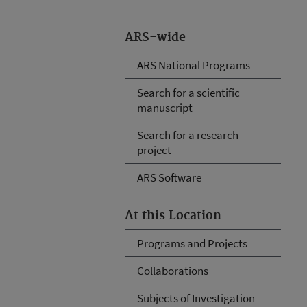
ARS-wide
ARS National Programs
Search for a scientific
manuscript
Search for a research
project
ARS Software
At this Location
Programs and Projects
Collaborations
Subjects of Investigation