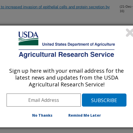
to increased invasion of epithelial cells and protein secretion by
(21-Dec-
16)
ions of invasive mammalian species: the greater white-toothed
(8-Nov-
16)
ed with a novel serovar of pathogenic Leptospira in Ireland
nders to Mycobacterium avium subsp. paratuberculosis in
(1-Nov-
16)
Sign up here with your email address for the
latest news and updates from the USDA
ine blood dendritic cells, monocyte-derived-dendritic cells and
(7-Oct-
Agricultural Research Service!
16)
 and decreased TNF-alpha/IFN-gamma production by central
(27-Sep-
16)
rotective responses against bovine tuberculosis following BCG
No Thanks
Remind Me Later