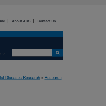
ome
About ARS
Contact Us
e
rial Diseases Research
»
Research