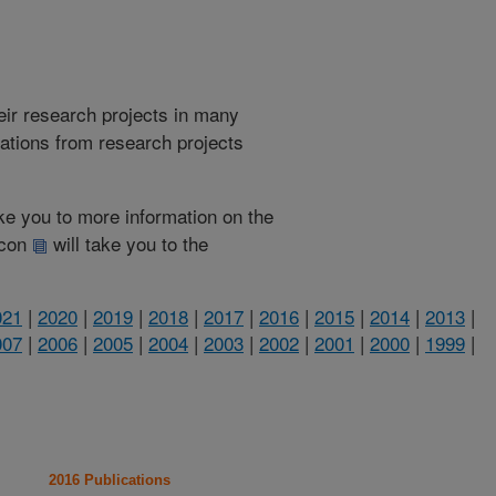
heir research projects in many
cations from research projects
take you to more information on the
 icon
will take you to the
021
|
2020
|
2019
|
2018
|
2017
|
2016
|
2015
|
2014
|
2013
|
007
|
2006
|
2005
|
2004
|
2003
|
2002
|
2001
|
2000
|
1999
|
2016 Publications