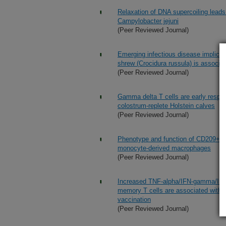
Relaxation of DNA supercoiling leads 
Campylobacter jejuni
(Peer Reviewed Journal)
Emerging infectious disease implicat
shrew (Crocidura russula) is associat
(Peer Reviewed Journal)
Gamma delta T cells are early respo
colostrum-replete Holstein calves
(Peer Reviewed Journal)
Phenotype and function of CD209+ bov
monocyte-derived macrophages
(Peer Reviewed Journal)
Increased TNF-alpha/IFN-gamma/IL-2
memory T cells are associated with p
vaccination
(Peer Reviewed Journal)