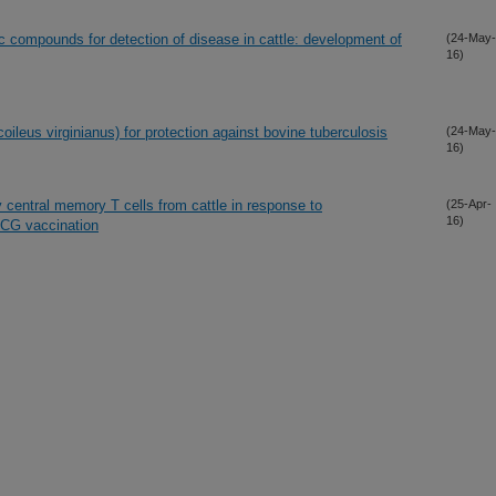
ic compounds for detection of disease in cattle: development of
(24-May-
16)
oileus virginianus) for protection against bovine tuberculosis
(24-May-
16)
y central memory T cells from cattle in response to
(25-Apr-
16)
BCG vaccination