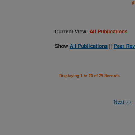
(
Current View:
All Publications
Show
All Publications
||
Peer Rev
Displaying 1 to 20 of 29 Records
Next->>