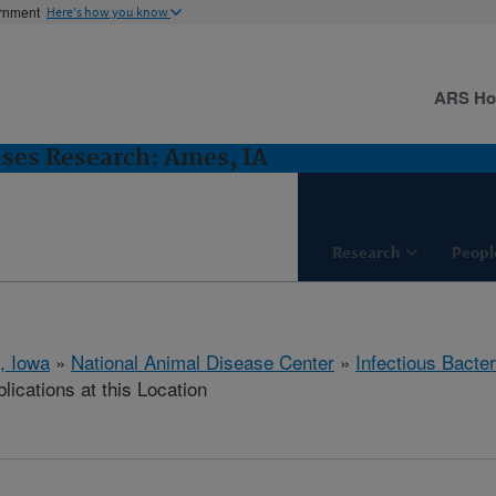
ernment
Here's how you know
ARS H
ases Research: Ames, IA
Research
Peopl
, Iowa
»
National Animal Disease Center
»
Infectious Bacte
lications at this Location