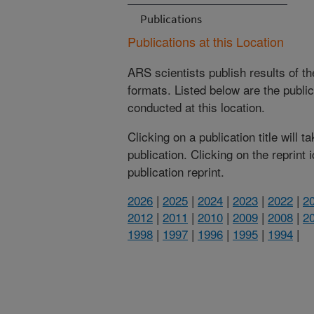
Publications
Publications at this Location
ARS scientists publish results of t
formats. Listed below are the publi
conducted at this location.
Clicking on a publication title will 
publication. Clicking on the reprint
publication reprint.
2026
|
2025
|
2024
|
2023
|
2022
|
2
2012
|
2011
|
2010
|
2009
|
2008
|
2
1998
|
1997
|
1996
|
1995
|
1994
|