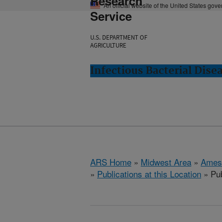
Research
An official website of the United States gov
Service
U.S. DEPARTMENT OF
AGRICULTURE
Infectious Bacterial Dise
ARS Home
»
Midwest Area
»
Ames
»
Publications at this Location
» Pub