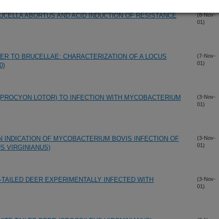
UCELLA ABORTUS AND ACID INDUCTION OF RESISTANCE
(8-Nov-
01)
ER TO BRUCELLAE: CHARACTERIZATION OF A LOCUS
(7-Nov-
01)
0)
(PROCYON LOTOR) TO INFECTION WITH MYCOBACTERIUM
(3-Nov-
01)
N INDICATION OF MYCOBACTERIUM BOVIS INFECTION OF
(3-Nov-
01)
S VIRGINIANUS)
-TAILED DEER EXPERIMENTALLY INFECTED WITH
(3-Nov-
01)