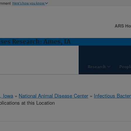
ernment
Here's how you know
ARS H
ases Research: Ames, IA
Research
Peopl
, Iowa
»
National Animal Disease Center
»
Infectious Bacte
lications at this Location