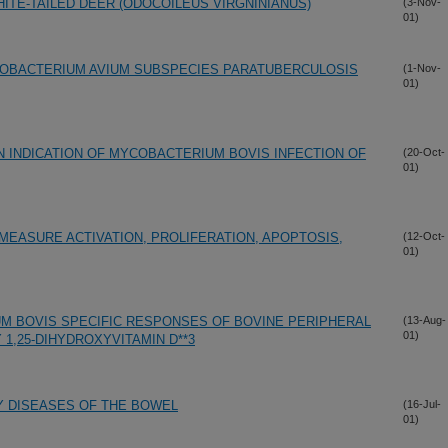
HITE-TAILED DEER (ODOCOILEUS VIRGNINIANUS)
(3-Nov-
01)
COBACTERIUM AVIUM SUBSPECIES PARATUBERCULOSIS
(1-Nov-
01)
N INDICATION OF MYCOBACTERIUM BOVIS INFECTION OF
(20-Oct-
01)
EASURE ACTIVATION, PROLIFERATION, APOPTOSIS,
(12-Oct-
01)
M BOVIS SPECIFIC RESPONSES OF BOVINE PERIPHERAL
(13-Aug-
01)
1,25-DIHYDROXYVITAMIN D**3
 DISEASES OF THE BOWEL
(16-Jul-
01)