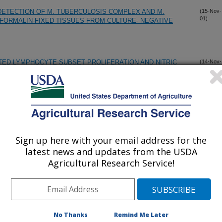
ETECTION OF M. TUBERCULOSIS COMPLEX AND M.
(15-Nov-
01)
FORMALIN-FIXED TISSUES FROM CULTURE- NEGATIVE
TED LYMPHOCYTE SUBSET PROLIFERATION AND NITRIC
(14-Nov-
01)
ERAL BLOOD MONONUCLEAR CELLS OF CAPTIVE ELK
(PROCYON LOTOR) TO INFECTION WITH MYCOBACTERIUM
(10-Nov-
01)
Sign up here with your email address for the
latest news and updates from the USDA
M BOVIS SPECIFIC RESPONSES OF BOVINE PERIPHERAL
(10-Nov-
Agricultural Research Service!
01)
1,25-DIHYDROXYVITAMIN D3
IATION OF BRUCELLA ABORTUS FIELD AND VACCINE
(9-Nov-
01)
No Thanks
Remind Me Later