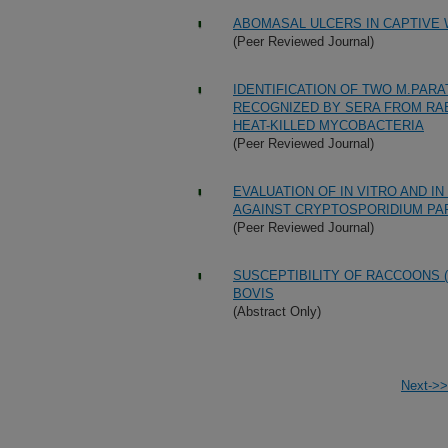
ABOMASAL ULCERS IN CAPTIVE W
(Peer Reviewed Journal)
IDENTIFICATION OF TWO M.PAR
RECOGNIZED BY SERA FROM RAB
HEAT-KILLED MYCOBACTERIA
(Peer Reviewed Journal)
EVALUATION OF IN VITRO AND I
AGAINST CRYPTOSPORIDIUM P
(Peer Reviewed Journal)
SUSCEPTIBILITY OF RACCOONS 
BOVIS
(Abstract Only)
Next->>