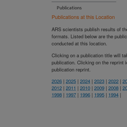
Publications
Publications at this Location
ARS scientists publish results of t
formats. Listed below are the publi
conducted at this location.
Clicking on a publication title will 
publication. Clicking on the reprint
publication reprint.
2026
|
2025
|
2024
|
2023
|
2022
|
2
2012
|
2011
|
2010
|
2009
|
2008
|
2
1998
|
1997
|
1996
|
1995
|
1994
|