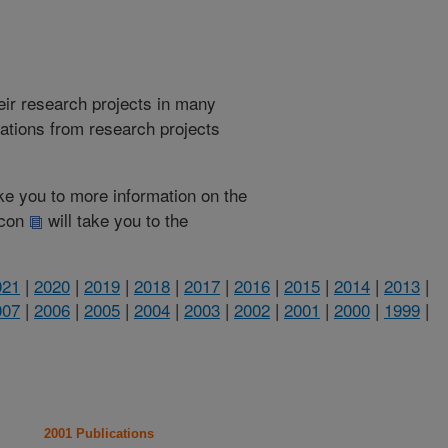
heir research projects in many
cations from research projects
take you to more information on the
 icon
will take you to the
021
|
2020
|
2019
|
2018
|
2017
|
2016
|
2015
|
2014
|
2013
|
007
|
2006
|
2005
|
2004
|
2003
|
2002
|
2001
|
2000
|
1999
|
2001 Publications