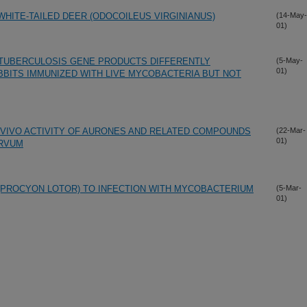
HITE-TAILED DEER (ODOCOILEUS VIRGINIANUS)
(14-May-
01)
ATUBERCULOSIS GENE PRODUCTS DIFFERENTLY
(5-May-
01)
BITS IMMUNIZED WITH LIVE MYCOBACTERIA BUT NOT
N VIVO ACTIVITY OF AURONES AND RELATED COMPOUNDS
(22-Mar-
01)
ARVUM
(PROCYON LOTOR) TO INFECTION WITH MYCOBACTERIUM
(5-Mar-
01)