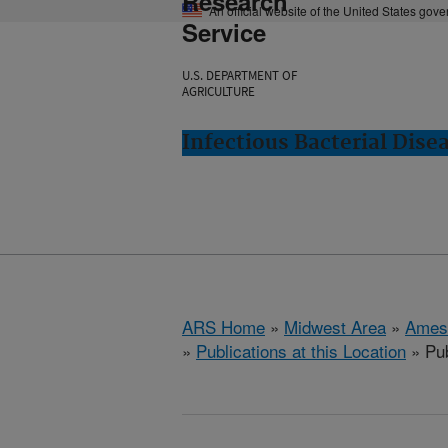
Research
An official website of the United States gov
Service
U.S. DEPARTMENT OF
AGRICULTURE
Infectious Bacterial Dise
ARS Home
»
Midwest Area
»
Ames
»
Publications at this Location
» Pub