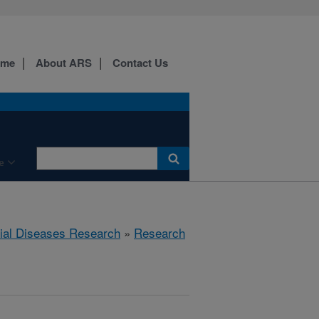
ome
About ARS
Contact Us
e
rial Diseases Research
»
Research