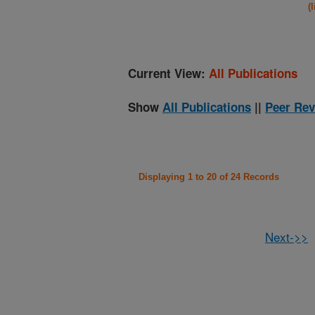
(
Current View:
All Publications
Show
All Publications
||
Peer Rev
Displaying 1 to 20 of 24 Records
Next->>