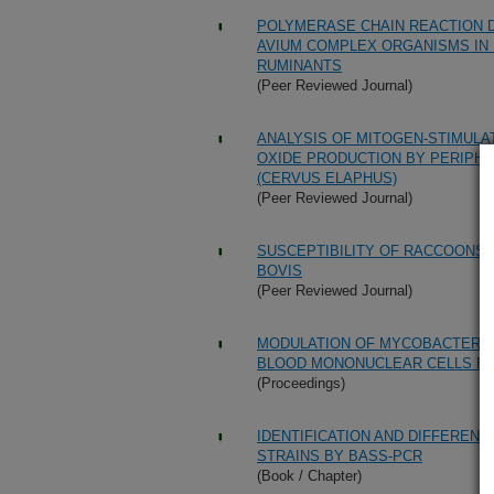
POLYMERASE CHAIN REACTION D
AVIUM COMPLEX ORGANISMS IN 
RUMINANTS
(Peer Reviewed Journal)
ANALYSIS OF MITOGEN-STIMULA
OXIDE PRODUCTION BY PERIPH
(CERVUS ELAPHUS)
(Peer Reviewed Journal)
SUSCEPTIBILITY OF RACCOONS 
BOVIS
(Peer Reviewed Journal)
MODULATION OF MYCOBACTERIU
BLOOD MONONUCLEAR CELLS BY 
(Proceedings)
IDENTIFICATION AND DIFFERENT
STRAINS BY BASS-PCR
(Book / Chapter)