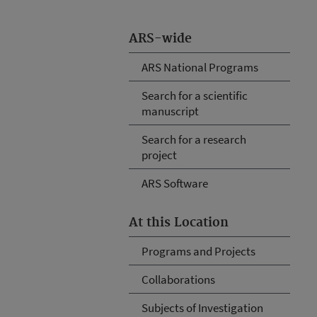
ARS-wide
ARS National Programs
Search for a scientific
manuscript
Search for a research
project
ARS Software
At this Location
Programs and Projects
Collaborations
Subjects of Investigation