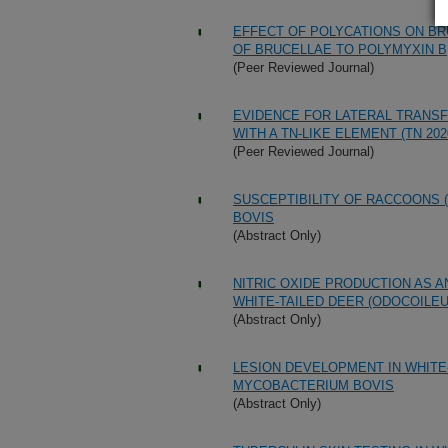
EFFECT OF POLYCATIONS ON BR
OF BRUCELLAE TO POLYMYXIN B
(Peer Reviewed Journal)
EVIDENCE FOR LATERAL TRANSF
WITH A TN-LIKE ELEMENT (TN 202
(Peer Reviewed Journal)
SUSCEPTIBILITY OF RACCOONS 
BOVIS
(Abstract Only)
NITRIC OXIDE PRODUCTION AS A
WHITE-TAILED DEER (ODOCOILEU
(Abstract Only)
LESION DEVELOPMENT IN WHITE
MYCOBACTERIUM BOVIS
(Abstract Only)