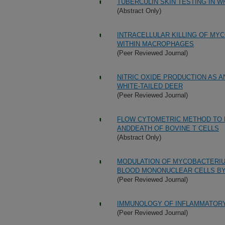
TUBERCULIN SKIN TESTING IN W
(Abstract Only)
INTRACELLULAR KILLING OF MY
WITHIN MACROPHAGES
(Peer Reviewed Journal)
NITRIC OXIDE PRODUCTION AS A
WHITE-TAILED DEER
(Peer Reviewed Journal)
FLOW CYTOMETRIC METHOD TO M
ANDDEATH OF BOVINE T CELLS
(Abstract Only)
MODULATION OF MYCOBACTERIU
BLOOD MONONUCLEAR CELLS BY 
(Peer Reviewed Journal)
IMMUNOLOGY OF INFLAMMATORY
(Peer Reviewed Journal)