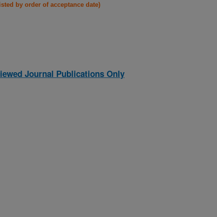
listed by order of acceptance date)
iewed Journal Publications Only