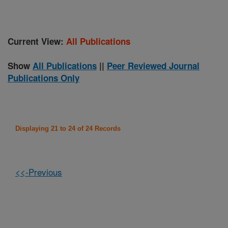
Current View:
All Publications
Show
All Publications
||
Peer Reviewed Journal
Publications Only
Displaying 21 to 24 of 24 Records
<<-Previous