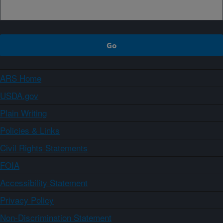
ARS Home
USDA.gov
Plain Writing
Policies & Links
Civil Rights Statements
FOIA
Accessibility Statement
Privacy Policy
Non-Discrimination Statement