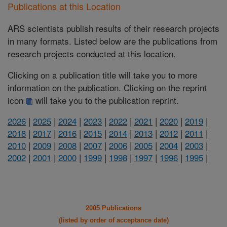
Publications at this Location
ARS scientists publish results of their research projects
in many formats. Listed below are the publications from
research projects conducted at this location.
Clicking on a publication title will take you to more
information on the publication. Clicking on the reprint
icon
will take you to the publication reprint.
2026
|
2025
|
2024
|
2023
|
2022
|
2021
|
2020
|
2019
|
2018
|
2017
|
2016
|
2015
|
2014
|
2013
|
2012
|
2011
|
2010
|
2009
|
2008
|
2007
|
2006
|
2005
|
2004
|
2003
|
2002
|
2001
|
2000
|
1999
|
1998
|
1997
|
1996
|
1995
|
2005 Publications
(listed by order of acceptance date)