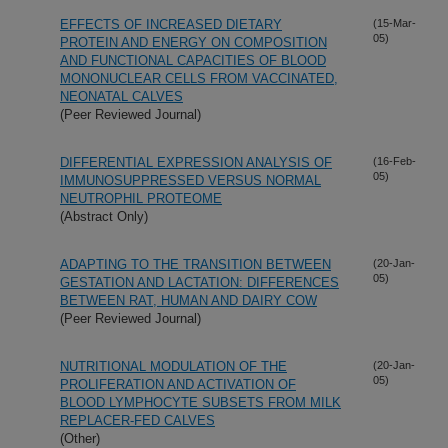
EFFECTS OF INCREASED DIETARY
(15-Mar-
05)
PROTEIN AND ENERGY ON COMPOSITION
AND FUNCTIONAL CAPACITIES OF BLOOD
MONONUCLEAR CELLS FROM VACCINATED,
NEONATAL CALVES
(Peer Reviewed Journal)
DIFFERENTIAL EXPRESSION ANALYSIS OF
(16-Feb-
05)
IMMUNOSUPPRESSED VERSUS NORMAL
NEUTROPHIL PROTEOME
(Abstract Only)
ADAPTING TO THE TRANSITION BETWEEN
(20-Jan-
05)
GESTATION AND LACTATION: DIFFERENCES
BETWEEN RAT, HUMAN AND DAIRY COW
(Peer Reviewed Journal)
NUTRITIONAL MODULATION OF THE
(20-Jan-
05)
PROLIFERATION AND ACTIVATION OF
BLOOD LYMPHOCYTE SUBSETS FROM MILK
REPLACER-FED CALVES
(Other)