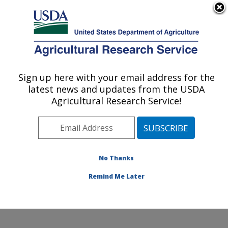
An official website of the United States government
Here's how you know
MENU
Agricultural Research Service
Sign up here with your email address for the
U.S. DEPARTMENT OF AGRICULTURE
latest news and updates from the USDA
Ruminant Diseases and Immunology
Agricultural Research Service!
Research: Ames, IA
ARS Home
»
Midwest Area
»
Ames, Iowa
»
National
Animal Disease Center
»
Ruminant Diseases and
Immunology Research
»
Research
»
Publications at
No Thanks
this Location
» Publications at this Location
Remind Me Later