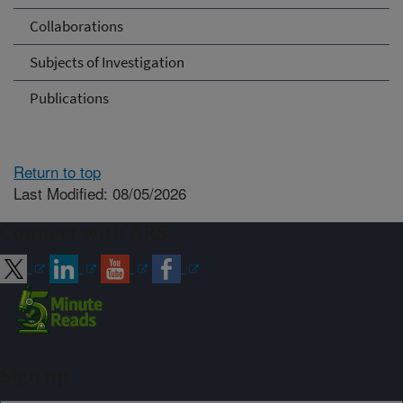
Collaborations
Subjects of Investigation
Publications
Return to top
Last Modified: 08/05/2026
Connect with ARS
Sign up