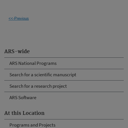
<<-Previous
ARS-wide
ARS National Programs
Search for a scientific manuscript
Search for a research project
ARS Software
At this Location
Programs and Projects