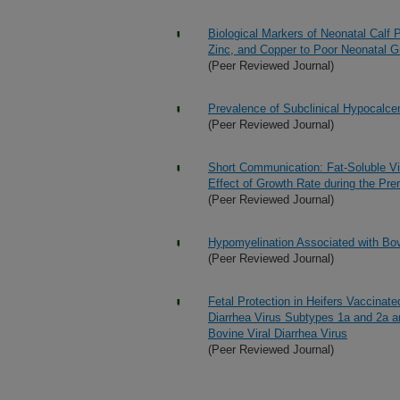
Biological Markers of Neonatal Calf P
Zinc, and Copper to Poor Neonatal G
(Peer Reviewed Journal)
Prevalence of Subclinical Hypocalce
(Peer Reviewed Journal)
Short Communication: Fat-Soluble Vi
Effect of Growth Rate during the Pre
(Peer Reviewed Journal)
Hypomyelination Associated with Bovi
(Peer Reviewed Journal)
Fetal Protection in Heifers Vaccinate
Diarrhea Virus Subtypes 1a and 2a an
Bovine Viral Diarrhea Virus
(Peer Reviewed Journal)