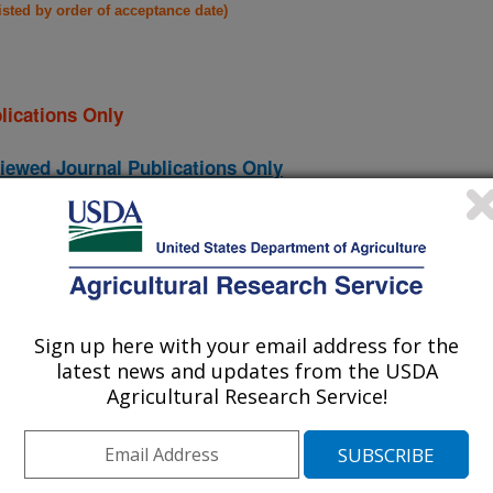
listed by order of acceptance date)
lications Only
iewed Journal Publications Only
Sign up here with your email address for the
latest news and updates from the USDA
Agricultural Research Service!
iral Diarrhea Virus Subgenotypes Among Samples Submitted to
(21-Nov-