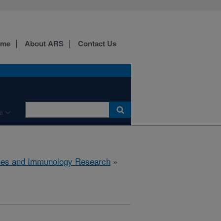
ome
About ARS
Contact Us
e
ses and Immunology Research
»