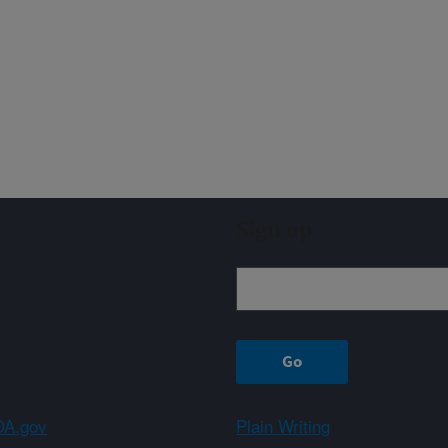
Sign up
A.gov
Plain Writing