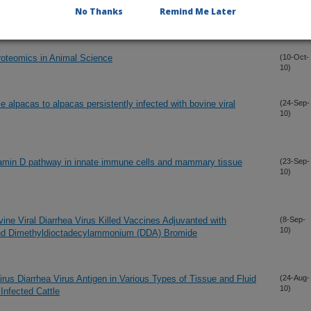
10)
No Thanks
Remind Me Later
Year Time Span
Proteomics in Animal Science
(10-Oct-
10)
e alpacas to alpacas persistently infected with bovine viral
(24-Sep-
10)
 vitamin D pathway in innate immune cells and mammary tissue
(23-Sep-
10)
ine Viral Diarrhea Virus Killed Vaccines Adjuvanted with
(8-Sep-
10)
and Dimethyldioctadecylammonium (DDA) Bromide
rus Diarrhea Virus Antigen in Various Types of Tissue and Fluid
(24-Aug-
10)
Infected Cattle