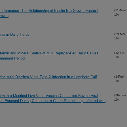
erformance: The Relationship of Insulin-like Growth Factor-I,
(31-Mar-
10)
rowth
mia in Dairy Herds
(29-Mar-
10)
tamin and Mineral Status of Milk Replacer-Fed Dairy Calves:
(12-Feb-
10)
ruminant Period
ne Viral Diarrhea Virus Type 2 Infection in a Longhorn Calf
(1-Feb-
10)
d with a Modified-Live Virus Vaccine Containing Bovine Viral
(26-Jan-
10)
d Exposed During Gestation to Cattle Persistently Infected with