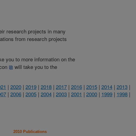
heir research projects in many
cations from research projects
take you to more information on the
 icon
will take you to the
021
|
2020
|
2019
|
2018
|
2017
|
2016
|
2015
|
2014
|
2013
|
007
|
2006
|
2005
|
2004
|
2003
|
2001
|
2000
|
1999
|
1998
|
2010 Publications