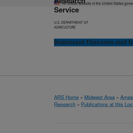
Research
An official website of the United States gov
Service
U.S. DEPARTMENT OF
AGRICULTURE
Ruminant Diseases and 
ARS Home
»
Midwest Area
»
Ames
Research
»
Publications at this Loc