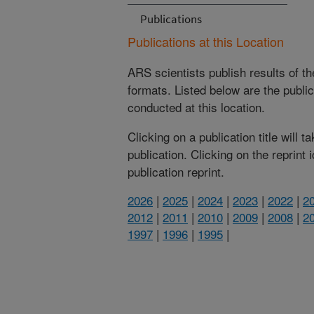
Publications
Publications at this Location
ARS scientists publish results of t
formats. Listed below are the publi
conducted at this location.
Clicking on a publication title will 
publication. Clicking on the reprint
publication reprint.
2026
|
2025
|
2024
|
2023
|
2022
|
2
2012
|
2011
|
2010
|
2009
|
2008
|
2
1997
|
1996
|
1995
|