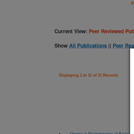
(
Current View:
Peer Reviewed Pub
Show
All Publications
||
Peer Rev
Displaying 1 to 11 of 11 Records
Change in Predominance of Bovine V