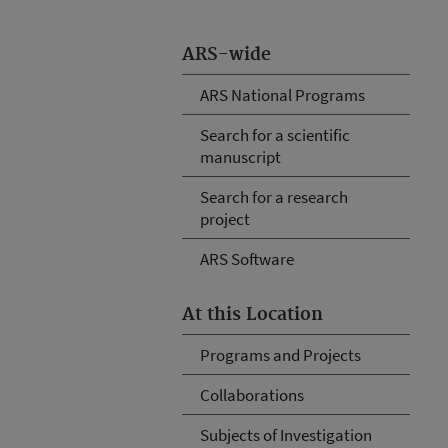
ARS-wide
ARS National Programs
Search for a scientific
manuscript
Search for a research
project
ARS Software
At this Location
Programs and Projects
Collaborations
Subjects of Investigation