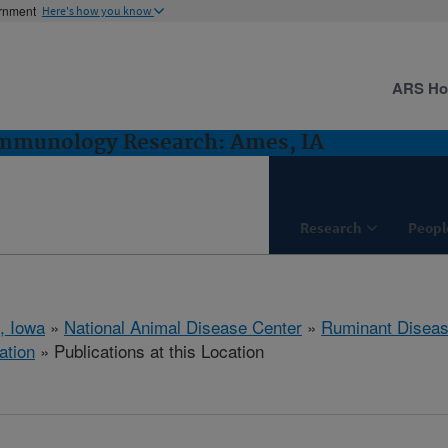
ernment
Here's how you know
ARS H
Immunology Research: Ames, IA
Research
Peopl
, Iowa
»
National Animal Disease Center
»
Ruminant Disea
ation
» Publications at this Location