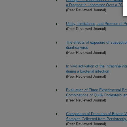
a Diagnostic Laboratory Over a 20-
(Peer Reviewed Journal)
Utility, Limitations, and Promise of 
(Peer Reviewed Journal)
The effects of exposure of susceptibl
diarrhea virus
(Peer Reviewed Journal)
In vivo activation of the intracrine
during a bacterial infection
(Peer Reviewed Journal)
Evaluation of Three Experimental Bov
Combinations of QuilA Cholesterol 
(Peer Reviewed Journal)
Comparison of Detection of Bovine Vi
Samples Collected from Persistently 
(Peer Reviewed Journal)