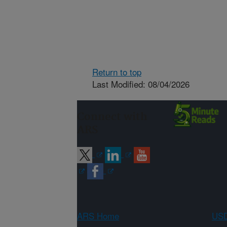
Return to top
Last Modified: 08/04/2026
Connect with
ARS
ARS Home
USD