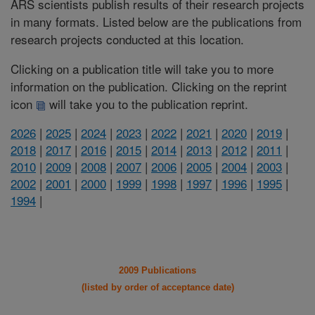
ARS scientists publish results of their research projects
in many formats. Listed below are the publications from
research projects conducted at this location.
Clicking on a publication title will take you to more
information on the publication. Clicking on the reprint
icon
will take you to the publication reprint.
2026
|
2025
|
2024
|
2023
|
2022
|
2021
|
2020
|
2019
|
2018
|
2017
|
2016
|
2015
|
2014
|
2013
|
2012
|
2011
|
2010
|
2009
|
2008
|
2007
|
2006
|
2005
|
2004
|
2003
|
2002
|
2001
|
2000
|
1999
|
1998
|
1997
|
1996
|
1995
|
1994
|
2009 Publications
(listed by order of acceptance date)