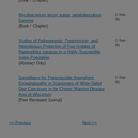
(Book / Chapter)
Mycobacterium avium subsp. paratuberculosis
(1-Sep-
09)
Genome
(Book / Chapter)
Studies of Pathogenesis, Transmission, and
(1-Sep-
09)
Heterologous Protection of Four Isolates of
Haemophilus parasuis in a Highly Susceptible
Swine Population
(Abstract Only)
Surveillance for Transmissible Spongiform
(1-Sep-
09)
Encephalopathy in Scavengers of White-Tailed
Deer Carcasses in the Chronic Wasting Disease
Area of Wisconsin
(Peer Reviewed Journal)
<<-Previous
Next->>