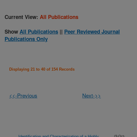
Current View:
All Publications
Show
All Publications
||
Peer Reviewed Journal
Publications Only
Displaying 21 to 40 of 154 Records
<<-Previous
Next->>
Identification and Characterization of a Highly
(9-Oct-