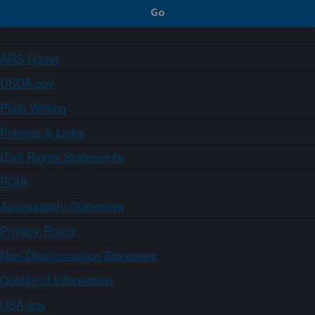
ARS Home
USDA.gov
Plain Writing
Policies & Links
Civil Rights Statements
FOIA
Accessibility Statement
Privacy Policy
Non-Discrimination Statement
Quality of Information
USA.gov