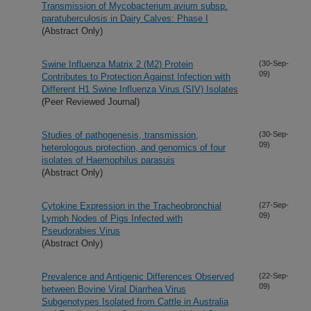
Transmission of Mycobacterium avium subsp.
paratuberculosis in Dairy Calves: Phase I
(Abstract Only)
Swine Influenza Matrix 2 (M2) Protein
(30-Sep-
09)
Contributes to Protection Against Infection with
Different H1 Swine Influenza Virus (SIV) Isolates
(Peer Reviewed Journal)
Studies of pathogenesis, transmission,
(30-Sep-
09)
heterologous protection, and genomics of four
isolates of Haemophilus parasuis
(Abstract Only)
Cytokine Expression in the Tracheobronchial
(27-Sep-
09)
Lymph Nodes of Pigs Infected with
Pseudorabies Virus
(Abstract Only)
Prevalence and Antigenic Differences Observed
(22-Sep-
09)
between Bovine Viral Diarrhea Virus
Subgenotypes Isolated from Cattle in Australia