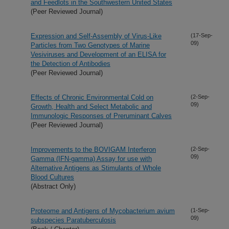
and Feedlots in the Southwestern United States
(Peer Reviewed Journal)
Expression and Self-Assembly of Virus-Like
(17-Sep-
09)
Particles from Two Genotypes of Marine
Vesiviruses and Development of an ELISA for
the Detection of Antibodies
(Peer Reviewed Journal)
Effects of Chronic Environmental Cold on
(2-Sep-
09)
Growth, Health and Select Metabolic and
Immunologic Responses of Preruminant Calves
(Peer Reviewed Journal)
Improvements to the BOVIGAM Interferon
(2-Sep-
09)
Gamma (IFN-gamma) Assay for use with
Alternative Antigens as Stimulants of Whole
Blood Cultures
(Abstract Only)
Proteome and Antigens of Mycobacterium avium
(1-Sep-
09)
subspecies Paratuberculosis