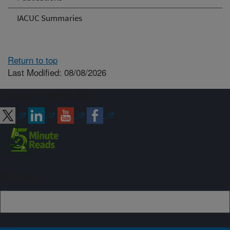
IACUC Summaries
Return to top
Last Modified: 08/08/2026
Connect with ARS
Sign up