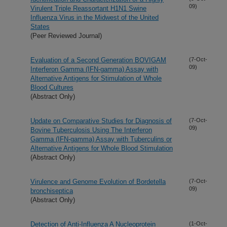
09)
Virulent Triple Reassortant H1N1 Swine
Influenza Virus in the Midwest of the United
States
(Peer Reviewed Journal)
Evaluation of a Second Generation BOVIGAM
(7-Oct-
09)
Interferon Gamma (IFN-gamma) Assay with
Alternative Antigens for Stimulation of Whole
Blood Cultures
(Abstract Only)
Update on Comparative Studies for Diagnosis of
(7-Oct-
09)
Bovine Tuberculosis Using The Interferon
Gamma (IFN-gamma) Assay with Tuberculins or
Alternative Antigens for Whole Blood Stimulation
(Abstract Only)
Virulence and Genome Evolution of Bordetella
(7-Oct-
09)
bronchiseptica
(Abstract Only)
Detection of Anti-Influenza A Nucleoprotein
(1-Oct-