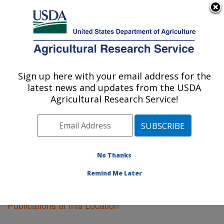
An official website of the United States government
Here's how you know
MENU
Agricultural Research Service
Sign up here with your email address for the
U.S. DEPARTMENT OF AGRICULTURE
latest news and updates from the USDA
National Animal Disease Center: Ames, IA
Agricultural Research Service!
ARS Home
»
Midwest Area
»
Ames, Iowa
»
National
Animal Disease Center
»
Research
»
Publications at
this Location
» Publications at this Location
No Thanks
Remind Me Later
Publications at this Location