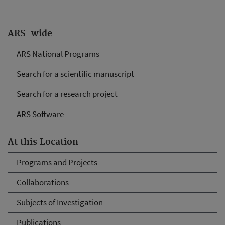
ARS-wide
ARS National Programs
Search for a scientific manuscript
Search for a research project
ARS Software
At this Location
Programs and Projects
Collaborations
Subjects of Investigation
Publications