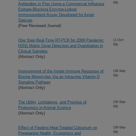
09)
Antibodies in Pigs Using a Commercial Influenza
Epitope-Blocking Enzyme-Linked
Immunosorbent Assay Developed for Avian
Species
(Peer Reviewed Journal)
One Step Real-Time RT-PCR for 2009 Pandemic
(1-Oct-
09)
H1N1 Matrix Gene Detection and Quantitation in
Clinical Samples
(Abstract Only)
Improvement of the Innate Immune Response of
(30-Sep-
09)
Bovine Monocytes Via an Intracrine Vitamin D
Signaling Pathway
(Abstract Only)
The Utility, Limitations, and Promise of
(30-Sep-
09)
Proteomics in Animal Science
(Abstract Only)
Effect of Feeding Heat-Treated Colostrum on
(30-Sep-
09)
Preweaning Health, Economics and