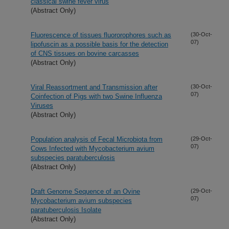
classical swine fever virus
(Abstract Only)
Fluorescence of tissues fluororophores such as
(30-Oct-
07)
lipofuscin as a possible basis for the detection
of CNS tissues on bovine carcasses
(Abstract Only)
Viral Reassortment and Transmission after
(30-Oct-
07)
Coinfection of Pigs with two Swine Influenza
Viruses
(Abstract Only)
Population analysis of Fecal Microbiota from
(29-Oct-
07)
Cows Infected with Mycobacterium avium
subspecies paratuberculosis
(Abstract Only)
Draft Genome Sequence of an Ovine
(29-Oct-
07)
Mycobacterium avium subspecies
paratuberculosis Isolate
(Abstract Only)