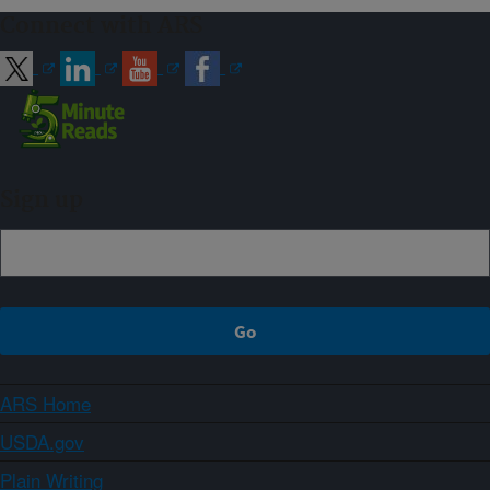
Connect with ARS
Sign up
ARS Home
USDA.gov
Plain Writing