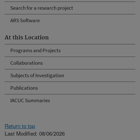
Search for a research project
ARS Software
At this Location
Programs and Projects
Collaborations
Subjects of Investigation
Publications
IACUC Summaries
Return to top
Last Modified: 08/06/2026