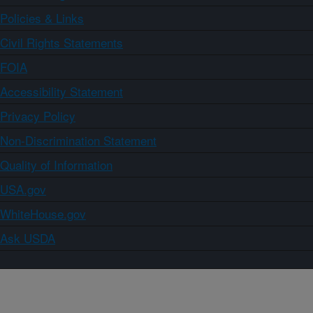
Policies & Links
Civil Rights Statements
FOIA
Accessibility Statement
Privacy Policy
Non-Discrimination Statement
Quality of Information
USA.gov
WhiteHouse.gov
Ask USDA