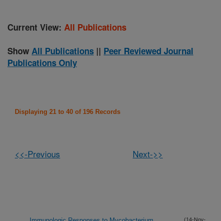
Current View:
All Publications
Show
All Publications
||
Peer Reviewed Journal
Publications Only
Displaying 21 to 40 of 196 Records
<<-Previous
Next->>
Immunologic Responses to Mycobacterium
(14-Nov-