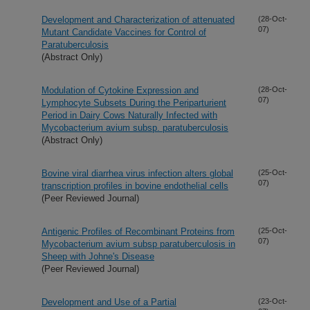
Development and Characterization of attenuated
(28-Oct-
07)
Mutant Candidate Vaccines for Control of
Paratuberculosis
(Abstract Only)
Modulation of Cytokine Expression and
(28-Oct-
07)
Lymphocyte Subsets During the Periparturient
Period in Dairy Cows Naturally Infected with
Mycobacterium avium subsp. paratuberculosis
(Abstract Only)
Bovine viral diarrhea virus infection alters global
(25-Oct-
07)
transcription profiles in bovine endothelial cells
(Peer Reviewed Journal)
Antigenic Profiles of Recombinant Proteins from
(25-Oct-
07)
Mycobacterium avium subsp paratuberculosis in
Sheep with Johne's Disease
(Peer Reviewed Journal)
Development and Use of a Partial
(23-Oct-