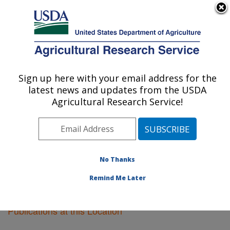
An official website of the United States government
Here's how you know
MENU
Agricultural Research Service
Sign up here with your email address for the
U.S. DEPARTMENT OF AGRICULTURE
latest news and updates from the USDA
National Animal Disease Center: Ames, IA
Agricultural Research Service!
ARS Home
»
Midwest Area
»
Ames, Iowa
»
National
Animal Disease Center
»
Research
»
Publications at
this Location
» Publications at this Location
No Thanks
Remind Me Later
Publications at this Location