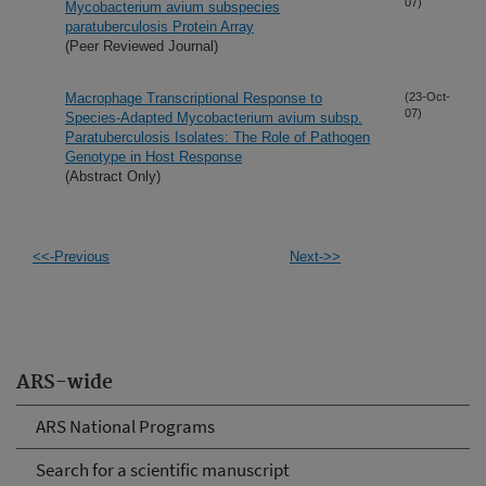
07)
Mycobacterium avium subspecies
paratuberculosis Protein Array
(Peer Reviewed Journal)
Macrophage Transcriptional Response to
(23-Oct-
07)
Species-Adapted Mycobacterium avium subsp.
Paratuberculosis Isolates: The Role of Pathogen
Genotype in Host Response
(Abstract Only)
<<-Previous
Next->>
ARS-wide
ARS National Programs
Search for a scientific manuscript