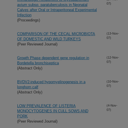
07)
avium subsp. paratuberculosis in Neonatal
Calves after Oral or Intraperitoneal Experimental
Infection
(Proceedings)
COMPARISON OF THE CECAL MICROBIOTA
(13-Nov-
07)
OF DOMESTIC AND WILD TURKEYS
(Peer Reviewed Journal)
Growth Phase dependent gene regulation in
(12-Nov-
07)
Bordetella bronchiseptica
(Abstract Only)
BVDV2-induced hypomyelinogenesis in a
(10-Nov-
07)
longhorn calf
(Abstract Only)
LOW PREVALENCE OF LISTERIA
(4-Nov-
07)
MONOCYTOGENES IN CULL SOWS AND
PORK
(Peer Reviewed Journal)