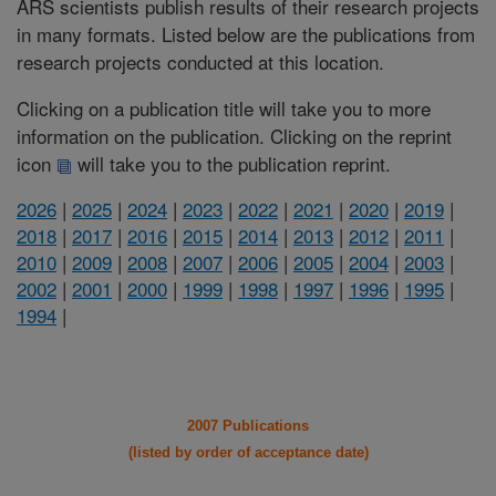
ARS scientists publish results of their research projects
in many formats. Listed below are the publications from
research projects conducted at this location.
Clicking on a publication title will take you to more
information on the publication. Clicking on the reprint
icon
will take you to the publication reprint.
2026
|
2025
|
2024
|
2023
|
2022
|
2021
|
2020
|
2019
|
2018
|
2017
|
2016
|
2015
|
2014
|
2013
|
2012
|
2011
|
2010
|
2009
|
2008
|
2007
|
2006
|
2005
|
2004
|
2003
|
2002
|
2001
|
2000
|
1999
|
1998
|
1997
|
1996
|
1995
|
1994
|
2007 Publications
(listed by order of acceptance date)