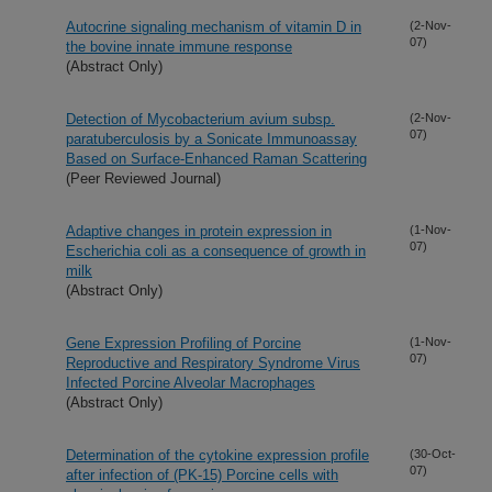
Autocrine signaling mechanism of vitamin D in
(2-Nov-
07)
the bovine innate immune response
(Abstract Only)
Detection of Mycobacterium avium subsp.
(2-Nov-
07)
paratuberculosis by a Sonicate Immunoassay
Based on Surface-Enhanced Raman Scattering
(Peer Reviewed Journal)
Adaptive changes in protein expression in
(1-Nov-
07)
Escherichia coli as a consequence of growth in
milk
(Abstract Only)
Gene Expression Profiling of Porcine
(1-Nov-
07)
Reproductive and Respiratory Syndrome Virus
Infected Porcine Alveolar Macrophages
(Abstract Only)
Determination of the cytokine expression profile
(30-Oct-
07)
after infection of (PK-15) Porcine cells with