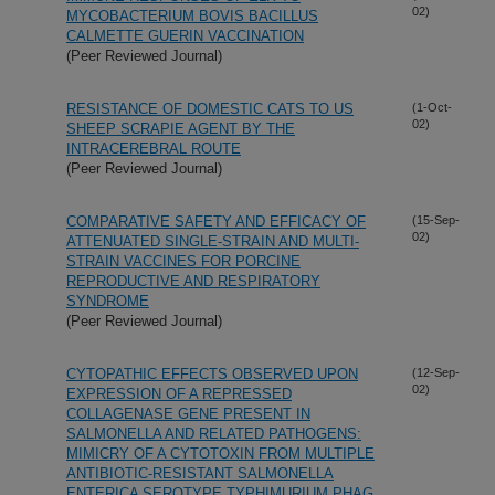
02)
MYCOBACTERIUM BOVIS BACILLUS
CALMETTE GUERIN VACCINATION
(Peer Reviewed Journal)
RESISTANCE OF DOMESTIC CATS TO US
(1-Oct-
02)
SHEEP SCRAPIE AGENT BY THE
INTRACEREBRAL ROUTE
(Peer Reviewed Journal)
COMPARATIVE SAFETY AND EFFICACY OF
(15-Sep-
02)
ATTENUATED SINGLE-STRAIN AND MULTI-
STRAIN VACCINES FOR PORCINE
REPRODUCTIVE AND RESPIRATORY
SYNDROME
(Peer Reviewed Journal)
CYTOPATHIC EFFECTS OBSERVED UPON
(12-Sep-
02)
EXPRESSION OF A REPRESSED
COLLAGENASE GENE PRESENT IN
SALMONELLA AND RELATED PATHOGENS:
MIMICRY OF A CYTOTOXIN FROM MULTIPLE
ANTIBIOTIC-RESISTANT SALMONELLA
ENTERICA SEROTYPE TYPHIMURIUM PHAG