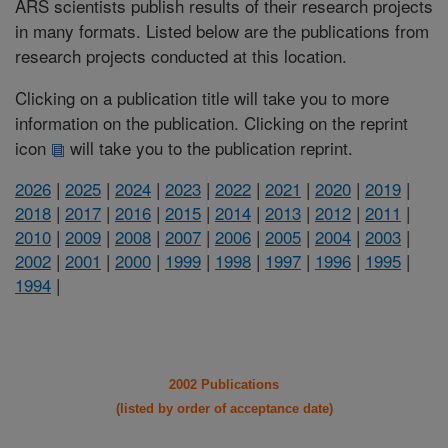
ARS scientists publish results of their research projects
in many formats. Listed below are the publications from
research projects conducted at this location.
Clicking on a publication title will take you to more
information on the publication. Clicking on the reprint
icon
will take you to the publication reprint.
2026
|
2025
|
2024
|
2023
|
2022
|
2021
|
2020
|
2019
|
2018
|
2017
|
2016
|
2015
|
2014
|
2013
|
2012
|
2011
|
2010
|
2009
|
2008
|
2007
|
2006
|
2005
|
2004
|
2003
|
2002
|
2001
|
2000
|
1999
|
1998
|
1997
|
1996
|
1995
|
1994
|
2002 Publications
(listed by order of acceptance date)