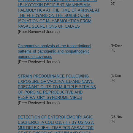
02)
LEUKOTOXIN-DEFICIENT MANNHEIMIA
HAEMOLYTICA AT THE TIME OF ARRIVAL AT
THE FEEDYARD ON THE SUBSEQUENT
ISOLATION OF M. HAEMOLYTICA FROM
NASAL SECRETIONS OF CALVES
(Peer Reviewed Journal)
Comparative analysis of the transcriptional
(9-Dec-
02)
patterns of pathogenic and nonpathogenic
porcine circoviruses
(Peer Reviewed Journal)
STRAIN PREDOMINANCE FOLLOWING
(3-Dec-
02)
EXPOSURE OF VACCINATED AND NAIVE
PREGNANT GILTS TO MULTIPLE STRAINS
OF PORCINE REPRODUCTIVE AND
RESPIRATORY SYNDROME VIRUS
(Peer Reviewed Journal)
DETECTION OF ENTEROHEMORRHAGIC
(28-Nov-
02)
ESCHERICHIA COLI O157:H7 BY USING A
MULTIPLEX REAL-TIME PCR ASSAY FOR