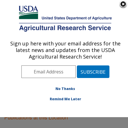
An official website of the United States government
Here's how you know
MENU
Agricultural Research Service
Sign up here with your email address for the
U.S. DEPARTMENT OF AGRICULTURE
latest news and updates from the USDA
National Animal Disease Center: Ames, IA
Agricultural Research Service!
ARS Home
»
Midwest Area
»
Ames, Iowa
»
National
Animal Disease Center
»
Research
»
Publications at
this Location
» Publications at this Location
No Thanks
Remind Me Later
Publications at this Location