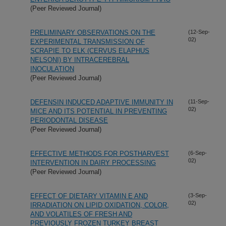
(Peer Reviewed Journal)
PRELIMINARY OBSERVATIONS ON THE
(12-Sep-
02)
EXPERIMENTAL TRANSMISSION OF
SCRAPIE TO ELK (CERVUS ELAPHUS
NELSONI) BY INTRACEREBRAL
INOCULATION
(Peer Reviewed Journal)
DEFENSIN INDUCED ADAPTIVE IMMUNITY IN
(11-Sep-
02)
MICE AND ITS POTENTIAL IN PREVENTING
PERIODONTAL DISEASE
(Peer Reviewed Journal)
EFFECTIVE METHODS FOR POSTHARVEST
(6-Sep-
02)
INTERVENTION IN DAIRY PROCESSING
(Peer Reviewed Journal)
EFFECT OF DIETARY VITAMIN E AND
(3-Sep-
02)
IRRADIATION ON LIPID OXIDATION, COLOR,
AND VOLATILES OF FRESH AND
PREVIOUSLY FROZEN TURKEY BREAST