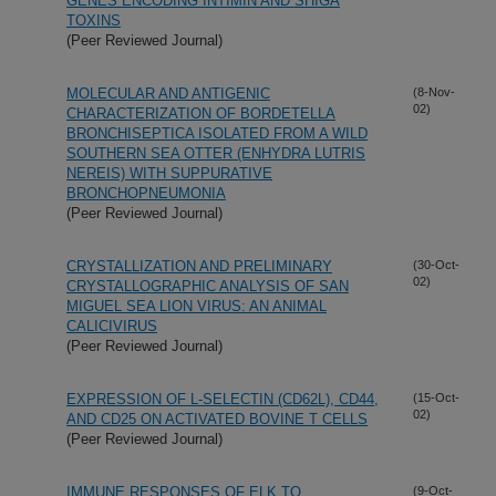
GENES ENCODING INTIMIN AND SHIGA
TOXINS
(Peer Reviewed Journal)
MOLECULAR AND ANTIGENIC
(8-Nov-
02)
CHARACTERIZATION OF BORDETELLA
BRONCHISEPTICA ISOLATED FROM A WILD
SOUTHERN SEA OTTER (ENHYDRA LUTRIS
NEREIS) WITH SUPPURATIVE
BRONCHOPNEUMONIA
(Peer Reviewed Journal)
CRYSTALLIZATION AND PRELIMINARY
(30-Oct-
02)
CRYSTALLOGRAPHIC ANALYSIS OF SAN
MIGUEL SEA LION VIRUS: AN ANIMAL
CALICIVIRUS
(Peer Reviewed Journal)
EXPRESSION OF L-SELECTIN (CD62L), CD44,
(15-Oct-
02)
AND CD25 ON ACTIVATED BOVINE T CELLS
(Peer Reviewed Journal)
IMMUNE RESPONSES OF ELK TO
(9-Oct-