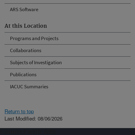
ARS Software
At this Location
Programs and Projects
Collaborations
Subjects of Investigation
Publications
IACUC Summaries
Return to top
Last Modified: 08/06/2026
Connect with ARS