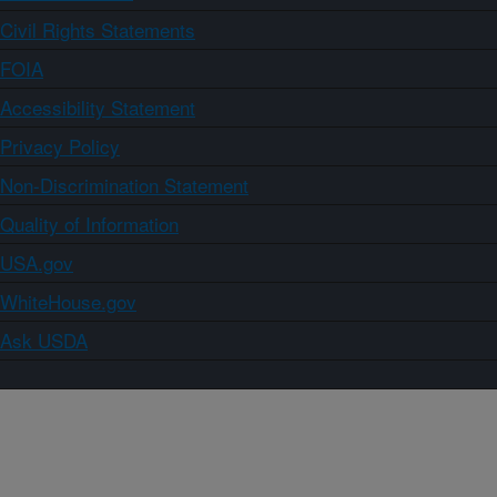
Civil Rights Statements
FOIA
Accessibility Statement
Privacy Policy
Non-Discrimination Statement
Quality of Information
USA.gov
WhiteHouse.gov
Ask USDA