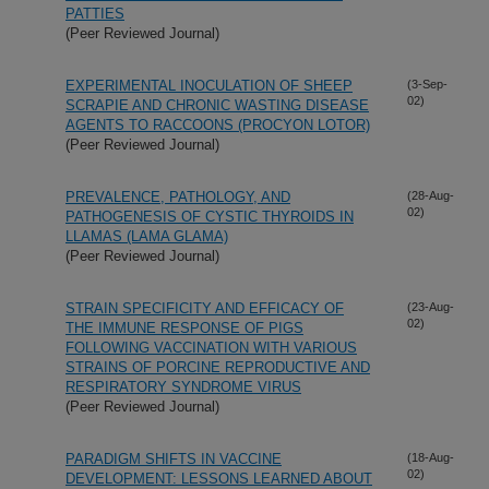
PATTIES
(Peer Reviewed Journal)
EXPERIMENTAL INOCULATION OF SHEEP
(3-Sep-
02)
SCRAPIE AND CHRONIC WASTING DISEASE
AGENTS TO RACCOONS (PROCYON LOTOR)
(Peer Reviewed Journal)
PREVALENCE, PATHOLOGY, AND
(28-Aug-
02)
PATHOGENESIS OF CYSTIC THYROIDS IN
LLAMAS (LAMA GLAMA)
(Peer Reviewed Journal)
STRAIN SPECIFICITY AND EFFICACY OF
(23-Aug-
02)
THE IMMUNE RESPONSE OF PIGS
FOLLOWING VACCINATION WITH VARIOUS
STRAINS OF PORCINE REPRODUCTIVE AND
RESPIRATORY SYNDROME VIRUS
(Peer Reviewed Journal)
PARADIGM SHIFTS IN VACCINE
(18-Aug-
02)
DEVELOPMENT: LESSONS LEARNED ABOUT