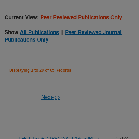
Current View:
Peer Reviewed Publications Only
Show
All Publications
||
Peer Reviewed Journal
Publications Only
Displaying 1 to 20 of 65 Records
Next->>
EFFECTS OF INTRANASAL EXPOSURE TO
(16-Dec-