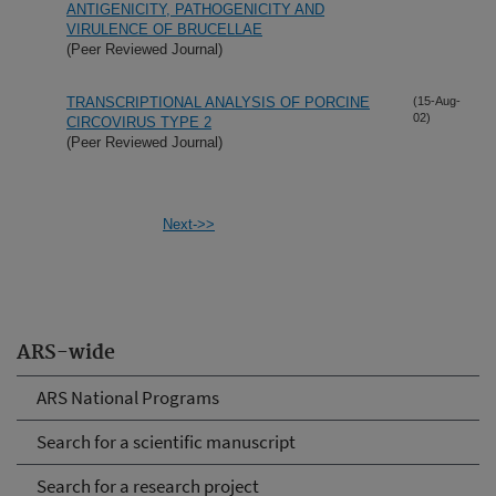
ANTIGENICITY, PATHOGENICITY AND
VIRULENCE OF BRUCELLAE
(Peer Reviewed Journal)
TRANSCRIPTIONAL ANALYSIS OF PORCINE
(15-Aug-
02)
CIRCOVIRUS TYPE 2
(Peer Reviewed Journal)
Next->>
ARS-wide
ARS National Programs
Search for a scientific manuscript
Search for a research project