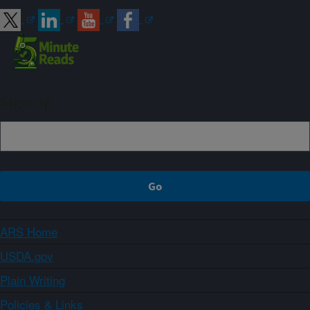
Sign up
ARS Home
USDA.gov
Plain Writing
Policies & Links