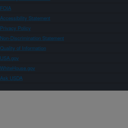
FOIA
Accessibility Statement
Privacy Policy
Non-Discrimination Statement
Quality of Information
USA.gov
WhiteHouse.gov
Ask USDA