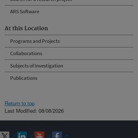
ARS Software
At this Location
Programs and Projects
Collaborations
Subjects of Investigation
Publications
Return to top
Last Modified: 08/08/2026
Connect with ARS