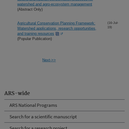
watershed and agro-ecosystem management
(Abstract Only)
Agricultural Conservation Planning Framework:
(16-Jul-
19)
Watershed applications, research opportunities,
and training resources
(Popular Publication)
Next->>
ARS-wide
ARS National Programs
Search for a scientific manuscript
Search for a research project