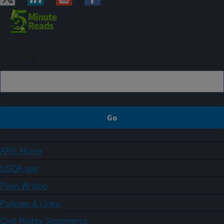
Sign up
ARS Home
USDA.gov
Plain Writing
Policies & Links
Civil Rights Statements