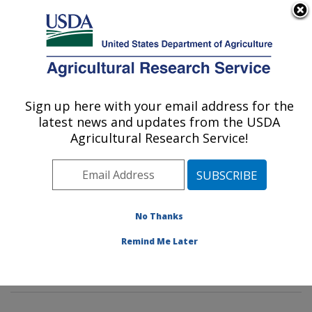
An official website of the United States government
Here's how you know
MENU
Agricultural Research Service
Sign up here with your email address for the
U.S. DEPARTMENT OF AGRICULTURE
latest news and updates from the USDA
Agroecosystems Management Research:
Agricultural Research Service!
Ames, IA
ARS Home
»
Midwest Area
»
Ames, Iowa
»
National
Laboratory for Agriculture and The Environment
»
Agroecosystems Management Research
»
Research
»
No Thanks
Publications at this Location
» Publications at this
Remind Me Later
Location