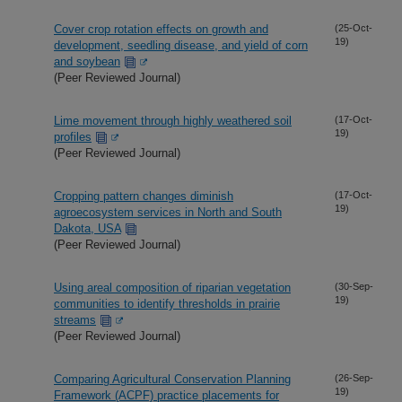
Cover crop rotation effects on growth and
(25-Oct-
19)
development, seedling disease, and yield of corn
and soybean
(Peer Reviewed Journal)
Lime movement through highly weathered soil
(17-Oct-
19)
profiles
(Peer Reviewed Journal)
Cropping pattern changes diminish
(17-Oct-
19)
agroecosystem services in North and South
Dakota, USA
(Peer Reviewed Journal)
Using areal composition of riparian vegetation
(30-Sep-
19)
communities to identify thresholds in prairie
streams
(Peer Reviewed Journal)
Comparing Agricultural Conservation Planning
(26-Sep-
19)
Framework (ACPF) practice placements for