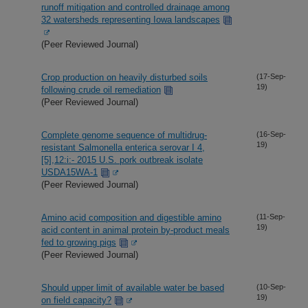
runoff mitigation and controlled drainage among
32 watersheds representing Iowa landscapes
(Peer Reviewed Journal)
Crop production on heavily disturbed soils
(17-Sep-
19)
following crude oil remediation
(Peer Reviewed Journal)
Complete genome sequence of multidrug-
(16-Sep-
19)
resistant Salmonella enterica serovar I 4,
[5],12:i:- 2015 U.S. pork outbreak isolate
USDA15WA-1
(Peer Reviewed Journal)
Amino acid composition and digestible amino
(11-Sep-
19)
acid content in animal protein by-product meals
fed to growing pigs
(Peer Reviewed Journal)
Should upper limit of available water be based
(10-Sep-
19)
on field capacity?