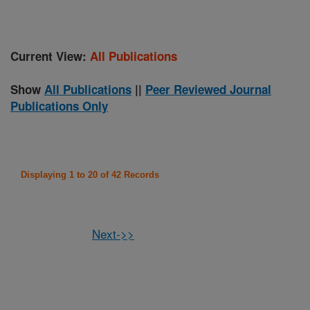
Current View:
All Publications
Show
All Publications
||
Peer Reviewed Journal
Publications Only
Displaying 1 to 20 of 42 Records
Next->>