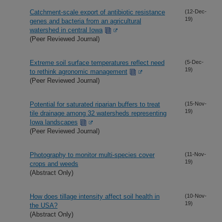
Catchment-scale export of antibiotic resistance
(12-Dec-
19)
genes and bacteria from an agricultural
watershed in central Iowa
(Peer Reviewed Journal)
Extreme soil surface temperatures reflect need
(5-Dec-
19)
to rethink agronomic management
(Peer Reviewed Journal)
Potential for saturated riparian buffers to treat
(15-Nov-
19)
tile drainage among 32 watersheds representing
Iowa landscapes
(Peer Reviewed Journal)
Photography to monitor multi-species cover
(11-Nov-
19)
crops and weeds
(Abstract Only)
How does tillage intensity affect soil health in
(10-Nov-
19)
the USA?
(Abstract Only)