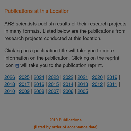
Publications at this Location
ARS scientists publish results of their research projects
in many formats. Listed below are the publications from
research projects conducted at this location.
Clicking on a publication title will take you to more
information on the publication. Clicking on the reprint
icon
will take you to the publication reprint.
2026
|
2025
|
2024
|
2023
|
2022
|
2021
|
2020
|
2019
|
2018
|
2017
|
2016
|
2015
|
2014
|
2013
|
2012
|
2011
|
2010
|
2009
|
2008
|
2007
|
2006
|
2005
|
2019 Publications
(listed by order of acceptance date)