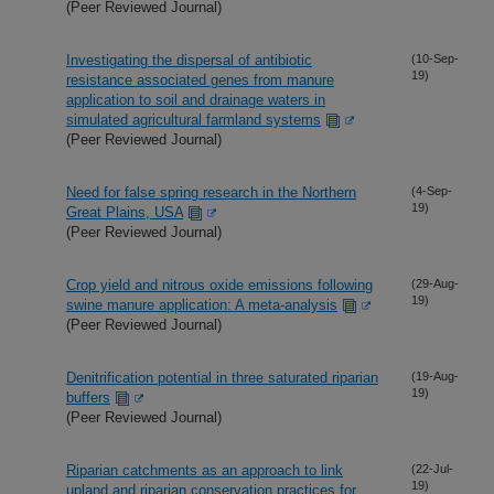
(Peer Reviewed Journal)
Investigating the dispersal of antibiotic
(10-Sep-
19)
resistance associated genes from manure
application to soil and drainage waters in
simulated agricultural farmland systems
(Peer Reviewed Journal)
Need for false spring research in the Northern
(4-Sep-
19)
Great Plains, USA
(Peer Reviewed Journal)
Crop yield and nitrous oxide emissions following
(29-Aug-
19)
swine manure application: A meta-analysis
(Peer Reviewed Journal)
Denitrification potential in three saturated riparian
(19-Aug-
19)
buffers
(Peer Reviewed Journal)
Riparian catchments as an approach to link
(22-Jul-
19)
upland and riparian conservation practices for