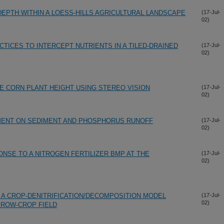
DEPTH WITHIN A LOESS-HILLS AGRICULTURAL LANDSCAPE
(17-Jul-
02)
TICES TO INTERCEPT NUTRIENTS IN A TILED-DRAINED
(17-Jul-
02)
E CORN PLANT HEIGHT USING STEREO VISION
(17-Jul-
02)
MENT ON SEDIMENT AND PHOSPHORUS RUNOFF
(17-Jul-
02)
NSE TO A NITROGEN FERTILIZER BMP AT THE
(17-Jul-
02)
F A CROP-DENITRIFICATION/DECOMPOSITION MODEL
(17-Jul-
02)
 ROW-CROP FIELD