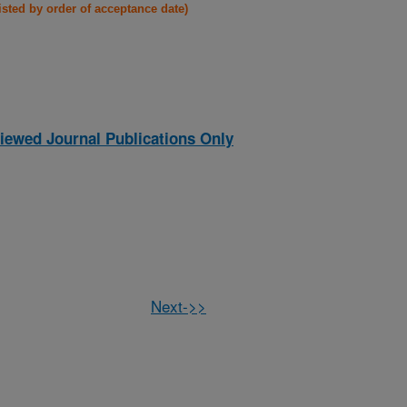
listed by order of acceptance date)
iewed Journal Publications Only
Next->>