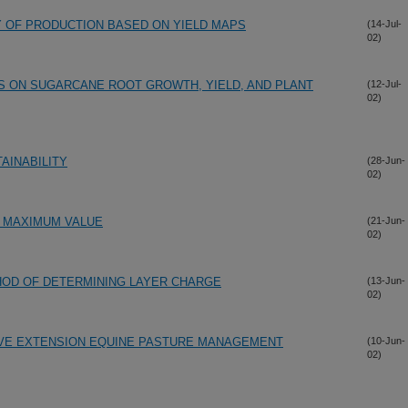
TY OF PRODUCTION BASED ON YIELD MAPS
(14-Jul-
02)
 ON SUGARCANE ROOT GROWTH, YIELD, AND PLANT
(12-Jul-
02)
AINABILITY
(28-Jun-
02)
 MAXIMUM VALUE
(21-Jun-
02)
OD OF DETERMINING LAYER CHARGE
(13-Jun-
02)
VE EXTENSION EQUINE PASTURE MANAGEMENT
(10-Jun-
02)