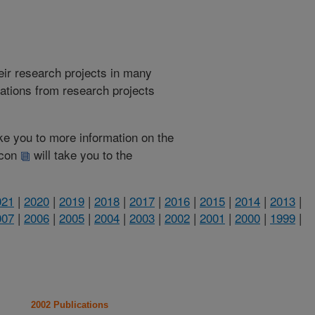
heir research projects in many
cations from research projects
take you to more information on the
 icon
will take you to the
021
|
2020
|
2019
|
2018
|
2017
|
2016
|
2015
|
2014
|
2013
|
007
|
2006
|
2005
|
2004
|
2003
|
2002
|
2001
|
2000
|
1999
|
2002 Publications