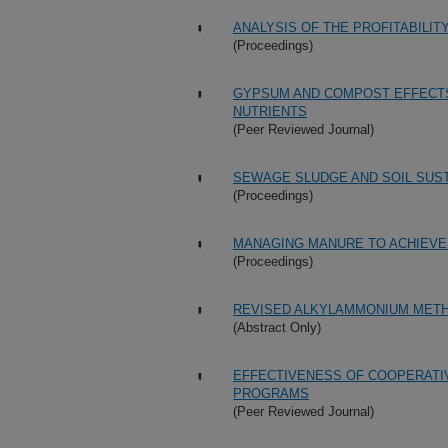
ANALYSIS OF THE PROFITABILI
(Proceedings)
GYPSUM AND COMPOST EFFECTS
NUTRIENTS
(Peer Reviewed Journal)
SEWAGE SLUDGE AND SOIL SUST
(Proceedings)
MANAGING MANURE TO ACHIEVE
(Proceedings)
REVISED ALKYLAMMONIUM METH
(Abstract Only)
EFFECTIVENESS OF COOPERATI
PROGRAMS
(Peer Reviewed Journal)