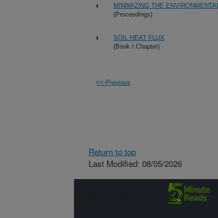
MINIMIZING THE ENVIRONMENTAL
(Proceedings)
SOIL HEAT FLUX
(Book / Chapter)
<<-Previous
Return to top
Last Modified: 08/05/2026
Connect with
ARS