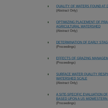
QUALITY OF WATERS FOUND AT 
(Abstract Only)
OPTIMIZING PLACEMENT OF PRAC
AGRICULTURAL WATERSHED
(Abstract Only)
DETERMINATION OF EARLY STAG
(Proceedings)
EFFECTS OF GRAZING MANAGE
(Proceedings)
SURFACE WATER QUALITY RESPO
WATERSHED SCALE
(Abstract Only)
A SITE-SPECIFIC EVALUATION O
BASED UPON A US MIDWESTERN
(Proceedings)