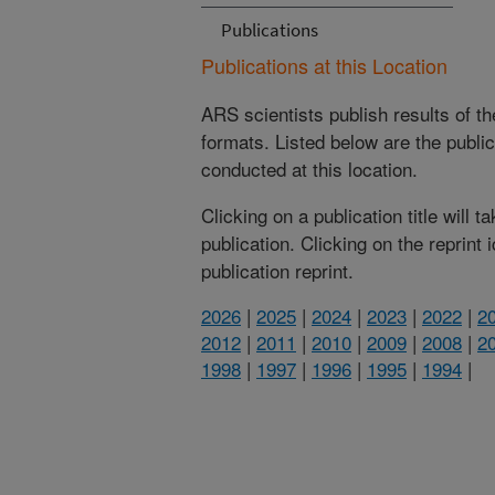
Publications
Publications at this Location
ARS scientists publish results of t
formats. Listed below are the publi
conducted at this location.
Clicking on a publication title will 
publication. Clicking on the reprint
publication reprint.
2026
|
2025
|
2024
|
2023
|
2022
|
2
2012
|
2011
|
2010
|
2009
|
2008
|
2
1998
|
1997
|
1996
|
1995
|
1994
|