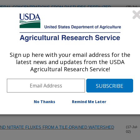
NERAL CONCENTRATIONS FROM PASTURES FERTILIZED
(25-Jul-
02)
LITY IN CORN YIELD GROWN UNDER DIFFERENT TILLAGE
(17-Jul-
02)
Sign up here with your email address for the
LITY IN CORN YIELD GROWN UNDER DIFFERENT TILLAGE
(17-Jul-
latest news and updates from the USDA
02)
Agricultural Research Service!
CES OF NEW JERSEY EQUINE OWNERS
(17-Jul-
02)
No Thanks
Remind Me Later
 DEFINING YIELD POTENTIAL ZONES IN AN IOWA FIELD
(17-Jul-
02)
ND NITRATE FLUXES FROM A TILE-DRAINED WATERSHED
(17-Jul-
02)