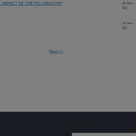
 IMPACT OF THE PIG INDUSTRY
(5-Jun-
02)
(4-Jun-
02)
Next->>
Sign up