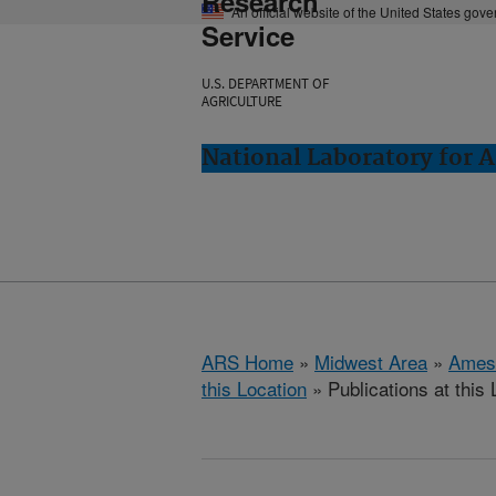
Research
An official website of the United States gov
Service
U.S. DEPARTMENT OF
AGRICULTURE
National Laboratory for 
ARS Home
»
Midwest Area
»
Ames
this Location
» Publications at this 