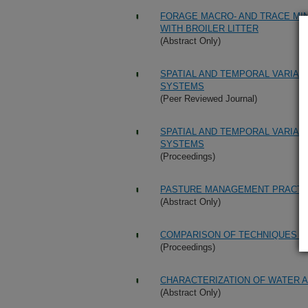
FORAGE MACRO- AND TRACE MI
WITH BROILER LITTER
(Abstract Only)
SPATIAL AND TEMPORAL VARIABI
SYSTEMS
(Peer Reviewed Journal)
SPATIAL AND TEMPORAL VARIABI
SYSTEMS
(Proceedings)
PASTURE MANAGEMENT PRACTI
(Abstract Only)
COMPARISON OF TECHNIQUES FOR
(Proceedings)
CHARACTERIZATION OF WATER A
(Abstract Only)