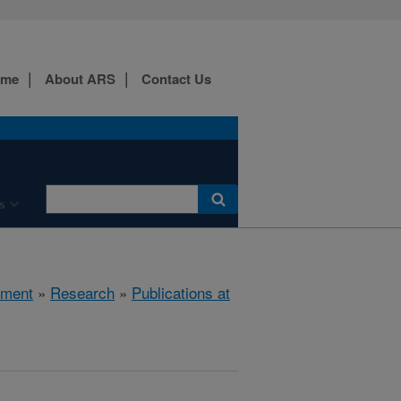
ome
About ARS
Contact Us
s
nment
»
Research
»
Publications at