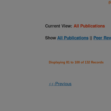
(
Current View:
All Publications
Show
All Publications
||
Peer Rev
Displaying 81 to 100 of 132 Records
<<-Previous