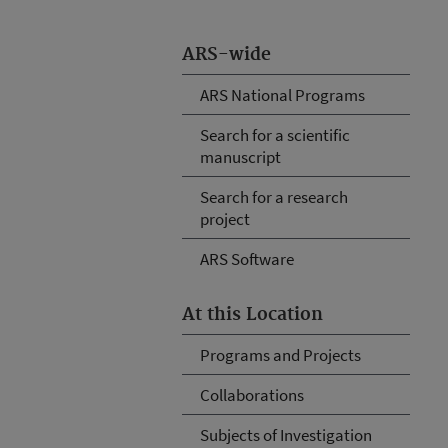
ARS-wide
ARS National Programs
Search for a scientific
manuscript
Search for a research
project
ARS Software
At this Location
Programs and Projects
Collaborations
Subjects of Investigation