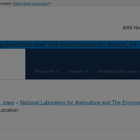
ernment
Here's how you know
ARS H
Agriculture and The Environment: Ames, IA
Research
People
Additional Resource
, Iowa
»
National Laboratory for Agriculture and The Enviro
Location