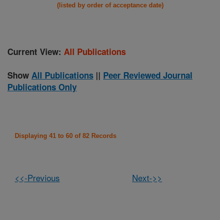
(listed by order of acceptance date)
Current View:
All Publications
Show
All Publications
||
Peer Reviewed Journal
Publications Only
Displaying 41 to 60 of 82 Records
<<-Previous
Next->>