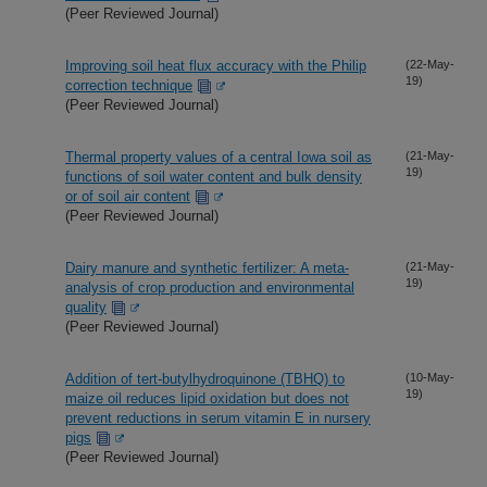
(Peer Reviewed Journal)
Improving soil heat flux accuracy with the Philip
(22-May-
19)
correction technique
(Peer Reviewed Journal)
Thermal property values of a central Iowa soil as
(21-May-
19)
functions of soil water content and bulk density
or of soil air content
(Peer Reviewed Journal)
Dairy manure and synthetic fertilizer: A meta-
(21-May-
19)
analysis of crop production and environmental
quality
(Peer Reviewed Journal)
Addition of tert-butylhydroquinone (TBHQ) to
(10-May-
19)
maize oil reduces lipid oxidation but does not
prevent reductions in serum vitamin E in nursery
pigs
(Peer Reviewed Journal)