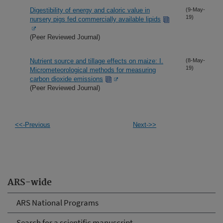
Digestibility of energy and caloric value in
(9-May-
19)
nursery pigs fed commercially available lipids
(Peer Reviewed Journal)
Nutrient source and tillage effects on maize: I.
(8-May-
19)
Micrometeorological methods for measuring
carbon dioxide emissions
(Peer Reviewed Journal)
<<-Previous
Next->>
ARS-wide
ARS National Programs
Search for a scientific manuscript