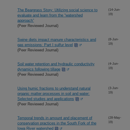
The Beargrass Story: Utilizing social science to
(14-Jun-
19)
evaluate and learn from the “watershed
approach”
(Peer Reviewed Journal)
Swine diets impact manure characteristics and
(8-Jun-
19)
gas emissions: Part I sulfur level
(Peer Reviewed Journal)
Soil water retention and hydraulic conductivity
(4-Jun-
19)
dynamics following tillage
(Peer Reviewed Journal)
Using humic fractions to understand natural
(3-Jun-
19)
organic matter processes in soil and water:
Selected studies and applications
(Peer Reviewed Journal)
Temporal trends in amount and placement of
(28-May-
19)
conservation practices in the South Fork of the
Iowa River watershed