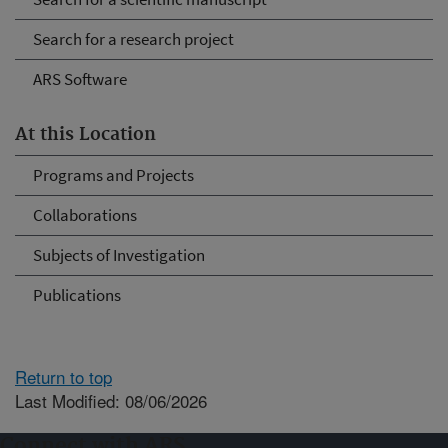
Search for a research project
ARS Software
At this Location
Programs and Projects
Collaborations
Subjects of Investigation
Publications
Return to top
Last Modified: 08/06/2026
Connect with ARS