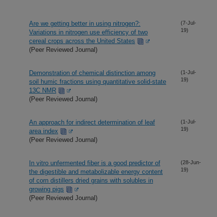
Are we getting better in using nitrogen?:
(7-Jul-
19)
Variations in nitrogen use efficiency of two
cereal crops across the United States
(Peer Reviewed Journal)
Demonstration of chemical distinction among
(1-Jul-
19)
soil humic fractions using quantitative solid-state
13C NMR
(Peer Reviewed Journal)
An approach for indirect determination of leaf
(1-Jul-
19)
area index
(Peer Reviewed Journal)
In vitro unfermented fiber is a good predictor of
(28-Jun-
19)
the digestible and metabolizable energy content
of corn distillers dried grains with solubles in
growing pigs
(Peer Reviewed Journal)