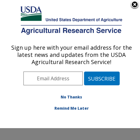
An official website of the United States government
Here's how you know
MENU
Agricultural Research Service
Sign up here with your email address for the
U.S. DEPARTMENT OF AGRICULTURE
latest news and updates from the USDA
National Laboratory for Agriculture and
Agricultural Research Service!
The Environment: Ames, IA
ARS Home
»
Midwest Area
»
Ames, Iowa
»
National
Laboratory for Agriculture and The Environment
»
Research
»
Publications at this Location
» Publications
No Thanks
at this Location
Remind Me Later