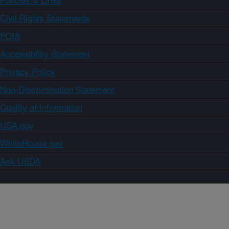
Civil Rights Statements
FOIA
Accessibility Statement
Privacy Policy
Non-Discrimination Statement
Quality of Information
USA.gov
WhiteHouse.gov
Ask USDA