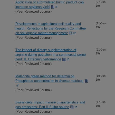
Application of a formulated humic product can
(27-Jun-
19)
increase soybean yield
(Peer Reviewed Journal)
Developments in agricultural soil quality and
(21-Jun-
19)
health: Reflections by the Research Committee
on soil organic matter management
(Peer Reviewed Journal)
The impact of dietary supplementation of
(21-Jun-
19)
arginine during gestation in a commercial swine
herd: II. Offspring performance
(Peer Reviewed Journal)
Malachite green method for determining
(19-Jun-
19)
Phosphorus concentration in diverse matrices
(Peer Reviewed Journal)
Swine diets impact manure characteristics and
(17-Jun-
19)
gas emissions: Part II Sulfur source
(Peer Reviewed Journal)