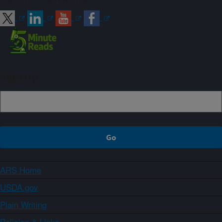
Sign up
ARS Home
USDA.gov
Plain Writing
Policies & Links