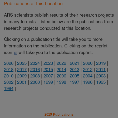
Publications at this Location
ARS scientists publish results of their research projects
in many formats. Listed below are the publications from
research projects conducted at this location.
Clicking on a publication title will take you to more
information on the publication. Clicking on the reprint
icon
will take you to the publication reprint.
2026
|
2025
|
2024
|
2023
|
2022
|
2021
|
2020
|
2019
|
2018
|
2017
|
2016
|
2015
|
2014
|
2013
|
2012
|
2011
|
2010
|
2009
|
2008
|
2007
|
2006
|
2005
|
2004
|
2003
|
2002
|
2001
|
2000
|
1999
|
1998
|
1997
|
1996
|
1995
|
1994
|
2019 Publications