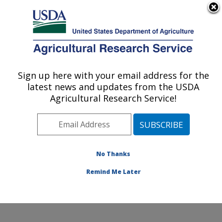
An official website of the United States government
Here's how you know
MENU
Agricultural Research Service
Sign up here with your email address for the
U.S. DEPARTMENT OF AGRICULTURE
latest news and updates from the USDA
National Laboratory for Agriculture and
Agricultural Research Service!
The Environment: Ames, IA
ARS Home
»
Midwest Area
»
Ames, Iowa
»
National
Laboratory for Agriculture and The Environment
»
Research
»
Publications at this Location
» Publications
No Thanks
at this Location
Remind Me Later