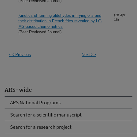
(Peer Reviewed Journal)
Kinetics of forming aldehydes in frying oils and
(28-Apr-
16)
their distribution in French fries revealed by LC-
MS-based chemometrics
(Peer Reviewed Journal)
<<-Previous
Next->>
ARS-wide
ARS National Programs
Search for a scientific manuscript
Search for a research project