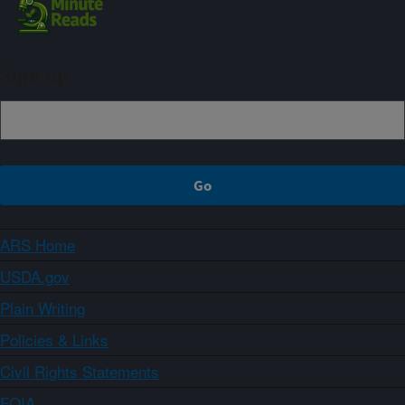
Sign up
ARS Home
USDA.gov
Plain Writing
Policies & Links
Civil Rights Statements
FOIA