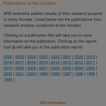
Publications at this Location
ARS scientists publish results of their research projects
in many formats. Listed below are the publications from
research projects conducted at this location.
Clicking on a publication title will take you to more
information on the publication. Clicking on the reprint
icon
will take you to the publication reprint.
2026
|
2025
|
2024
|
2023
|
2022
|
2021
|
2020
|
2019
|
2018
|
2017
|
2016
|
2015
|
2014
|
2013
|
2012
|
2011
|
2010
|
2009
|
2008
|
2007
|
2006
|
2005
|
2004
|
2003
|
2002
|
2001
|
2000
|
1999
|
1998
|
1997
|
1996
|
1995
|
1994
|
2016 Publications