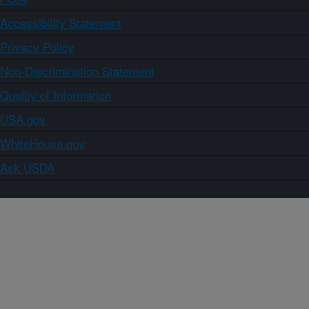
Accessibility Statement
Privacy Policy
Non-Discrimination Statement
Quality of Information
USA.gov
WhiteHouse.gov
Ask USDA