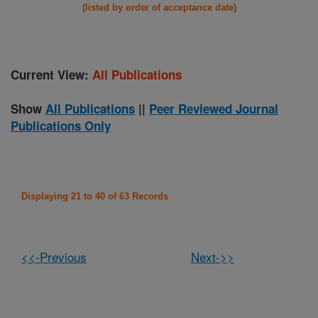
(listed by order of acceptance date)
Current View:
All Publications
Show
All Publications
||
Peer Reviewed Journal
Publications Only
Displaying 21 to 40 of 63 Records
<<-Previous
Next->>