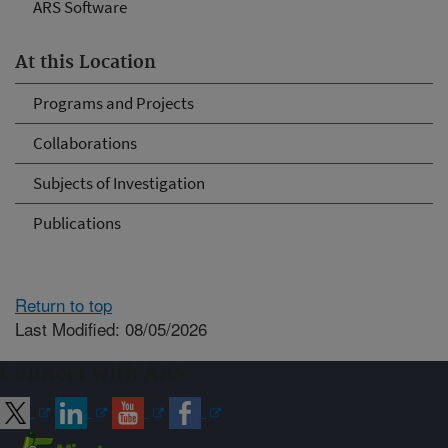
ARS Software
At this Location
Programs and Projects
Collaborations
Subjects of Investigation
Publications
Return to top
Last Modified: 08/05/2026
Connect with ARS