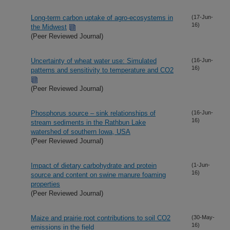
Long-term carbon uptake of agro-ecosystems in
(17-Jun-
16)
the Midwest
(Peer Reviewed Journal)
Uncertainty of wheat water use: Simulated
(16-Jun-
16)
patterns and sensitivity to temperature and CO2
(Peer Reviewed Journal)
Phosphorus source – sink relationships of
(16-Jun-
16)
stream sediments in the Rathbun Lake
watershed of southern Iowa, USA
(Peer Reviewed Journal)
Impact of dietary carbohydrate and protein
(1-Jun-
16)
source and content on swine manure foaming
properties
(Peer Reviewed Journal)
Maize and prairie root contributions to soil CO2
(30-May-
16)
emissions in the field