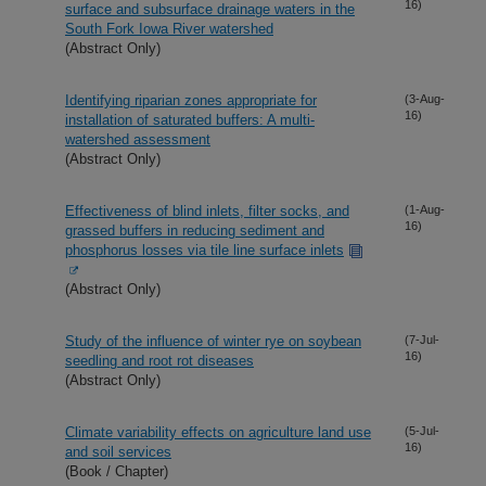
16)
surface and subsurface drainage waters in the
South Fork Iowa River watershed
(Abstract Only)
Identifying riparian zones appropriate for
(3-Aug-
16)
installation of saturated buffers: A multi-
watershed assessment
(Abstract Only)
Effectiveness of blind inlets, filter socks, and
(1-Aug-
16)
grassed buffers in reducing sediment and
phosphorus losses via tile line surface inlets
(Abstract Only)
Study of the influence of winter rye on soybean
(7-Jul-
16)
seedling and root rot diseases
(Abstract Only)
Climate variability effects on agriculture land use
(5-Jul-
16)
and soil services
(Book / Chapter)