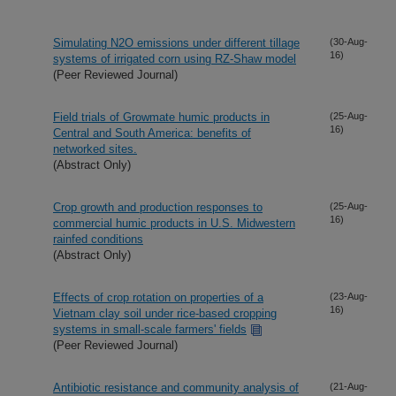
Simulating N2O emissions under different tillage
(30-Aug-
16)
systems of irrigated corn using RZ-Shaw model
(Peer Reviewed Journal)
Field trials of Growmate humic products in
(25-Aug-
16)
Central and South America: benefits of
networked sites.
(Abstract Only)
Crop growth and production responses to
(25-Aug-
16)
commercial humic products in U.S. Midwestern
rainfed conditions
(Abstract Only)
Effects of crop rotation on properties of a
(23-Aug-
16)
Vietnam clay soil under rice-based cropping
systems in small-scale farmers' fields
(Peer Reviewed Journal)
Antibiotic resistance and community analysis of
(21-Aug-