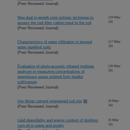
(Peer Reviewed Journal)
New dual in-growth core isotopic technique to
(19-May-
16)
assess the root litter carbon input to the soil
(Peer Reviewed Journal)
Characteristics of water infiltration in layered
(17-May-
16)
water repellent soils
(Peer Reviewed Journal)
Evaluation of photo-acoustic infrared multigas
(16-May-
16)
analyzer in measuring concentrations of
greenhouse gases emitted from feedlot
soil/manure
(Peer Reviewed Journal)
Iron filings cement engineered soil mix
(9-May-
16)
(Peer Reviewed Journal)
Lipid digestibility and energy content of distillers
(5-May-
16)
corn oil in swine and poultry