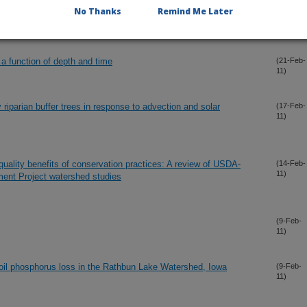
No Thanks
Remind Me Later
m bank erosion and phosphorus delivery to a pasture stream
(23-Feb-
11)
 a function of depth and time
(21-Feb-
11)
y riparian buffer trees in response to advection and solar
(17-Feb-
11)
uality benefits of conservation practices: A review of USDA-
(14-Feb-
11)
ent Project watershed studies
(9-Feb-
11)
 soil phosphorus loss in the Rathbun Lake Watershed, Iowa
(9-Feb-
11)