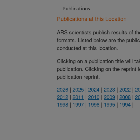
Publications
Publications at this Location
ARS scientists publish results of t
formats. Listed below are the publi
conducted at this location.
Clicking on a publication title will 
publication. Clicking on the reprint
publication reprint.
2026
|
2025
|
2024
|
2023
|
2022
|
2
2012
|
2011
|
2010
|
2009
|
2008
|
2
1998
|
1997
|
1996
|
1995
|
1994
|