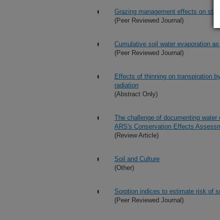
Grazing management effects on strea
(Peer Reviewed Journal)
Cumulative soil water evaporation as
(Peer Reviewed Journal)
Effects of thinning on transpiration b
radiation
(Abstract Only)
The challenge of documenting water q
ARS's Conservation Effects Assessm
(Review Article)
Soil and Culture
(Other)
Sorption indices to estimate risk of
(Peer Reviewed Journal)