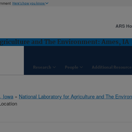
ernment
Here's how you know
ARS H
Agriculture and The Environment: Ames, IA
Research
People
Additional Resource
, Iowa
»
National Laboratory for Agriculture and The Enviro
Location