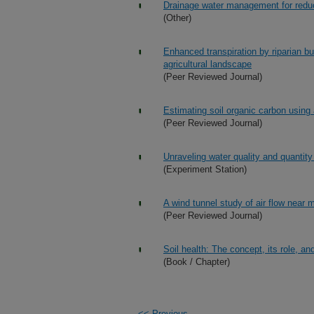
Drainage water management for reducin
(Other)
Enhanced transpiration by riparian bu
agricultural landscape
(Peer Reviewed Journal)
Estimating soil organic carbon using 
(Peer Reviewed Journal)
Unraveling water quality and quantity
(Experiment Station)
A wind tunnel study of air flow near
(Peer Reviewed Journal)
Soil health: The concept, its role, an
(Book / Chapter)
<<-Previous