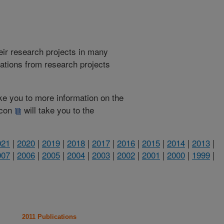
heir research projects in many
cations from research projects
take you to more information on the
 icon
will take you to the
021
|
2020
|
2019
|
2018
|
2017
|
2016
|
2015
|
2014
|
2013
|
007
|
2006
|
2005
|
2004
|
2003
|
2002
|
2001
|
2000
|
1999
|
2011 Publications