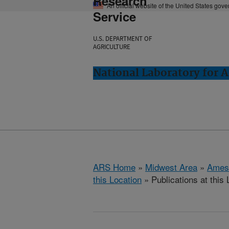
Research
An official website of the United States gov
Service
U.S. DEPARTMENT OF
AGRICULTURE
National Laboratory for 
ARS Home
»
Midwest Area
»
Ames
this Location
» Publications at this 