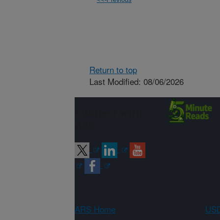
Return to top
Last Modified: 08/06/2026
Connect with
ARS
ARS Home
USD