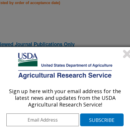
listed by order of acceptance date)
iewed Journal Publications Only
Sign up here with your email address for the
latest news and updates from the USDA
Agricultural Research Service!