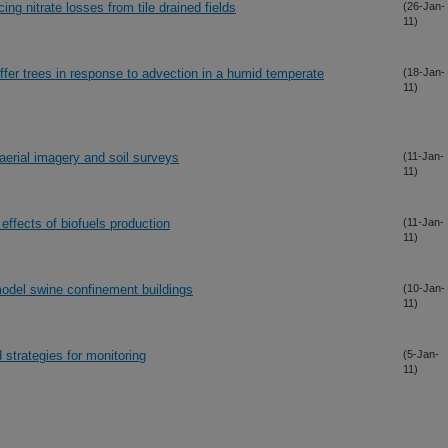
g nitrate losses from tile drained fields
(26-Jan-
11)
ffer trees in response to advection in a humid temperate
(18-Jan-
11)
aerial imagery and soil surveys
(11-Jan-
11)
 effects of biofuels production
(11-Jan-
11)
 model swine confinement buildings
(10-Jan-
11)
d strategies for monitoring
(5-Jan-
11)