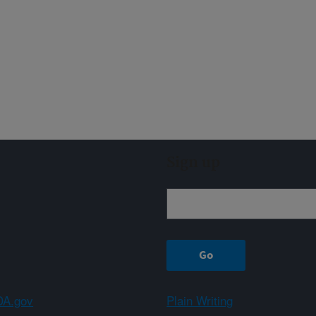
Sign up
A.gov
Plain Writing