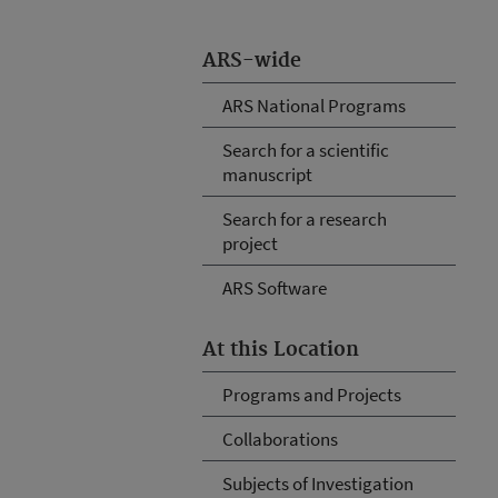
ARS-wide
ARS National Programs
Search for a scientific
manuscript
Search for a research
project
ARS Software
At this Location
Programs and Projects
Collaborations
Subjects of Investigation