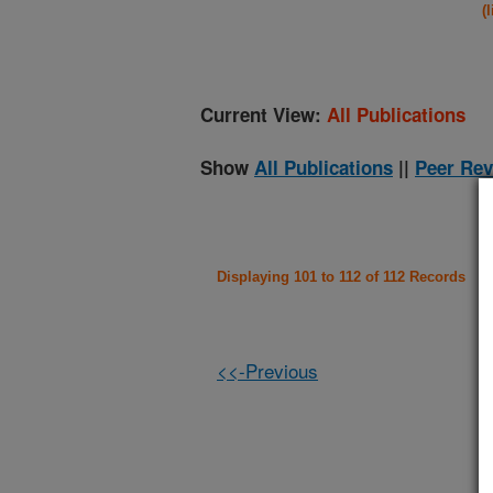
(
Current View:
All Publications
Show
All Publications
||
Peer Rev
Displaying 101 to 112 of 112 Records
<<-Previous