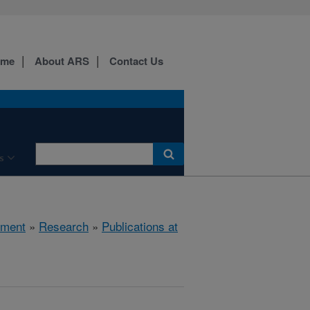
ome
About ARS
Contact Us
s
nment
»
Research
»
Publications at