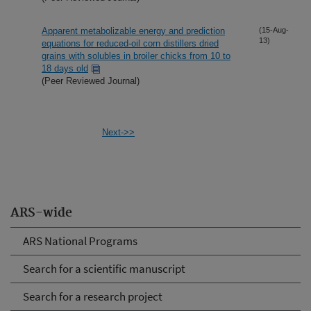
Apparent metabolizable energy and prediction
(15-Aug-
13)
equations for reduced-oil corn distillers dried
grains with solubles in broiler chicks from 10 to
18 days old
(Peer Reviewed Journal)
Next->>
ARS-wide
ARS National Programs
Search for a scientific manuscript
Search for a research project