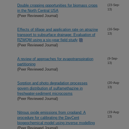
Double cropping opportunities for biomass crops
(23-Sep-
13)
in the North Central USA
(Peer Reviewed Journal)
Effects of tillage and application rate on atrazine
(16-Sep-
13)
transport to subsurface drainage: Evaluation of
RZWQM using a six-year field study
(Peer Reviewed Journal)
A review of approaches for evapotranspiration
(9-Sep-
13)
partitioning
(Peer Reviewed Journal)
Sorption and photo degradation processes
(20-Aug-
13)
govern distribution of sulfamethazine in
freshwater-sediment microcosms
(Peer Reviewed Journal)
Nitrous oxide emissions from cropland: A
(19-Aug-
13)
procedure for calibrating the DayCent
biogeochemical model using inverse modelling
(Peer Reviewed Journal)