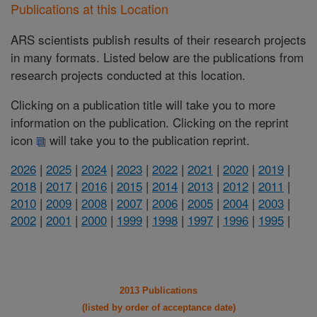
Publications at this Location
ARS scientists publish results of their research projects
in many formats. Listed below are the publications from
research projects conducted at this location.
Clicking on a publication title will take you to more
information on the publication. Clicking on the reprint
icon
will take you to the publication reprint.
2026
|
2025
|
2024
|
2023
|
2022
|
2021
|
2020
|
2019
|
2018
|
2017
|
2016
|
2015
|
2014
|
2013
|
2012
|
2011
|
2010
|
2009
|
2008
|
2007
|
2006
|
2005
|
2004
|
2003
|
2002
|
2001
|
2000
|
1999
|
1998
|
1997
|
1996
|
1995
|
2013 Publications
(listed by order of acceptance date)