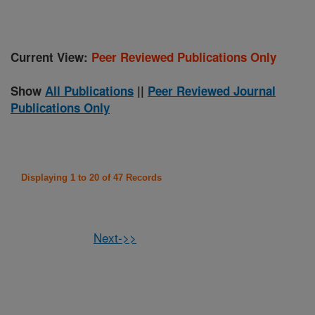
Current View:
Peer Reviewed Publications Only
Show
All Publications
||
Peer Reviewed Journal
Publications Only
Displaying 1 to 20 of 47 Records
Next->>