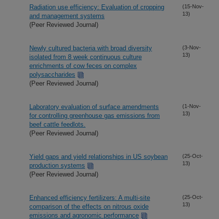
Radiation use efficiency: Evaluation of cropping
(15-Nov-
13)
and management systems
(Peer Reviewed Journal)
Newly cultured bacteria with broad diversity
(3-Nov-
13)
isolated from 8 week continuous culture
enrichments of cow feces on complex
polysaccharides
(Peer Reviewed Journal)
Laboratory evaluation of surface amendments
(1-Nov-
13)
for controlling greenhouse gas emissions from
beef cattle feedlots.
(Peer Reviewed Journal)
Yield gaps and yield relationships in US soybean
(25-Oct-
13)
production systems
(Peer Reviewed Journal)
Enhanced efficiency fertilizers: A multi-site
(25-Oct-
13)
comparison of the effects on nitrous oxide
emissions and agronomic performance