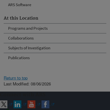
ARS Software
At this Location
Programs and Projects
Collaborations
Subjects of Investigation
Publications
Return to top
Last Modified: 08/06/2026
Connect with ARS