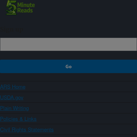
Sign up
ARS Home
USDA.gov
Plain Writing
Policies & Links
Civil Rights Statements