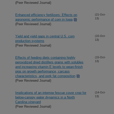
(Peer Reviewed Journal)
Enhanced efficiency fertilizers: Effects on
(21-Oct-
13)
agronomic performance of corn in Iowa
(Peer Reviewed Journal)
Yield and yield gaps in central U.S. corn
(15-Oct-
13)
production systems
(Peer Reviewed Journal)
Effects of feeding diets containing highly
(15-Oct-
13)
peroxidized dried distillers grains with solubles
and increasing vitamin E levels to wean-finish
pigs on growth performance, carcass
characteristics, and pork fat composition
(Peer Reviewed Journal)
Implications of an interrow fescue cover crop for
(14-Oct-
13)
below-canopy water dynamics in a North
Carolina vineyard
(Peer Reviewed Journal)