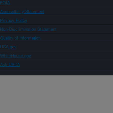
FOIA
Accessibility Statement
Privacy Policy
Non-Discrimination Statement
Quality of Information
USA.gov
WhiteHouse.gov
Ask USDA