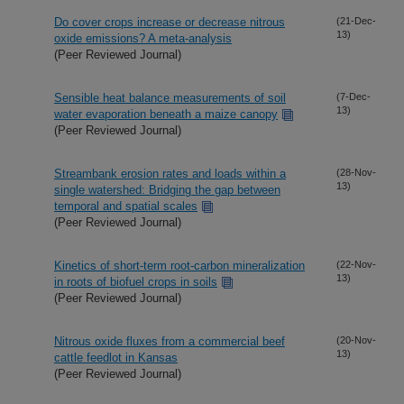
Do cover crops increase or decrease nitrous
(21-Dec-
13)
oxide emissions? A meta-analysis
(Peer Reviewed Journal)
Sensible heat balance measurements of soil
(7-Dec-
13)
water evaporation beneath a maize canopy
(Peer Reviewed Journal)
Streambank erosion rates and loads within a
(28-Nov-
13)
single watershed: Bridging the gap between
temporal and spatial scales
(Peer Reviewed Journal)
Kinetics of short-term root-carbon mineralization
(22-Nov-
13)
in roots of biofuel crops in soils
(Peer Reviewed Journal)
Nitrous oxide fluxes from a commercial beef
(20-Nov-
13)
cattle feedlot in Kansas
(Peer Reviewed Journal)