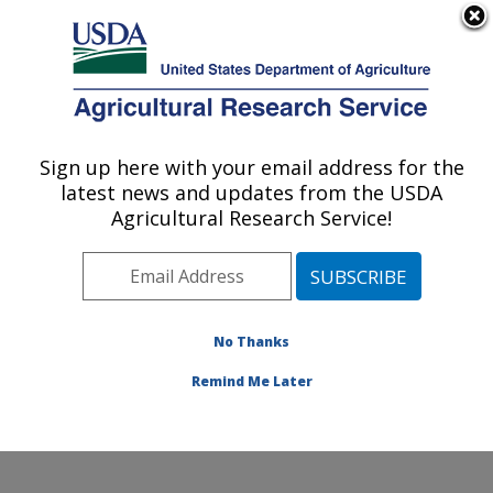
An official website of the United States government
Here's how you know
MENU
Agricultural Research Service
Sign up here with your email address for the
U.S. DEPARTMENT OF AGRICULTURE
latest news and updates from the USDA
National Laboratory for Agriculture and
Agricultural Research Service!
The Environment: Ames, IA
ARS Home
»
Midwest Area
»
Ames, Iowa
»
National
Laboratory for Agriculture and The Environment
»
Research
»
Publications at this Location
» Publications
No Thanks
at this Location
Remind Me Later