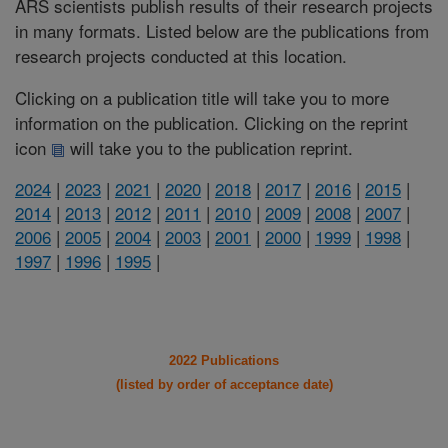
ARS scientists publish results of their research projects
in many formats. Listed below are the publications from
research projects conducted at this location.
Clicking on a publication title will take you to more
information on the publication. Clicking on the reprint
icon
will take you to the publication reprint.
2024
|
2023
|
2021
|
2020
|
2018
|
2017
|
2016
|
2015
|
2014
|
2013
|
2012
|
2011
|
2010
|
2009
|
2008
|
2007
|
2006
|
2005
|
2004
|
2003
|
2001
|
2000
|
1999
|
1998
|
1997
|
1996
|
1995
|
2022 Publications
(listed by order of acceptance date)