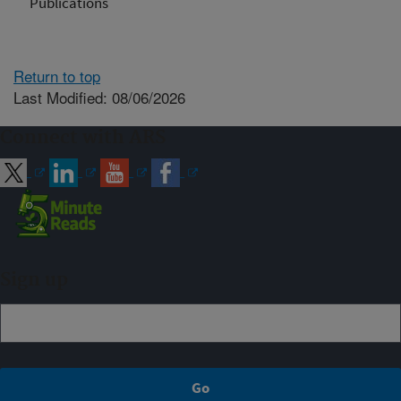
Publications
Return to top
Last Modified: 08/06/2026
Connect with ARS
Sign up