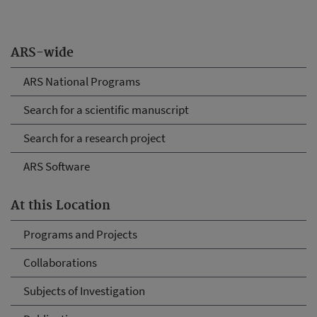
ARS-wide
ARS National Programs
Search for a scientific manuscript
Search for a research project
ARS Software
At this Location
Programs and Projects
Collaborations
Subjects of Investigation