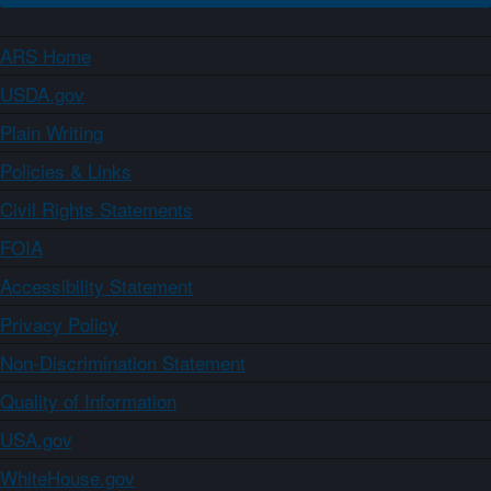
ARS Home
USDA.gov
Plain Writing
Policies & Links
Civil Rights Statements
FOIA
Accessibility Statement
Privacy Policy
Non-Discrimination Statement
Quality of Information
USA.gov
WhiteHouse.gov