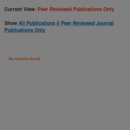
Current View:
Peer Reviewed Publications Only
Show
All Publications
||
Peer Reviewed Journal
Publications Only
No records found