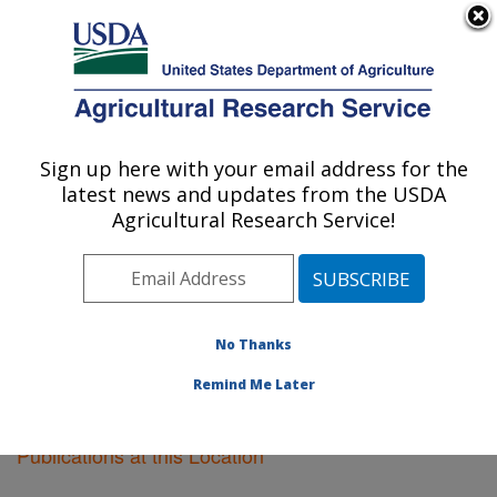
An official website of the United States government
Here's how you know
MENU
Agricultural Research Service
Sign up here with your email address for the
U.S. DEPARTMENT OF AGRICULTURE
latest news and updates from the USDA
Plant Introduction Research: Ames, IA
Agricultural Research Service!
ARS Home
»
Midwest Area
»
Ames, Iowa
»
Plant
Introduction Research
»
Research
»
Publications at this
Location
» Publications at this Location
No Thanks
Remind Me Later
Publications at this Location