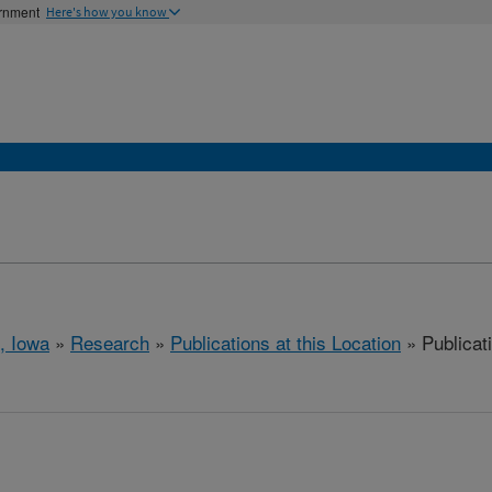
ernment
Here's how you know
, Iowa
»
Research
»
Publications at this Location
» Publicati