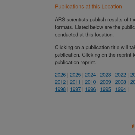
Publications at this Location
ARS scientists publish results of t
formats. Listed below are the publi
conducted at this location.
Clicking on a publication title will 
publication. Clicking on the reprint
publication reprint.
2026
|
2025
|
2024
|
2023
|
2022
|
2
2012
|
2011
|
2010
|
2009
|
2008
|
2
1998
|
1997
|
1996
|
1995
|
1994
|
(