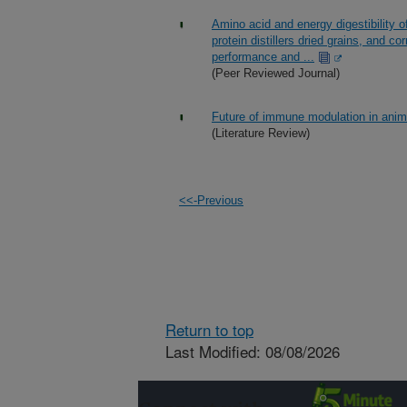
Amino acid and energy digestibility of
protein distillers dried grains, and c
performance and ...
(Peer Reviewed Journal)
Future of immune modulation in anima
(Literature Review)
<<-Previous
Return to top
Last Modified: 08/08/2026