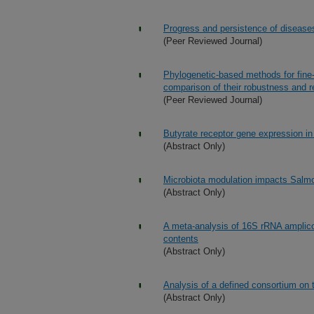
Progress and persistence of diseases
(Peer Reviewed Journal)
Phylogenetic-based methods for fine
comparison of their robustness and re
(Peer Reviewed Journal)
Butyrate receptor gene expression in 
(Abstract Only)
Microbiota modulation impacts Salmo
(Abstract Only)
A meta-analysis of 16S rRNA amplico
contents
(Abstract Only)
Analysis of a defined consortium on 
(Abstract Only)