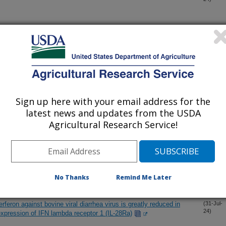
f three human outbreak and one cattle-associated Shiga toxin-
(2-Aug-
24)
 paraffin-embedded tissue and detection of prion disease using
(2-Aug-
24)
Sign up here with your email address for the
latest news and updates from the USDA
hilus somni Strain 91 isolated from a beef calf with
(1-Aug-
Agricultural Research Service!
24)
 turkey immune cell populations within peripheral blood using
(1-Aug-
24)
No Thanks
Remind Me Later
nterferon against bovine viral diarrhea virus is greatly reduced in
(31-Jul-
24)
 expression of IFN lambda receptor 1 (IL-28Ra)