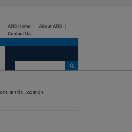
ARS Home
About ARS
Contact Us
ons at this Location