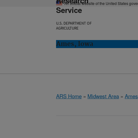
Research
An official website of the United States gov
Service
U.S. DEPARTMENT OF
AGRICULTURE
Ames, Iowa
ARS Home
»
Midwest Area
»
Ames