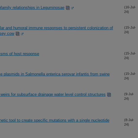
family relationships in Leguminosae
(16-Jul-
24)
lular and humoral immune responses to persistent colonization of
(15-Jul-
24)
rsey cow
isms of host response
(15-Jul-
24)
ke plasmids in Salmonella enterica serovar infantis from swine
(15-Jul-
24)
weirs for subsurface drainage water level control structures
(9-Jul-
24)
etic tool to create specific mutations with a single nucleotide
(8-Jul-
24)