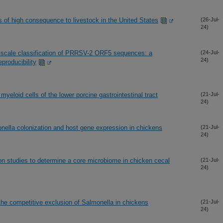
 of high consequence to livestock in the United States
(26-Jul-
24)
-scale classification of PRRSV-2 ORF5 sequences: a
(24-Jul-
24)
producibility
myeloid cells of the lower porcine gastrointestinal tract
(21-Jul-
24)
nella colonization and host gene expression in chickens
(21-Jul-
24)
n studies to determine a core microbiome in chicken cecal
(21-Jul-
24)
the competitive exclusion of Salmonella in chickens
(21-Jul-
24)