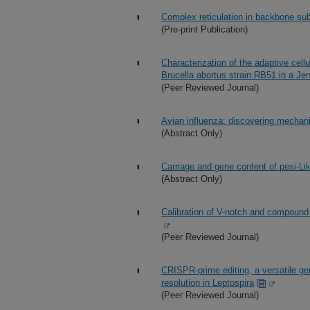
Complex reticulation in backbone sub
(Pre-print Publication)
Characterization of the adaptive cel
Brucella abortus strain RB51 in a Je
(Peer Reviewed Journal)
Avian influenza: discovering mechan
(Abstract Only)
Carriage and gene content of pesi-Li
(Abstract Only)
Calibration of V-notch and compound 
(Peer Reviewed Journal)
CRISPR-prime editing, a versatile gen
resolution in Leptospira
(Peer Reviewed Journal)