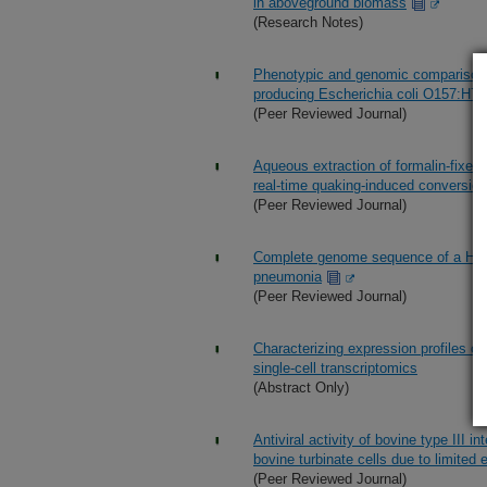
in aboveground biomass
(Research Notes)
Phenotypic and genomic comparison o
producing Escherichia coli O157:H7
(Peer Reviewed Journal)
Aqueous extraction of formalin-fixed
real-time quaking-induced conversion
(Peer Reviewed Journal)
Complete genome sequence of a Histop
pneumonia
(Peer Reviewed Journal)
Characterizing expression profiles of
single-cell transcriptomics
(Abstract Only)
Antiviral activity of bovine type III i
bovine turbinate cells due to limited
(Peer Reviewed Journal)