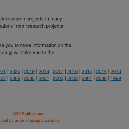
heir research projects in many
cations from research projects
take you to more information on the
 icon
will take you to the
021
|
2020
|
2019
|
2018
|
2017
|
2016
|
2015
|
2014
|
2013
|
007
|
2006
|
2005
|
2004
|
2003
|
2002
|
2001
|
2000
|
1999
|
2024 Publications
listed by order of acceptance date)