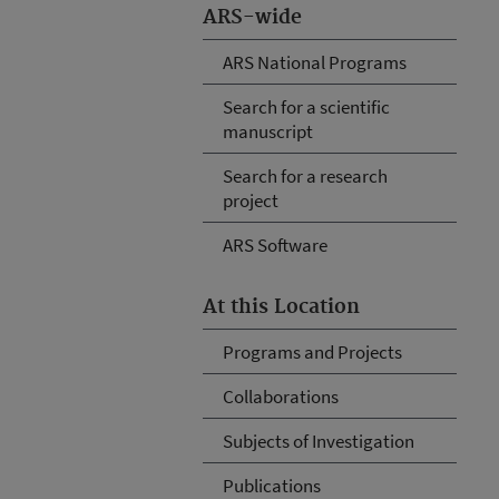
ARS-wide
ARS National Programs
Search for a scientific
manuscript
Search for a research
project
ARS Software
At this Location
Programs and Projects
Collaborations
Subjects of Investigation
Publications