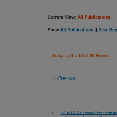
Current View:
All Publications
Show
All Publications
||
Peer Rev
Displaying 81 to 100 of 187 Records
<<-Previous
USDA LTAR Common Experiment measu