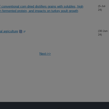
 conventional corn dried distillers grains with solubles, high
(5-Jul-
24)
orn fermented protein, and impacts on turkey poult growth
l agriculture
(30-Jun-
24)
Next->>