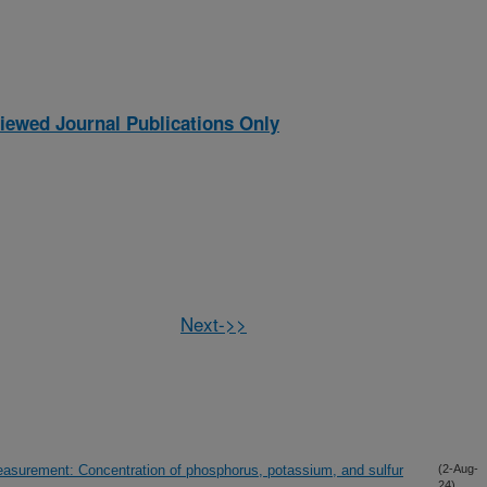
iewed Journal Publications Only
Next->>
rement: Concentration of phosphorus, potassium, and sulfur
(2-Aug-
24)