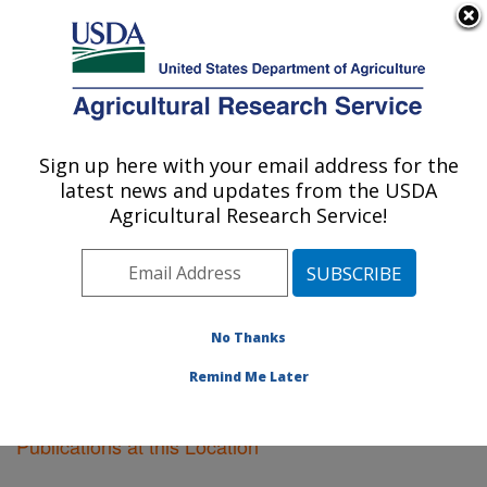
An official website of the United States government
Here's how you know
MENU
Agricultural Research Service
Sign up here with your email address for the
U.S. DEPARTMENT OF AGRICULTURE
latest news and updates from the USDA
Ames, Iowa
Agricultural Research Service!
ARS Home
»
Midwest Area
»
Ames, Iowa
»
Research
»
Publications at this Location
» Publications at this
Location
No Thanks
Remind Me Later
Publications at this Location