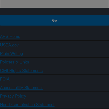
ARS Home
USDA.gov
Plain Writing
Policies & Links
Civil Rights Statements
FOIA
Accessibility Statement
Privacy Policy
Non-Discrimination Statement