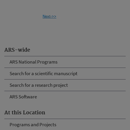
Next->>
ARS-wide
ARS National Programs
Search for a scientific manuscript
Search for a research project
ARS Software
At this Location
Programs and Projects