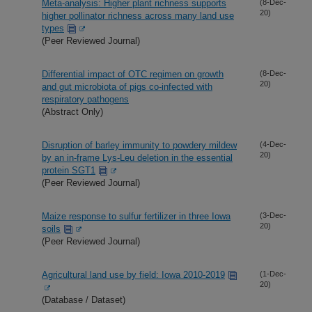
Meta-analysis: Higher plant richness supports
(8-Dec-
20)
higher pollinator richness across many land use
types
(Peer Reviewed Journal)
Differential impact of OTC regimen on growth
(8-Dec-
20)
and gut microbiota of pigs co-infected with
respiratory pathogens
(Abstract Only)
Disruption of barley immunity to powdery mildew
(4-Dec-
20)
by an in-frame Lys-Leu deletion in the essential
protein SGT1
(Peer Reviewed Journal)
Maize response to sulfur fertilizer in three Iowa
(3-Dec-
20)
soils
(Peer Reviewed Journal)
Agricultural land use by field: Iowa 2010-2019
(1-Dec-
20)
(Database / Dataset)