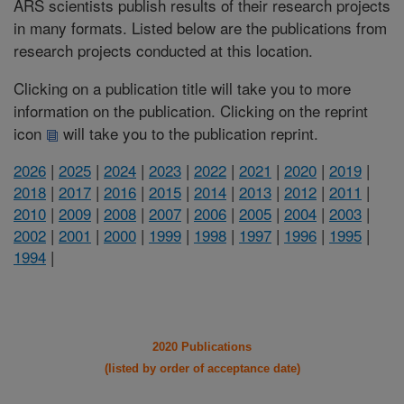
ARS scientists publish results of their research projects
in many formats. Listed below are the publications from
research projects conducted at this location.
Clicking on a publication title will take you to more
information on the publication. Clicking on the reprint
icon
will take you to the publication reprint.
2026
|
2025
|
2024
|
2023
|
2022
|
2021
|
2020
|
2019
|
2018
|
2017
|
2016
|
2015
|
2014
|
2013
|
2012
|
2011
|
2010
|
2009
|
2008
|
2007
|
2006
|
2005
|
2004
|
2003
|
2002
|
2001
|
2000
|
1999
|
1998
|
1997
|
1996
|
1995
|
1994
|
2020 Publications
(listed by order of acceptance date)