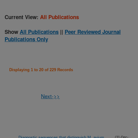
Current View:
All Publications
Show
All Publications
||
Peer Reviewed Journal
Publications Only
Displaying 1 to 20 of 229 Records
Next->>
Diagnostic sequences that distinguish M. avium
(31-Dec-