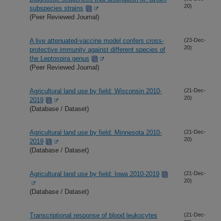
20)
subspecies strains
(Peer Reviewed Journal)
A live attenuated-vaccine model confers cross-
(23-Dec-
20)
protective immunity against different species of
the Leptospira genus
(Peer Reviewed Journal)
Agricultural land use by field: Wisconsin 2010-
(21-Dec-
20)
2019
(Database / Dataset)
Agricultural land use by field: Minnesota 2010-
(21-Dec-
20)
2019
(Database / Dataset)
Agricultural land use by field: Iowa 2010-2019
(21-Dec-
20)
(Database / Dataset)
Transcriptional response of blood leukocytes
(21-Dec-