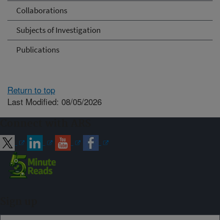
Collaborations
Subjects of Investigation
Publications
Return to top
Last Modified: 08/05/2026
Connect with ARS
Sign up