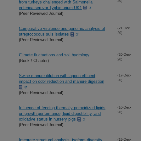
20)
from turkeys challenged with Salmonella
enterica serovar Typhimurium UK1
(Peer Reviewed Journal)
Comparative virulence and genomic analysis of
(21-Dec-
20)
streptococcus suis isolates
(Peer Reviewed Journal)
Climate fluctuations and soil hydrology
(20-Dec-
20)
(Book / Chapter)
Swine manure dilution with lagoon effluent
(17-Dec-
20)
impact on odor reduction and manure digestion
(Peer Reviewed Journal)
Influence of feeding thermally peroxidized lipids
(16-Dec-
20)
on growth performance, lipid digestibility, and
oxidative status in nursery pigs
(Peer Reviewed Journal)
Integrate structural analysis, isoform diversity,
(15-Dec-