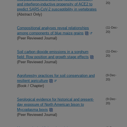
20)
and interferon-inductive propensity of ACE2 to
predict SARS-CoV-2 susceptibility in vertebrates
(Abstract Only)
Compositional analyses reveal relationships
(11-Dec-
20)
among components of blue maize grains
(Peer Reviewed Journal)
Soil carbon dioxide emissions in a sorghum
(11-Dec-
20)
field: Row position and growth stage effects
(Peer Reviewed Journal)
Agroforestry practices for soil conservation and
(9-Dec-
20)
resilient agriculture
(Book / Chapter)
Serological evidence for historical and present-
(9-Dec-
20)
day exposure of North American bison to
Mycoplasma bovis
(Peer Reviewed Journal)