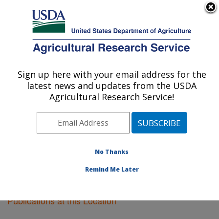
An official website of the United States government
Here's how you know
MENU
Agricultural Research Service
Sign up here with your email address for the
U.S. DEPARTMENT OF AGRICULTURE
latest news and updates from the USDA
Ames, Iowa
Agricultural Research Service!
ARS Home
»
Midwest Area
»
Ames, Iowa
»
Research
»
Publications at this Location
» Publications at this
Location
No Thanks
Remind Me Later
Publications at this Location