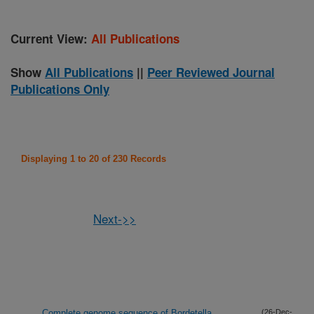
Current View:
All Publications
Show
All Publications
||
Peer Reviewed Journal
Publications Only
Displaying 1 to 20 of 230 Records
Next->>
Complete genome sequence of Bordetella
(26-Dec-