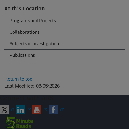
At this Location
Programs and Projects
Collaborations
Subjects of Investigation
Publications
Return to top
Last Modified: 08/05/2026
Connect with ARS