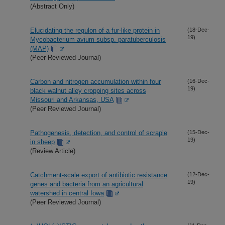
(Abstract Only)
Elucidating the regulon of a fur-like protein in
(18-Dec-
19)
Mycobacterium avium subsp. paratuberculosis
(MAP)
(Peer Reviewed Journal)
Carbon and nitrogen accumulation within four
(16-Dec-
19)
black walnut alley cropping sites across
Missouri and Arkansas, USA
(Peer Reviewed Journal)
Pathogenesis, detection, and control of scrapie
(15-Dec-
19)
in sheep
(Review Article)
Catchment-scale export of antibiotic resistance
(12-Dec-
19)
genes and bacteria from an agricultural
watershed in central Iowa
(Peer Reviewed Journal)