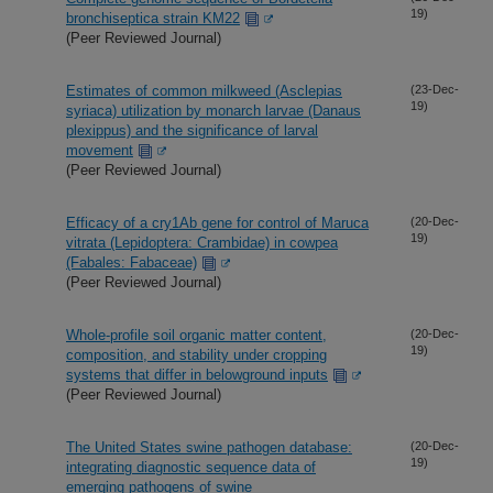
19)
bronchiseptica strain KM22
(Peer Reviewed Journal)
Estimates of common milkweed (Asclepias
(23-Dec-
19)
syriaca) utilization by monarch larvae (Danaus
plexippus) and the significance of larval
movement
(Peer Reviewed Journal)
Efficacy of a cry1Ab gene for control of Maruca
(20-Dec-
19)
vitrata (Lepidoptera: Crambidae) in cowpea
(Fabales: Fabaceae)
(Peer Reviewed Journal)
Whole-profile soil organic matter content,
(20-Dec-
19)
composition, and stability under cropping
systems that differ in belowground inputs
(Peer Reviewed Journal)
The United States swine pathogen database:
(20-Dec-
19)
integrating diagnostic sequence data of
emerging pathogens of swine