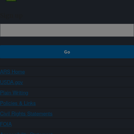
Sign up
ARS Home
USDA.gov
Plain Writing
Policies & Links
Civil Rights Statements
FOIA