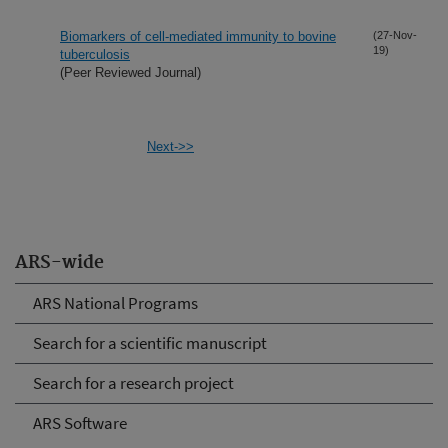
Biomarkers of cell-mediated immunity to bovine
(27-Nov-
19)
tuberculosis
(Peer Reviewed Journal)
Next->>
ARS-wide
ARS National Programs
Search for a scientific manuscript
Search for a research project
ARS Software