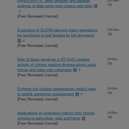
(w)HOL(e)ISTIC gene ontology and pathway
(11-Dec-
19)
analysis of data using open source web tools
(Peer Reviewed Journal)
Evaluation of XL370A-derived maize germplasm
(10-Dec-
19)
for resistance to leaf feeding by fall armyworm
(Peer Reviewed Journal)
Role of donor genotype in RT-QuIC seeding
(9-Dec-
19)
activity of chronic wasting disease prions using
human and bank vole substrates
(Peer Reviewed Journal)
Extreme soil surface temperatures reflect need
(5-Dec-
19)
to rethink agronomic management
(Peer Reviewed Journal)
Applications of vegetative indices from remote
(4-Dec-
19)
sensing to agriculture: past and future
(Peer Reviewed Journal)