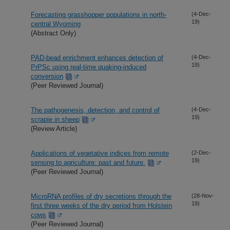
Forecasting grasshopper populations in north-
(4-Dec-
19)
central Wyoming
(Abstract Only)
PAD-bead enrichment enhances detection of
(4-Dec-
19)
PrPSc using real-time quaking-induced
conversion
(Peer Reviewed Journal)
The pathogenesis, detection, and control of
(4-Dec-
19)
scrapie in sheep
(Review Article)
Applications of vegetative indices from remote
(2-Dec-
19)
sensing to agriculture: past and future.
(Peer Reviewed Journal)
MicroRNA profiles of dry secretions through the
(28-Nov-
19)
first three weeks of the dry period from Holstein
cows
(Peer Reviewed Journal)