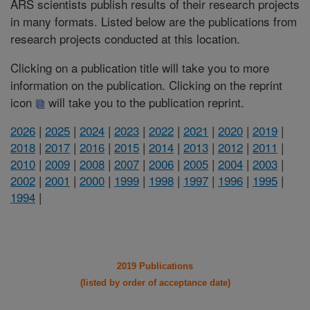
ARS scientists publish results of their research projects
in many formats. Listed below are the publications from
research projects conducted at this location.
Clicking on a publication title will take you to more
information on the publication. Clicking on the reprint
icon
will take you to the publication reprint.
2026
|
2025
|
2024
|
2023
|
2022
|
2021
|
2020
|
2019
|
2018
|
2017
|
2016
|
2015
|
2014
|
2013
|
2012
|
2011
|
2010
|
2009
|
2008
|
2007
|
2006
|
2005
|
2004
|
2003
|
2002
|
2001
|
2000
|
1999
|
1998
|
1997
|
1996
|
1995
|
1994
|
2019 Publications
(listed by order of acceptance date)