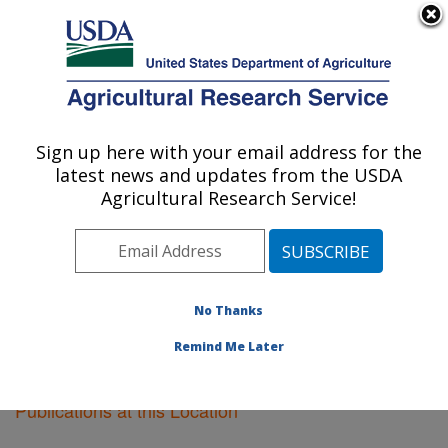
An official website of the United States government
Here's how you know
MENU
Agricultural Research Service
Sign up here with your email address for the
U.S. DEPARTMENT OF AGRICULTURE
latest news and updates from the USDA
Ames, Iowa
Agricultural Research Service!
ARS Home
»
Midwest Area
»
Ames, Iowa
»
Research
»
Publications at this Location
» Publications at this
Location
No Thanks
Remind Me Later
Publications at this Location