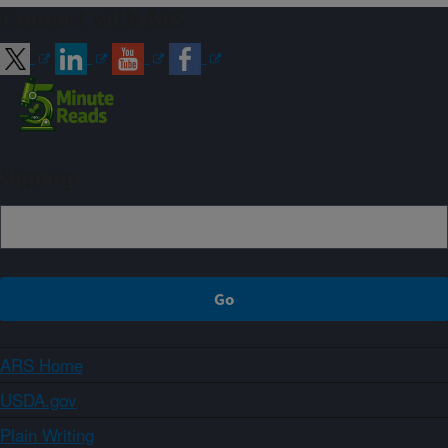
Connect with ARS
Sign up
ARS Home
USDA.gov
Plain Writing