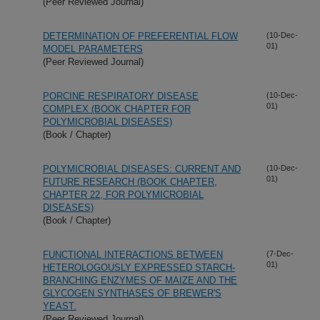
(Peer Reviewed Journal)
DETERMINATION OF PREFERENTIAL FLOW
(10-Dec-
01)
MODEL PARAMETERS
(Peer Reviewed Journal)
PORCINE RESPIRATORY DISEASE
(10-Dec-
01)
COMPLEX (BOOK CHAPTER FOR
POLYMICROBIAL DISEASES)
(Book / Chapter)
POLYMICROBIAL DISEASES: CURRENT AND
(10-Dec-
01)
FUTURE RESEARCH (BOOK CHAPTER,
CHAPTER 22, FOR POLYMICROBIAL
DISEASES)
(Book / Chapter)
FUNCTIONAL INTERACTIONS BETWEEN
(7-Dec-
01)
HETEROLOGOUSLY EXPRESSED STARCH-
BRANCHING ENZYMES OF MAIZE AND THE
GLYCOGEN SYNTHASES OF BREWER'S
YEAST.
(Peer Reviewed Journal)