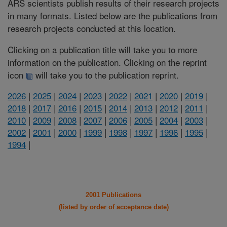
ARS scientists publish results of their research projects
in many formats. Listed below are the publications from
research projects conducted at this location.
Clicking on a publication title will take you to more
information on the publication. Clicking on the reprint
icon
will take you to the publication reprint.
2026
|
2025
|
2024
|
2023
|
2022
|
2021
|
2020
|
2019
|
2018
|
2017
|
2016
|
2015
|
2014
|
2013
|
2012
|
2011
|
2010
|
2009
|
2008
|
2007
|
2006
|
2005
|
2004
|
2003
|
2002
|
2001
|
2000
|
1999
|
1998
|
1997
|
1996
|
1995
|
1994
|
2001 Publications
(listed by order of acceptance date)