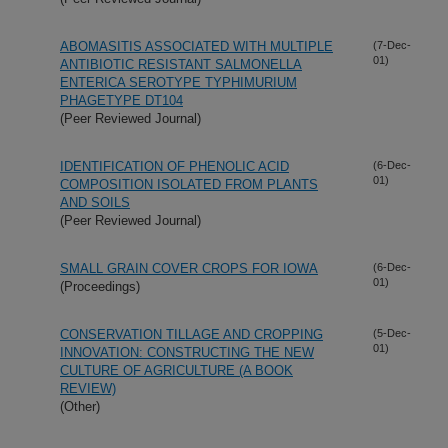
ABOMASITIS ASSOCIATED WITH MULTIPLE
(7-Dec-
01)
ANTIBIOTIC RESISTANT SALMONELLA
ENTERICA SEROTYPE TYPHIMURIUM
PHAGETYPE DT104
(Peer Reviewed Journal)
IDENTIFICATION OF PHENOLIC ACID
(6-Dec-
01)
COMPOSITION ISOLATED FROM PLANTS
AND SOILS
(Peer Reviewed Journal)
SMALL GRAIN COVER CROPS FOR IOWA
(6-Dec-
01)
(Proceedings)
CONSERVATION TILLAGE AND CROPPING
(5-Dec-
01)
INNOVATION: CONSTRUCTING THE NEW
CULTURE OF AGRICULTURE (A BOOK
REVIEW)
(Other)