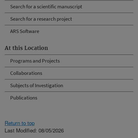
Search for a scientific manuscript
Search for a research project
ARS Software
At this Location
Programs and Projects
Collaborations
Subjects of Investigation
Publications
Return to top
Last Modified: 08/05/2026