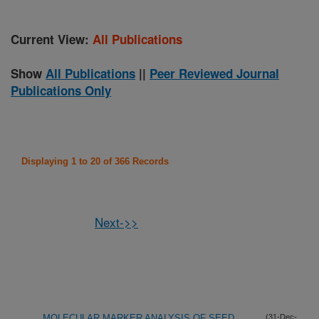
Current View:
All Publications
Show
All Publications
||
Peer Reviewed Journal
Publications Only
Displaying 1 to 20 of 366 Records
Next->>
MOLECULAR MARKER ANALYSIS OF SEED
(31-Dec-