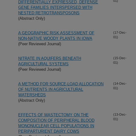
01)
DIFFERENTIALLY EXPRESSED, DEFENSE
GENE FAMILIES INTERSPERSED WITH
NESTED RETROTRANSPOSONS
(Abstract Only)
A GEOGRAPHIC RISK ASSESSMENT OF
(17-Dec-
01)
NON-NATIVE WOODY PLANTS IN IOWA
(Peer Reviewed Journal)
NITRATE IN AQUIFERS BENEATH
(15-Dec-
01)
AGRICULTURAL SYSTEMS
(Peer Reviewed Journal)
A METHOD FOR SOURCE-LOAD ALLOCATION
(14-Dec-
01)
OF NUTRIENTS IN AGRICULTURAL
WATERSHEDS
(Abstract Only)
EFFECTS OF MASTECTOMY ON THE
(13-Dec-
01)
COMPOSITION OF PERIPHERAL BLOOD
MONONUCLEAR CELL POPULATIONS IN
PERIPARTURIENT DAIRY COWS