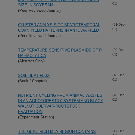
01)
SIZE IN SOYBEAN
(Peer Reviewed Journal)
CLUSTER ANALYSIS OF SPATIOTEMPORAL
(31-Dec-
01)
CORN YIELD PATTERNS IN AN IOWA FIELD
(Peer Reviewed Journal)
TEMPERATURE SENSITIVE PLASMIDS OF P.
(20-Dec-
01)
HAEMOLYTICA
(Abstract Only)
SOIL HEAT FLUX
(18-Dec-
01)
(Book / Chapter)
NUTRIENT CYCLING FROM ANIMAL WASTES
(18-Dec-
01)
IN AN AGROFORESTRY SYSTEM AND BLACK
WALNUT CULTIVAR-ROOTSTOCK
EVALUATION
(Experiment Station)
THE GENE-RICH MLA-REGION CONTAINS
(17-Dec-