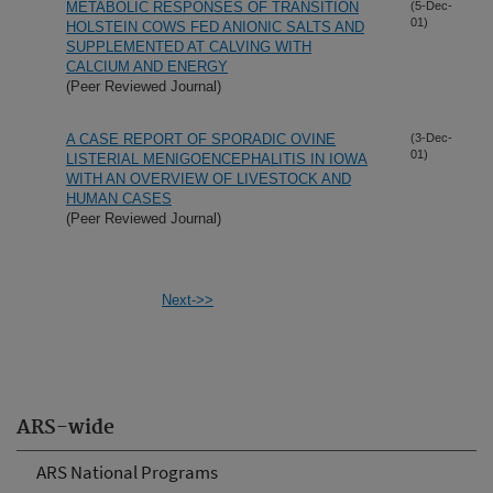
METABOLIC RESPONSES OF TRANSITION
(5-Dec-
01)
HOLSTEIN COWS FED ANIONIC SALTS AND
SUPPLEMENTED AT CALVING WITH
CALCIUM AND ENERGY
(Peer Reviewed Journal)
A CASE REPORT OF SPORADIC OVINE
(3-Dec-
01)
LISTERIAL MENIGOENCEPHALITIS IN IOWA
WITH AN OVERVIEW OF LIVESTOCK AND
HUMAN CASES
(Peer Reviewed Journal)
Next->>
ARS-wide
ARS National Programs