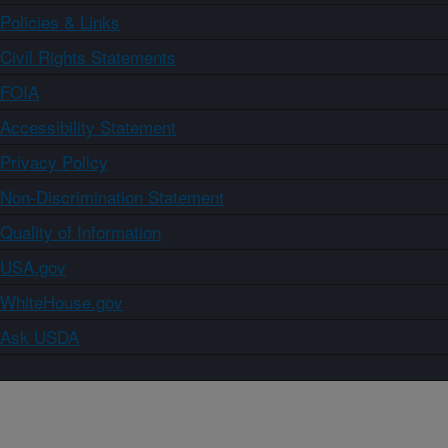
Policies & Links
Civil Rights Statements
FOIA
Accessibility Statement
Privacy Policy
Non-Discrimination Statement
Quality of Information
USA.gov
WhiteHouse.gov
Ask USDA