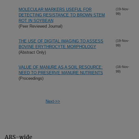
MOLECULAR MARKERS USEFUL FOR
(19-Nov-
99)
DETECTING RESISTANCE TO BROWN STEM
ROT IN SOYBEAN
(Peer Reviewed Journal)
THE USE OF DIGITAL IMAGING TO ASSESS
(19-Nov-
99)
BOVINE ERYTHROCYTE MORPHOLOGY
(Abstract Only)
VALUE OF MANURE AS A SOIL RESOURCE:
(16-Nov-
99)
NEED TO PRESERVE MANURE NUTRIENTS
(Proceedings)
Next->>
ARS-wide