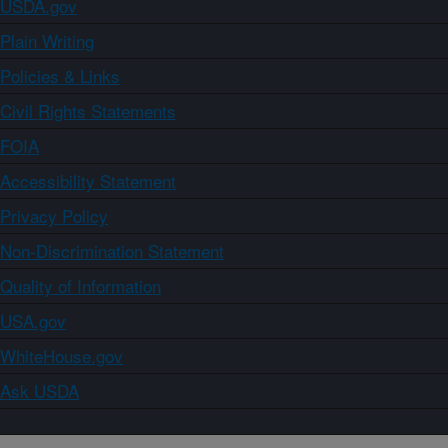
USDA.gov
Plain Writing
Policies & Links
Civil Rights Statements
FOIA
Accessibility Statement
Privacy Policy
Non-Discrimination Statement
Quality of Information
USA.gov
WhiteHouse.gov
Ask USDA