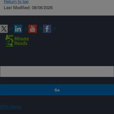
Return to top
Last Modified: 08/08/2026
Connect with ARS
Sign up
ARS Home