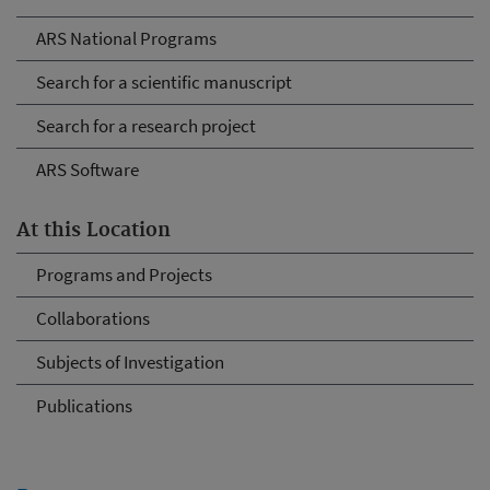
ARS National Programs
Search for a scientific manuscript
Search for a research project
ARS Software
At this Location
Programs and Projects
Collaborations
Subjects of Investigation
Publications