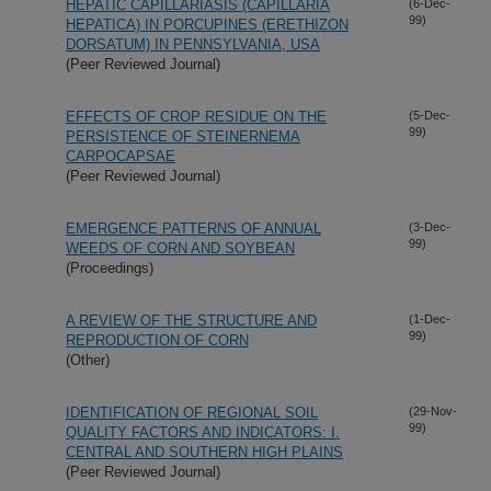
HEPATIC CAPILLARIASIS (CAPILLARIA
(6-Dec-
99)
HEPATICA) IN PORCUPINES (ERETHIZON
DORSATUM) IN PENNSYLVANIA, USA
(Peer Reviewed Journal)
EFFECTS OF CROP RESIDUE ON THE
(5-Dec-
99)
PERSISTENCE OF STEINERNEMA
CARPOCAPSAE
(Peer Reviewed Journal)
EMERGENCE PATTERNS OF ANNUAL
(3-Dec-
99)
WEEDS OF CORN AND SOYBEAN
(Proceedings)
A REVIEW OF THE STRUCTURE AND
(1-Dec-
99)
REPRODUCTION OF CORN
(Other)
IDENTIFICATION OF REGIONAL SOIL
(29-Nov-
99)
QUALITY FACTORS AND INDICATORS: I.
CENTRAL AND SOUTHERN HIGH PLAINS
(Peer Reviewed Journal)