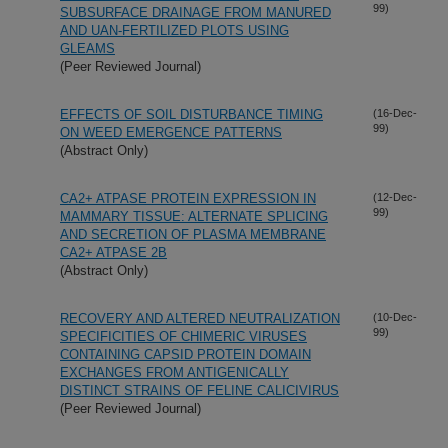
99)
SUBSURFACE DRAINAGE FROM MANURED
AND UAN-FERTILIZED PLOTS USING
GLEAMS
(Peer Reviewed Journal)
EFFECTS OF SOIL DISTURBANCE TIMING
(16-Dec-
99)
ON WEED EMERGENCE PATTERNS
(Abstract Only)
CA2+ ATPASE PROTEIN EXPRESSION IN
(12-Dec-
99)
MAMMARY TISSUE: ALTERNATE SPLICING
AND SECRETION OF PLASMA MEMBRANE
CA2+ ATPASE 2B
(Abstract Only)
RECOVERY AND ALTERED NEUTRALIZATION
(10-Dec-
99)
SPECIFICITIES OF CHIMERIC VIRUSES
CONTAINING CAPSID PROTEIN DOMAIN
EXCHANGES FROM ANTIGENICALLY
DISTINCT STRAINS OF FELINE CALICIVIRUS
(Peer Reviewed Journal)