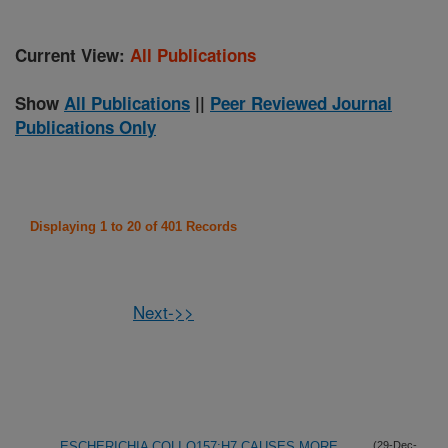
Current View:
All Publications
Show
All Publications
||
Peer Reviewed Journal
Publications Only
Displaying 1 to 20 of 401 Records
Next->>
ESCHERICHIA COLI O157:H7 CAUSES MORE
(29-Dec-