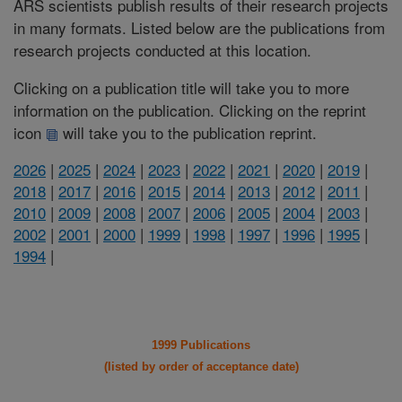
ARS scientists publish results of their research projects
in many formats. Listed below are the publications from
research projects conducted at this location.
Clicking on a publication title will take you to more
information on the publication. Clicking on the reprint
icon
will take you to the publication reprint.
2026
|
2025
|
2024
|
2023
|
2022
|
2021
|
2020
|
2019
|
2018
|
2017
|
2016
|
2015
|
2014
|
2013
|
2012
|
2011
|
2010
|
2009
|
2008
|
2007
|
2006
|
2005
|
2004
|
2003
|
2002
|
2001
|
2000
|
1999
|
1998
|
1997
|
1996
|
1995
|
1994
|
1999 Publications
(listed by order of acceptance date)