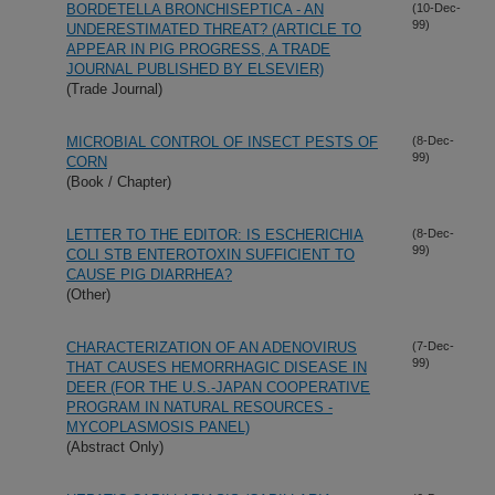
BORDETELLA BRONCHISEPTICA - AN
(10-Dec-
99)
UNDERESTIMATED THREAT? (ARTICLE TO
APPEAR IN PIG PROGRESS, A TRADE
JOURNAL PUBLISHED BY ELSEVIER)
(Trade Journal)
MICROBIAL CONTROL OF INSECT PESTS OF
(8-Dec-
99)
CORN
(Book / Chapter)
LETTER TO THE EDITOR: IS ESCHERICHIA
(8-Dec-
99)
COLI STB ENTEROTOXIN SUFFICIENT TO
CAUSE PIG DIARRHEA?
(Other)
CHARACTERIZATION OF AN ADENOVIRUS
(7-Dec-
99)
THAT CAUSES HEMORRHAGIC DISEASE IN
DEER (FOR THE U.S.-JAPAN COOPERATIVE
PROGRAM IN NATURAL RESOURCES -
MYCOPLASMOSIS PANEL)
(Abstract Only)