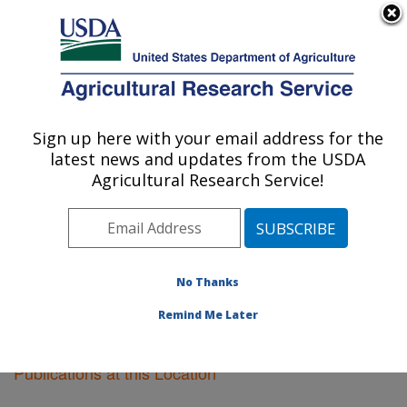
An official website of the United States government
Here's how you know
MENU
Agricultural Research Service
Sign up here with your email address for the
U.S. DEPARTMENT OF AGRICULTURE
latest news and updates from the USDA
Ames, Iowa
Agricultural Research Service!
ARS Home
»
Midwest Area
»
Ames, Iowa
»
Research
»
Publications at this Location
» Publications at this
Location
No Thanks
Remind Me Later
Publications at this Location