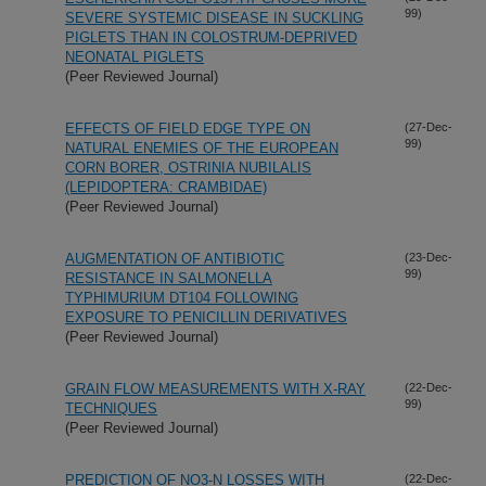
99)
SEVERE SYSTEMIC DISEASE IN SUCKLING
PIGLETS THAN IN COLOSTRUM-DEPRIVED
NEONATAL PIGLETS
(Peer Reviewed Journal)
EFFECTS OF FIELD EDGE TYPE ON
(27-Dec-
99)
NATURAL ENEMIES OF THE EUROPEAN
CORN BORER, OSTRINIA NUBILALIS
(LEPIDOPTERA: CRAMBIDAE)
(Peer Reviewed Journal)
AUGMENTATION OF ANTIBIOTIC
(23-Dec-
99)
RESISTANCE IN SALMONELLA
TYPHIMURIUM DT104 FOLLOWING
EXPOSURE TO PENICILLIN DERIVATIVES
(Peer Reviewed Journal)
GRAIN FLOW MEASUREMENTS WITH X-RAY
(22-Dec-
99)
TECHNIQUES
(Peer Reviewed Journal)
PREDICTION OF NO3-N LOSSES WITH
(22-Dec-