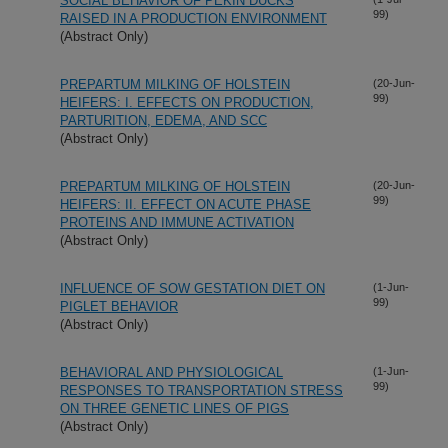
SOCIAL BEHAVIOR OF PEKIN DUCKS
99)
RAISED IN A PRODUCTION ENVIRONMENT
(Abstract Only)
PREPARTUM MILKING OF HOLSTEIN
(20-Jun-
99)
HEIFERS: I. EFFECTS ON PRODUCTION,
PARTURITION, EDEMA, AND SCC
(Abstract Only)
PREPARTUM MILKING OF HOLSTEIN
(20-Jun-
99)
HEIFERS: II. EFFECT ON ACUTE PHASE
PROTEINS AND IMMUNE ACTIVATION
(Abstract Only)
INFLUENCE OF SOW GESTATION DIET ON
(1-Jun-
99)
PIGLET BEHAVIOR
(Abstract Only)
BEHAVIORAL AND PHYSIOLOGICAL
(1-Jun-
99)
RESPONSES TO TRANSPORTATION STRESS
ON THREE GENETIC LINES OF PIGS
(Abstract Only)