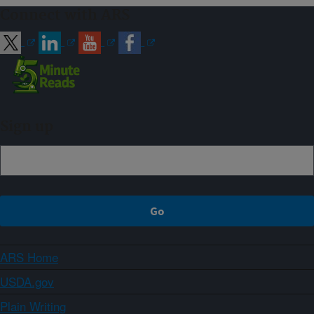
Connect with ARS
Sign up
ARS Home
USDA.gov
Plain Writing