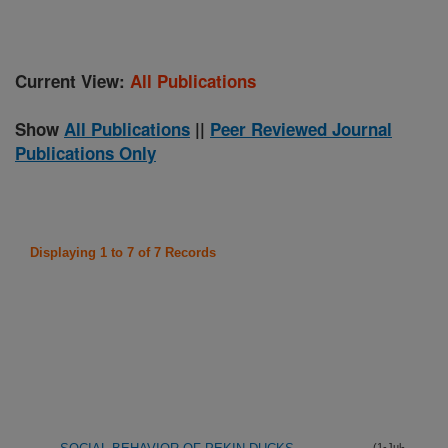
Current View:
All Publications
Show
All Publications
||
Peer Reviewed Journal
Publications Only
Displaying 1 to 7 of 7 Records
(1-Jul-