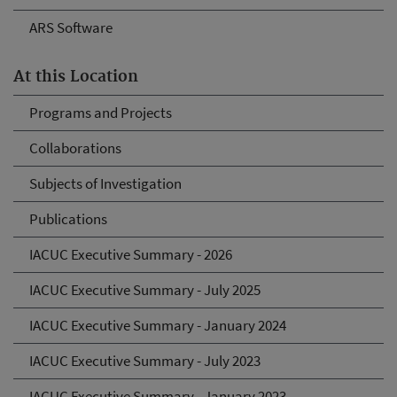
ARS Software
At this Location
Programs and Projects
Collaborations
Subjects of Investigation
Publications
IACUC Executive Summary - 2026
IACUC Executive Summary - July 2025
IACUC Executive Summary - January 2024
IACUC Executive Summary - July 2023
IACUC Executive Summary - January 2023