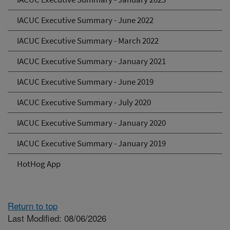
IACUC Executive Summary - June 2022
IACUC Executive Summary - March 2022
IACUC Executive Summary - January 2021
IACUC Executive Summary - June 2019
IACUC Executive Summary - July 2020
IACUC Executive Summary - January 2020
IACUC Executive Summary - January 2019
HotHog App
Return to top
Last Modified: 08/06/2026