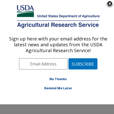
An official website of the United States government
Here's how you know
MENU
Agricultural Research Service
Sign up here with your email address for the
U.S. DEPARTMENT OF AGRICULTURE
latest news and updates from the USDA
Livestock Behavior Research: West
Agricultural Research Service!
Lafayette, IN
ARS Home
»
Midwest Area
»
West Lafayette, Indiana
»
Livestock Behavior Research
»
Research
»
Publications at this Location
» Publications at this
No Thanks
Location
Remind Me Later