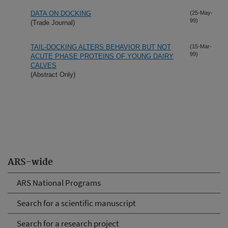
DATA ON DOCKING
(25-May-
99)
(Trade Journal)
TAIL-DOCKING ALTERS BEHAVIOR BUT NOT
(15-Mar-
99)
ACUTE PHASE PROTEINS OF YOUNG DAIRY
CALVES
(Abstract Only)
ARS-wide
ARS National Programs
Search for a scientific manuscript
Search for a research project