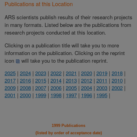
Publications at this Location
ARS scientists publish results of their research projects
in many formats. Listed below are the publications from
research projects conducted at this location.
Clicking on a publication title will take you to more
information on the publication. Clicking on the reprint
icon
will take you to the publication reprint.
2025
|
2024
|
2023
|
2022
|
2021
|
2020
|
2019
|
2018
|
2017
|
2016
|
2015
|
2014
|
2013
|
2012
|
2011
|
2010
|
2009
|
2008
|
2007
|
2006
|
2005
|
2004
|
2003
|
2002
|
2001
|
2000
|
1999
|
1998
|
1997
|
1996
|
1995
|
1999 Publications
(listed by order of acceptance date)