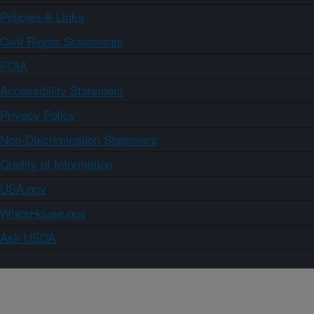
Policies & Links
Civil Rights Statements
FOIA
Accessibility Statement
Privacy Policy
Non-Discrimination Statement
Quality of Information
USA.gov
WhiteHouse.gov
Ask USDA