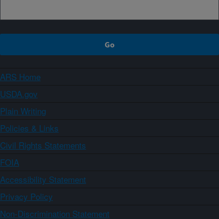
ARS Home
USDA.gov
Plain Writing
Policies & Links
Civil Rights Statements
FOIA
Accessibility Statement
Privacy Policy
Non-Discrimination Statement