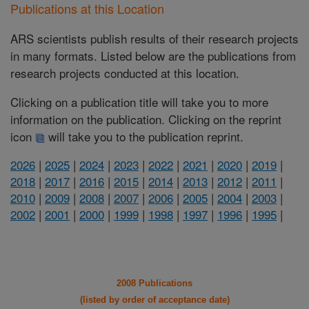
Publications at this Location
ARS scientists publish results of their research projects
in many formats. Listed below are the publications from
research projects conducted at this location.
Clicking on a publication title will take you to more
information on the publication. Clicking on the reprint
icon
will take you to the publication reprint.
2026
|
2025
|
2024
|
2023
|
2022
|
2021
|
2020
|
2019
|
2018
|
2017
|
2016
|
2015
|
2014
|
2013
|
2012
|
2011
|
2010
|
2009
|
2008
|
2007
|
2006
|
2005
|
2004
|
2003
|
2002
|
2001
|
2000
|
1999
|
1998
|
1997
|
1996
|
1995
|
2008 Publications
(listed by order of acceptance date)