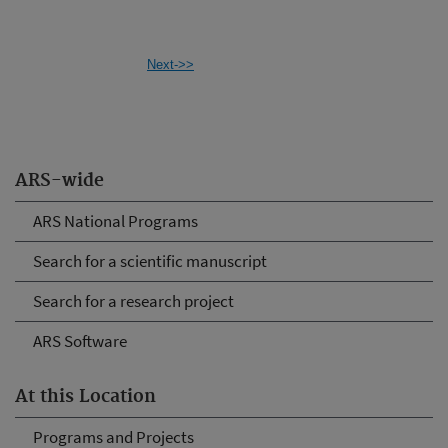
Next->>
ARS-wide
ARS National Programs
Search for a scientific manuscript
Search for a research project
ARS Software
At this Location
Programs and Projects