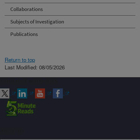
Collaborations
Subjects of Investigation
Publications
Return to top
Last Modified: 08/05/2026
Connect with ARS
Sign up