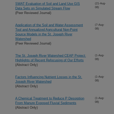
SWAT Evaluation of Soil and Land Use GIS
(21-Aug-
08)
Data Sets on Simulated Stream Flow
(Peer Reviewed Journal)
Application of the Soil and Water Assessment
(7-Aug-
08)
Tool and Annualized Agricultural Non-Point
Source Models in the St. Joseph River
Watershed
(Peer Reviewed Journal)
The St. Joseph River Watershed CEAP Project:
(1-Aug-
08)
Highlights of Recent Refocusing of Our Efforts
(Abstract Only)
Factors Influencing Nutrient Losses in the St.
(1-Aug-
08)
Joseph River Watershed
(Abstract Only)
A Chemical Treatment to Reduce P Desorption
(1-Aug-
08)
From Manure Exposed Fluvial Sediments
(Abstract Only)