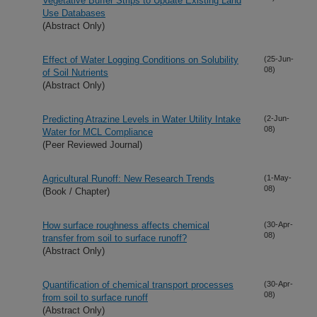
Vegetative Buffer Strips to Update Existing Land
Use Databases
(Abstract Only)
Effect of Water Logging Conditions on Solubility
(25-Jun-
08)
of Soil Nutrients
(Abstract Only)
Predicting Atrazine Levels in Water Utility Intake
(2-Jun-
08)
Water for MCL Compliance
(Peer Reviewed Journal)
Agricultural Runoff: New Research Trends
(1-May-
08)
(Book / Chapter)
How surface roughness affects chemical
(30-Apr-
08)
transfer from soil to surface runoff?
(Abstract Only)
Quantification of chemical transport processes
(30-Apr-
08)
from soil to surface runoff
(Abstract Only)