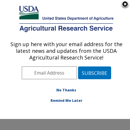
An official website of the United States government
Here's how you know
MENU
Agricultural Research Service
Sign up here with your email address for the
U.S. DEPARTMENT OF AGRICULTURE
latest news and updates from the USDA
National Soil Erosion Research Laboratory:
Agricultural Research Service!
West Lafayette, IN
ARS Home
»
Midwest Area
»
West Lafayette, Indiana
»
National Soil Erosion Research Laboratory
»
Research
»
Publications at this Location
» Publications at this
No Thanks
Location
Remind Me Later