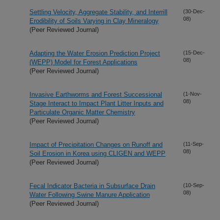
Settling Velocity, Aggregate Stability, and Interrill
(30-Dec-
08)
Erodibility of Soils Varying in Clay Mineralogy
(Peer Reviewed Journal)
Adapting the Water Erosion Prediction Project
(15-Dec-
08)
(WEPP) Model for Forest Applications
(Peer Reviewed Journal)
Invasive Earthworms and Forest Successional
(1-Nov-
08)
Stage Interact to Impact Plant Litter Inputs and
Particulate Organic Matter Chemistry
(Peer Reviewed Journal)
Impact of Precipitation Changes on Runoff and
(11-Sep-
08)
Soil Erosion in Korea using CLIGEN and WEPP
(Peer Reviewed Journal)
Fecal Indicator Bacteria in Subsurface Drain
(10-Sep-
08)
Water Following Swine Manure Application
(Peer Reviewed Journal)