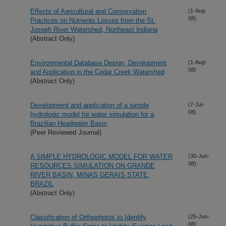
Effects of Agricultural and Conservation
(1-Aug-
08)
Practices on Nutrients Losses from the St.
Joseph River Watershed, Northeast Indiana
(Abstract Only)
Environmental Database Design, Development
(1-Aug-
08)
and Application in the Cedar Creek Watershed
(Abstract Only)
Development and application of a simple
(7-Jul-
08)
hydrologic model for water simulation for a
Brazilian Headwater Basin
(Peer Reviewed Journal)
A SIMPLE HYDROLOGIC MODEL FOR WATER
(30-Jun-
08)
RESOURCES SIMULATION ON GRANDE
RIVER BASIN, MINAS GERAIS STATE,
BRAZIL
(Abstract Only)
Classification of Orthophotos to Identify
(25-Jun-
08)