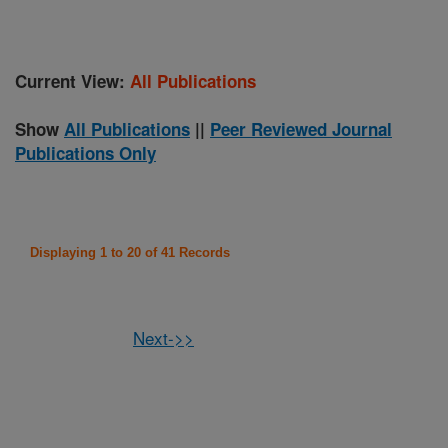
Current View:
All Publications
Show
All Publications
||
Peer Reviewed Journal
Publications Only
Displaying 1 to 20 of 41 Records
Next->>