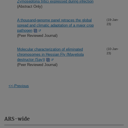
Zymoseptoria tritici expressed during infection
(Abstract Only)
A thousand-genome panel retraces the global
(19-Jan-
23)
spread and climatic adaptation of a major crop
pathogen
(Peer Reviewed Journal)
Molecular characterization of eliminated
(10-Jan-
23)
chromosomes in Hessian Fly (Mayetiola
destructor (Say))
(Peer Reviewed Journal)
<<-Previous
ARS-wide