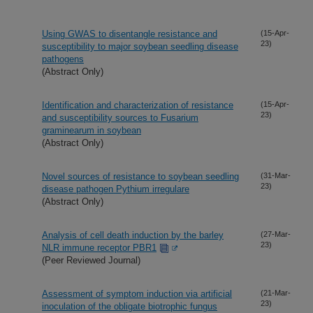
Using GWAS to disentangle resistance and
(15-Apr-
23)
susceptibility to major soybean seedling disease
pathogens
(Abstract Only)
Identification and characterization of resistance
(15-Apr-
23)
and susceptibility sources to Fusarium
graminearum in soybean
(Abstract Only)
Novel sources of resistance to soybean seedling
(31-Mar-
23)
disease pathogen Pythium irregulare
(Abstract Only)
Analysis of cell death induction by the barley
(27-Mar-
23)
NLR immune receptor PBR1
(Peer Reviewed Journal)
Assessment of symptom induction via artificial
(21-Mar-
23)
inoculation of the obligate biotrophic fungus