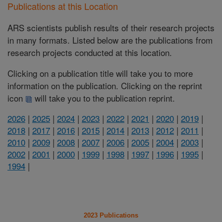
Publications at this Location
ARS scientists publish results of their research projects
in many formats. Listed below are the publications from
research projects conducted at this location.
Clicking on a publication title will take you to more
information on the publication. Clicking on the reprint
icon
will take you to the publication reprint.
2026
|
2025
|
2024
|
2023
|
2022
|
2021
|
2020
|
2019
|
2018
|
2017
|
2016
|
2015
|
2014
|
2013
|
2012
|
2011
|
2010
|
2009
|
2008
|
2007
|
2006
|
2005
|
2004
|
2003
|
2002
|
2001
|
2000
|
1999
|
1998
|
1997
|
1996
|
1995
|
1994
|
2023 Publications