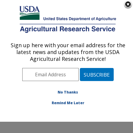
An official website of the United States government
Here's how you know
MENU
Agricultural Research Service
Sign up here with your email address for the
U.S. DEPARTMENT OF AGRICULTURE
latest news and updates from the USDA
Crop Production and Pest Control
Agricultural Research Service!
Research: West Lafayette, IN
ARS Home
»
Midwest Area
»
West Lafayette, Indiana
»
Crop Production and Pest Control Research
»
Research
»
Publications at this Location
» Publications at this
No Thanks
Location
Remind Me Later