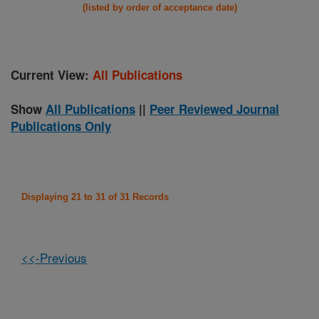
(listed by order of acceptance date)
Current View:
All Publications
Show
All Publications
||
Peer Reviewed Journal
Publications Only
Displaying 21 to 31 of 31 Records
<<-Previous