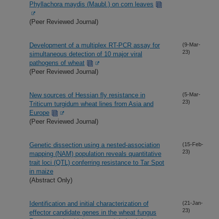
Phyllachora maydis (Maubl.) on corn leaves
(Peer Reviewed Journal)
Development of a multiplex RT-PCR assay for
(9-Mar-
23)
simultaneous detection of 10 major viral
pathogens of wheat
(Peer Reviewed Journal)
New sources of Hessian fly resistance in
(5-Mar-
23)
Triticum turgidum wheat lines from Asia and
Europe
(Peer Reviewed Journal)
Genetic dissection using a nested-association
(15-Feb-
23)
mapping (NAM) population reveals quantitative
trait loci (QTL) conferring resistance to Tar Spot
in maize
(Abstract Only)
Identification and initial characterization of
(21-Jan-
23)
effector candidate genes in the wheat fungus