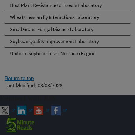
Host Plant Resistance to Insects Laboratory
Wheat/Hessian fly Interactions Laboratory
Small Grains Fungal Disease Laboratory
Soybean Quality Improvement Laboratory
Uniform Soybean Tests, Northern Region
Return to top
Last Modified: 08/08/2026
Connect with ARS