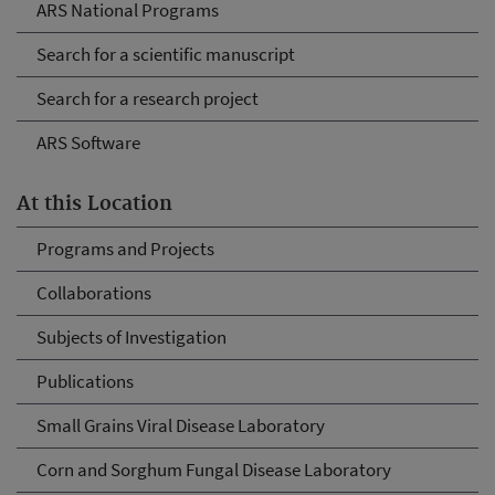
ARS National Programs
Search for a scientific manuscript
Search for a research project
ARS Software
At this Location
Programs and Projects
Collaborations
Subjects of Investigation
Publications
Small Grains Viral Disease Laboratory
Corn and Sorghum Fungal Disease Laboratory