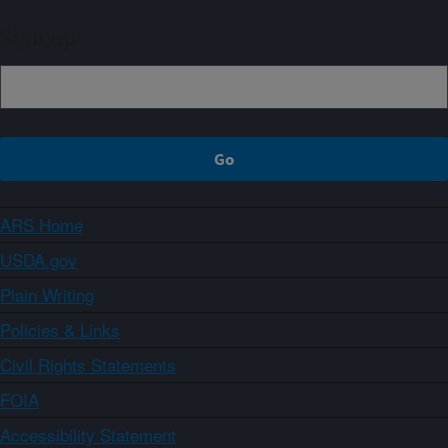
Sign up
ARS Home
USDA.gov
Plain Writing
Policies & Links
Civil Rights Statements
FOIA
Accessibility Statement