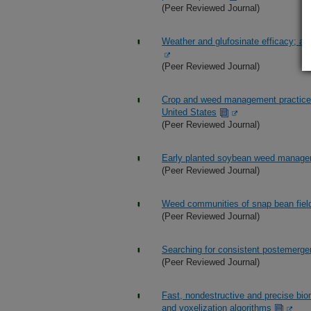
(Peer Reviewed Journal)
Weather and glufosinate efficacy; a r
(Peer Reviewed Journal)
Crop and weed management practices 
United States
(Peer Reviewed Journal)
Early planted soybean weed manageme
(Peer Reviewed Journal)
Weed communities of snap bean field
(Peer Reviewed Journal)
Searching for consistent postemergen
(Peer Reviewed Journal)
Fast, nondestructive and precise bi
and voxelization algorithms