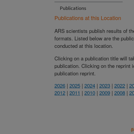
Publications
Publications at this Location
ARS scientists publish results of t
formats. Listed below are the publi
conducted at this location.
Clicking on a publication title will 
publication. Clicking on the reprint
publication reprint.
2026
|
2025
|
2024
|
2023
|
2022
|
2
2012
|
2011
|
2010
|
2009
|
2008
|
2
(