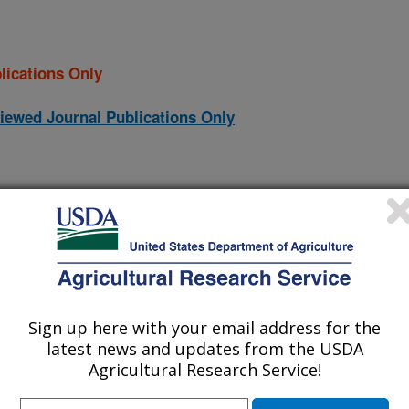
lications Only
iewed Journal Publications Only
Sign up here with your email address for the
latest news and updates from the USDA
Agricultural Research Service!
nge measurements: fundamental principles, best practice and
(31-Dec-
24)