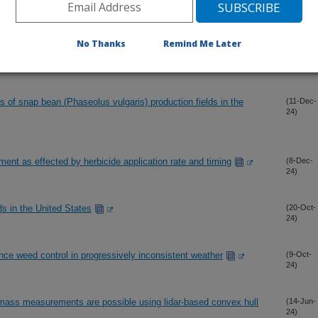
etrospective analysis looking forward to the changing climate
(14-Dec-
No Thanks
Remind Me Later
24)
of snap bean (Phaseolus vulgaris) production fields in the
(11-Dec-
24)
nt as effected by herbicide application rate and timing
(8-Dec-
24)
s in the United States
(20-Oct-
24)
ce weed control in progressively inconsistent weather
(9-Oct-
24)
omass measurements are possible using lidar-based convex hull
(14-Jun-
24)