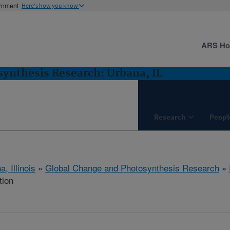
ernment
Here's how you know
ARS H
ynthesis Research: Urbana, IL
Research
Peopl
, Illinois
»
Global Change and Photosynthesis Research
»
tion