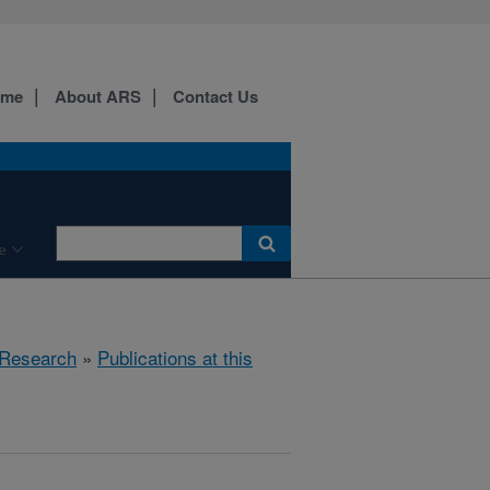
ome
About ARS
Contact Us
e
Research
»
Publications at this