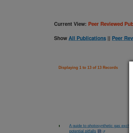
Current View:
Peer Reviewed Pub
Show
All Publications
||
Peer Rev
Displaying 1 to 13 of 13 Records
A guide to photosynthetic gas excha
potential pitfalls