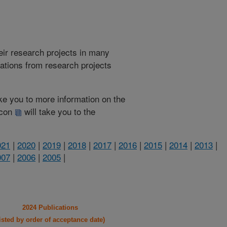
heir research projects in many
cations from research projects
take you to more information on the
 icon
will take you to the
021
|
2020
|
2019
|
2018
|
2017
|
2016
|
2015
|
2014
|
2013
|
007
|
2006
|
2005
|
2024 Publications
listed by order of acceptance date)