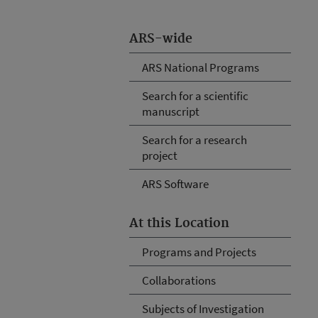
ARS-wide
ARS National Programs
Search for a scientific
manuscript
Search for a research
project
ARS Software
At this Location
Programs and Projects
Collaborations
Subjects of Investigation