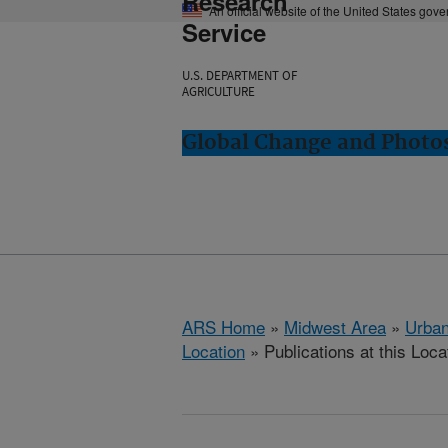
Research
An official website of the United States gov
Service
U.S. DEPARTMENT OF
AGRICULTURE
Global Change and Photos
ARS Home
»
Midwest Area
»
Urbana
Location
» Publications at this Loca