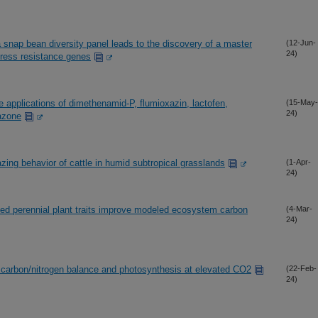
a snap bean diversity panel leads to the discovery of a master
(12-Jun-
24)
stress resistance genes
applications of dimethenamid-P, flumioxazin, lactofen,
(15-May-
24)
razone
ng behavior of cattle in humid subtropical grasslands
(1-Apr-
24)
ined perennial plant traits improve modeled ecosystem carbon
(4-Mar-
24)
ns carbon/nitrogen balance and photosynthesis at elevated CO2
(22-Feb-
24)