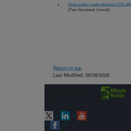
Seed quality under elevated CO2 diff
(Peer Reviewed Journal)
Return to top
Last Modified: 08/08/2026
Connect with
ARS