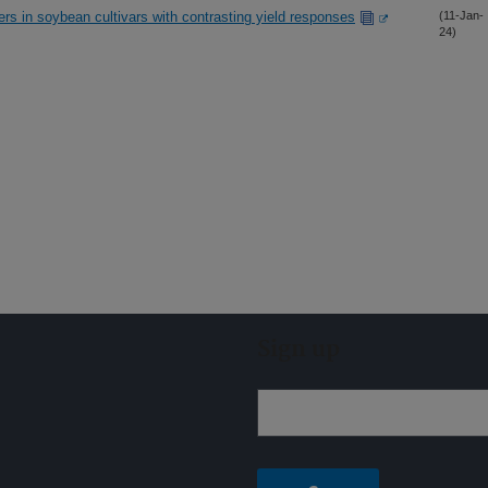
ers in soybean cultivars with contrasting yield responses
(11-Jan-
24)
Sign up