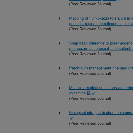
(Peer Reviewed Journal)
Mapping of flumioxazin tolerance in 
genomic region controlling multiple 
(Peer Reviewed Journal)
Snap bean tolerance to preemergence 
metribuzin, saflufenacil, and sulfent
(Peer Reviewed Journal)
Patch-burn management changes grazi
(Peer Reviewed Journal)
Microbial-explicit processes and ref
dynamics
(Peer Reviewed Journal)
Biological nitrogen fixation maintai
(Peer Reviewed Journal)