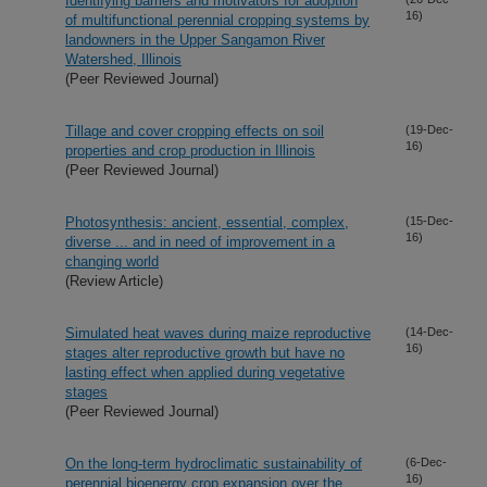
Identifying barriers and motivators for adoption
16)
of multifunctional perennial cropping systems by
landowners in the Upper Sangamon River
Watershed, Illinois
(Peer Reviewed Journal)
Tillage and cover cropping effects on soil
(19-Dec-
16)
properties and crop production in Illinois
(Peer Reviewed Journal)
Photosynthesis: ancient, essential, complex,
(15-Dec-
16)
diverse ... and in need of improvement in a
changing world
(Review Article)
Simulated heat waves during maize reproductive
(14-Dec-
16)
stages alter reproductive growth but have no
lasting effect when applied during vegetative
stages
(Peer Reviewed Journal)
On the long-term hydroclimatic sustainability of
(6-Dec-
16)
perennial bioenergy crop expansion over the