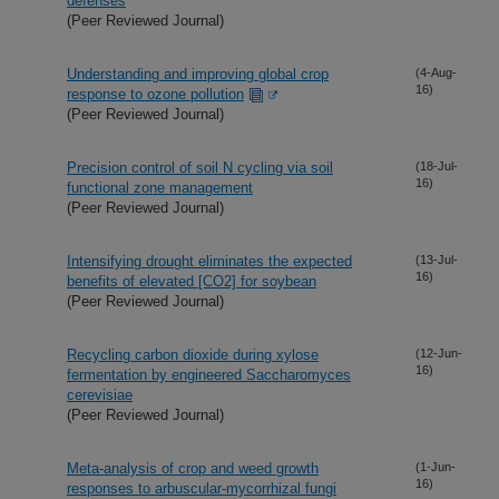
defenses
(Peer Reviewed Journal)
Understanding and improving global crop
(4-Aug-
16)
response to ozone pollution
(Peer Reviewed Journal)
Precision control of soil N cycling via soil
(18-Jul-
16)
functional zone management
(Peer Reviewed Journal)
Intensifying drought eliminates the expected
(13-Jul-
16)
benefits of elevated [CO2] for soybean
(Peer Reviewed Journal)
Recycling carbon dioxide during xylose
(12-Jun-
16)
fermentation by engineered Saccharomyces
cerevisiae
(Peer Reviewed Journal)
Meta-analysis of crop and weed growth
(1-Jun-
16)
responses to arbuscular-mycorrhizal fungi