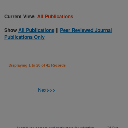
Current View:
All Publications
Show
All Publications
||
Peer Reviewed Journal
Publications Only
Displaying 1 to 20 of 41 Records
Next->>
(26-Dec-