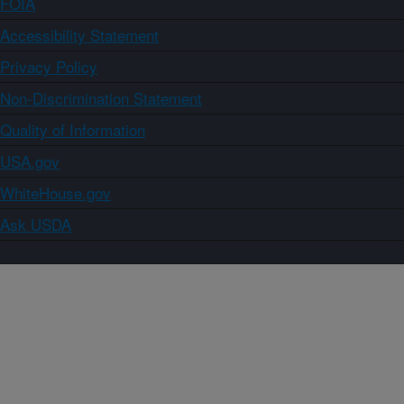
FOIA
Accessibility Statement
Privacy Policy
Non-Discrimination Statement
Quality of Information
USA.gov
WhiteHouse.gov
Ask USDA