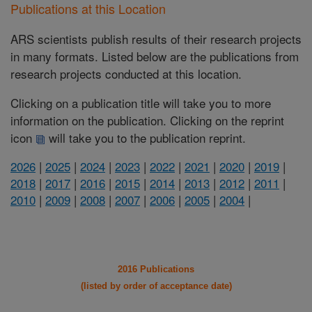
Publications at this Location
ARS scientists publish results of their research projects
in many formats. Listed below are the publications from
research projects conducted at this location.
Clicking on a publication title will take you to more
information on the publication. Clicking on the reprint
icon
will take you to the publication reprint.
2026
|
2025
|
2024
|
2023
|
2022
|
2021
|
2020
|
2019
|
2018
|
2017
|
2016
|
2015
|
2014
|
2013
|
2012
|
2011
|
2010
|
2009
|
2008
|
2007
|
2006
|
2005
|
2004
|
2016 Publications
(listed by order of acceptance date)