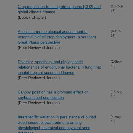
Crop responses to rising atmospheric [CO2] and
(16-Oct-
16)
global climate change
(Book / Chapter)
A realistic meteorological assessment of
(6-Oct-
16)
perennial biofuel crop deployment: a southern
Great Plains perspective
(Peer Reviewed Journal)
Diversity, specificity and phylogenetic
(2-Sep-
16)
relationships of endohyphal bacteria in fungi that
inhabit tropical seeds and leaves
(Peer Reviewed Journal)
Canopy position has a profound effect on
(16-Aug-
16)
soybean seed composition
(Peer Reviewed Journal)
Interspecific variation in persistence of buried
(4-Aug-
16)
weed seeds follows trade-offs among
physiological, chemical and physical seed