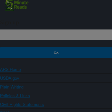
Sign up
ARS Home
USDA.gov
Plain Writing
Policies & Links
Civil Rights Statements