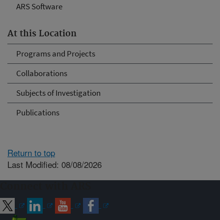
ARS Software
At this Location
Programs and Projects
Collaborations
Subjects of Investigation
Publications
Return to top
Last Modified: 08/08/2026
Connect with ARS