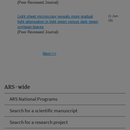
(Peer Reviewed Journal)
Light sheet microscopy reveals more gradual
(1-Jun-
16)
light attenuation in light green versus dark green
soybean leaves
(Peer Reviewed Journal)
Next->>
ARS-wide
ARS National Programs
Search for a scientific manuscript
Search for a research project