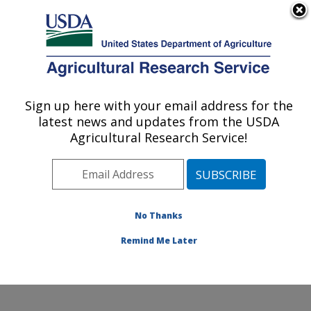
An official website of the United States government
Here's how you know
MENU
Agricultural Research Service
Sign up here with your email address for the
U.S. DEPARTMENT OF AGRICULTURE
latest news and updates from the USDA
Global Change and Photosynthesis
Agricultural Research Service!
Research: Urbana, IL
ARS Home
»
Midwest Area
»
Urbana, Illinois
»
Global
Change and Photosynthesis Research
»
Research
»
Publications at this Location
» Publications at this
No Thanks
Location
Remind Me Later