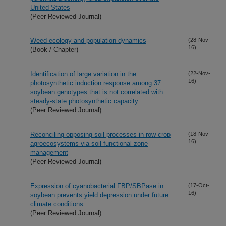
United States
(Peer Reviewed Journal)
Weed ecology and population dynamics
(28-Nov-
16)
(Book / Chapter)
Identification of large variation in the
(22-Nov-
16)
photosynthetic induction response among 37
soybean genotypes that is not correlated with
steady-state photosynthetic capacity
(Peer Reviewed Journal)
Reconciling opposing soil processes in row-crop
(18-Nov-
16)
agroecosystems via soil functional zone
management
(Peer Reviewed Journal)
Expression of cyanobacterial FBP/SBPase in
(17-Oct-
16)
soybean prevents yield depression under future
climate conditions
(Peer Reviewed Journal)