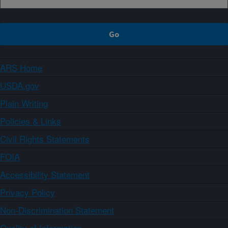
ARS Home
USDA.gov
Plain Writing
Policies & Links
Civil Rights Statements
FOIA
Accessibility Statement
Privacy Policy
Non-Discrimination Statement
Quality of Information