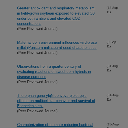
Greater antioxidant and respiratory metabolism
(12-Sep-
11)
in field-grown soybean exposed to elevated O3
under both ambient and elevated CO2
concentrations
(Peer Reviewed Journal)
Maternal corn environment influences wild-proso
(9-Sep-
11)
millet (Panicum miliaceum) seed characteristics
(Peer Reviewed Journal)
Observations from a quarter century of
(31-Aug-
11)
evaluating reactions of sweet corn hybrids in
disease nurseries
(Peer Reviewed Journal)
The orphan gene ybjN conveys pleiotropic
(31-Aug-
11)
effects on multicellular behavior and survival of
Escherichia coli
(Peer Reviewed Journal)
Characterization of bromate-reducing bacterial
(15-Aug-