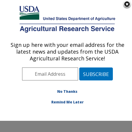
An official website of the United States government
Here's how you know
MENU
Agricultural Research Service
Sign up here with your email address for the
U.S. DEPARTMENT OF AGRICULTURE
latest news and updates from the USDA
Global Change and Photosynthesis
Agricultural Research Service!
Research: Urbana, IL
ARS Home
»
Midwest Area
»
Urbana, Illinois
»
Global
Change and Photosynthesis Research
»
Research
»
Publications at this Location
» Publications at this
No Thanks
Location
Remind Me Later