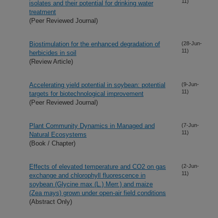
11)
isolates and their potential for drinking water
treatment
(Peer Reviewed Journal)
Biostimulation for the enhanced degradation of
(28-Jun-
11)
herbicides in soil
(Review Article)
Accelerating yield potential in soybean: potential
(9-Jun-
11)
targets for biotechnological improvement
(Peer Reviewed Journal)
Plant Community Dynamics in Managed and
(7-Jun-
11)
Natural Ecosystems
(Book / Chapter)
Effects of elevated temperature and CO2 on gas
(2-Jun-
11)
exchange and chlorophyll fluorescence in
soybean (Glycine max (L.) Merr.) and maize
(Zea mays) grown under open-air field conditions
(Abstract Only)