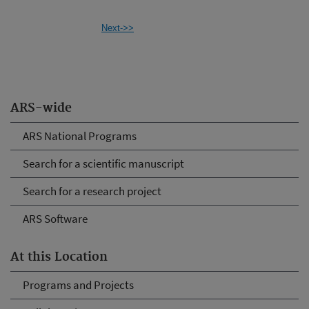
Next->>
ARS-wide
ARS National Programs
Search for a scientific manuscript
Search for a research project
ARS Software
At this Location
Programs and Projects