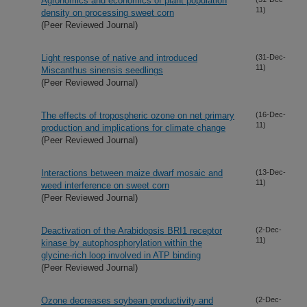
Agronomics and economics of plant population
11)
density on processing sweet corn
(Peer Reviewed Journal)
Light response of native and introduced
(31-Dec-
11)
Miscanthus sinensis seedlings
(Peer Reviewed Journal)
The effects of tropospheric ozone on net primary
(16-Dec-
11)
production and implications for climate change
(Peer Reviewed Journal)
Interactions between maize dwarf mosaic and
(13-Dec-
11)
weed interference on sweet corn
(Peer Reviewed Journal)
Deactivation of the Arabidopsis BRI1 receptor
(2-Dec-
11)
kinase by autophosphorylation within the
glycine-rich loop involved in ATP binding
(Peer Reviewed Journal)
Ozone decreases soybean productivity and
(2-Dec-