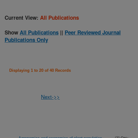
Current View:
All Publications
Show
All Publications
||
Peer Reviewed Journal
Publications Only
Displaying 1 to 20 of 40 Records
Next->>
(31-Dec-