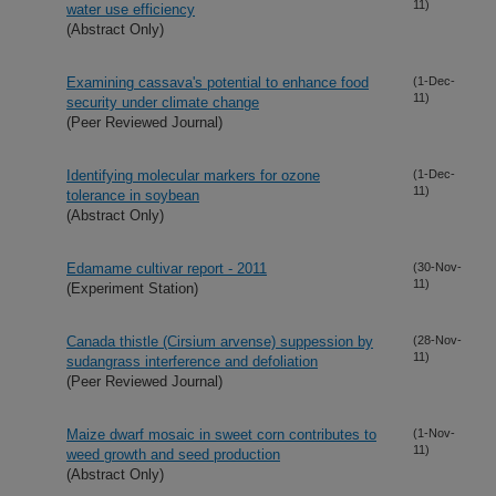
11)
water use efficiency
(Abstract Only)
Examining cassava's potential to enhance food
(1-Dec-
11)
security under climate change
(Peer Reviewed Journal)
Identifying molecular markers for ozone
(1-Dec-
11)
tolerance in soybean
(Abstract Only)
Edamame cultivar report - 2011
(30-Nov-
11)
(Experiment Station)
Canada thistle (Cirsium arvense) suppession by
(28-Nov-
11)
sudangrass interference and defoliation
(Peer Reviewed Journal)
Maize dwarf mosaic in sweet corn contributes to
(1-Nov-
11)
weed growth and seed production
(Abstract Only)