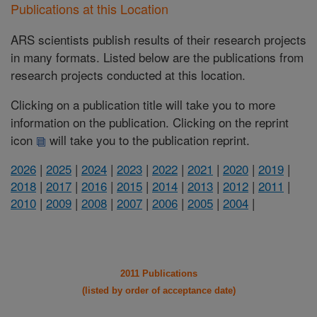
Publications at this Location
ARS scientists publish results of their research projects
in many formats. Listed below are the publications from
research projects conducted at this location.
Clicking on a publication title will take you to more
information on the publication. Clicking on the reprint
icon
will take you to the publication reprint.
2026
|
2025
|
2024
|
2023
|
2022
|
2021
|
2020
|
2019
|
2018
|
2017
|
2016
|
2015
|
2014
|
2013
|
2012
|
2011
|
2010
|
2009
|
2008
|
2007
|
2006
|
2005
|
2004
|
2011 Publications
(listed by order of acceptance date)