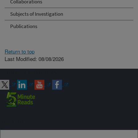
Collaborations
Subjects of Investigation
Publications
Return to top
Last Modified: 08/08/2026
Connect with ARS
Sign up