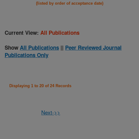
(listed by order of acceptance date)
Current View:
All Publications
Show
All Publications
||
Peer Reviewed Journal
Publications Only
Displaying 1 to 20 of 24 Records
Next->>