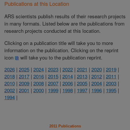
Publications at this Location
ARS scientists publish results of their research projects
in many formats. Listed below are the publications from
research projects conducted at this location.
Clicking on a publication title will take you to more
information on the publication. Clicking on the reprint
icon
will take you to the publication reprint.
2026
|
2025
|
2024
|
2023
|
2022
|
2021
|
2020
|
2019
|
2018
|
2017
|
2016
|
2015
|
2014
|
2013
|
2012
|
2011
|
2010
|
2009
|
2008
|
2007
|
2006
|
2005
|
2004
|
2003
|
2002
|
2001
|
2000
|
1999
|
1998
|
1997
|
1996
|
1995
|
1994
|
2011 Publications