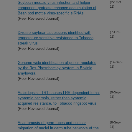
Soybean mosaic virus infection and helper
(22-Oct-
11)
component-protease enhance accumulation of
Bean pod mottle virus-specific siRNAs
(Peer Reviewed Journal)
Diverse soybean accessions identified with
(7-Oct-
11)
temperature-sensitive resistance to Tobacco
streak virus
(Peer Reviewed Journal)
Genome-wide identification of genes regulated
(14-Sep-
11)
by the Rcs Phosphorelay system in Erwinia
amylovora
(Peer Reviewed Journal)
Arabidopsis TTR1 causes LRR-dependent lethal
(9-Sep-
11)
systemic necrosis, rather than systemic
acquired resistance, to Tobacco ringspot virus
(Peer Reviewed Journal)
Anastomosis of germ tubes and nuclear
(8-Sep-
11)
migration of nuclei in germ tube networks of the