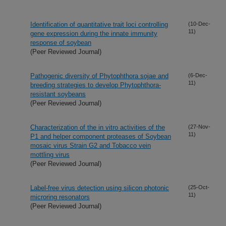
Identification of quantitative trait loci controlling
(10-Dec-
11)
gene expression during the innate immunity
response of soybean
(Peer Reviewed Journal)
Pathogenic diversity of Phytophthora sojae and
(6-Dec-
11)
breeding strategies to develop Phytophthora-
resistant soybeans
(Peer Reviewed Journal)
Characterization of the in vitro activities of the
(27-Nov-
11)
P1 and helper component proteases of Soybean
mosaic virus Strain G2 and Tobacco vein
mottling virus
(Peer Reviewed Journal)
Label-free virus detection using silicon photonic
(25-Oct-
11)
microring resonators
(Peer Reviewed Journal)