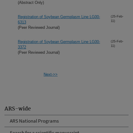
(Abstract Only)
Registration of Soybean Germplasm Line LG00-
(25-Feb-
11)
6313
(Peer Reviewed Journal)
Registration of Soybean Germplasm Line LG00-
(25-Feb-
11)
3372
(Peer Reviewed Journal)
Next->>
ARS-wide
ARS National Programs
Search for a scientific manuscript