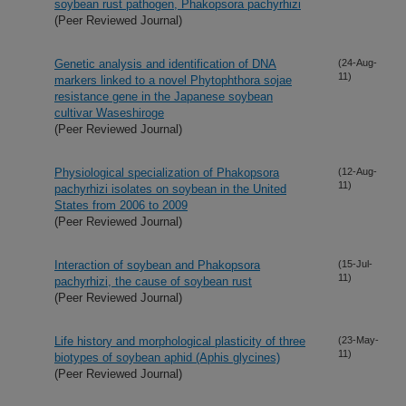
soybean rust pathogen, Phakopsora pachyrhizi
(Peer Reviewed Journal)
Genetic analysis and identification of DNA
(24-Aug-
11)
markers linked to a novel Phytophthora sojae
resistance gene in the Japanese soybean
cultivar Waseshiroge
(Peer Reviewed Journal)
Physiological specialization of Phakopsora
(12-Aug-
11)
pachyrhizi isolates on soybean in the United
States from 2006 to 2009
(Peer Reviewed Journal)
Interaction of soybean and Phakopsora
(15-Jul-
11)
pachyrhizi, the cause of soybean rust
(Peer Reviewed Journal)
Life history and morphological plasticity of three
(23-May-
11)
biotypes of soybean aphid (Aphis glycines)
(Peer Reviewed Journal)