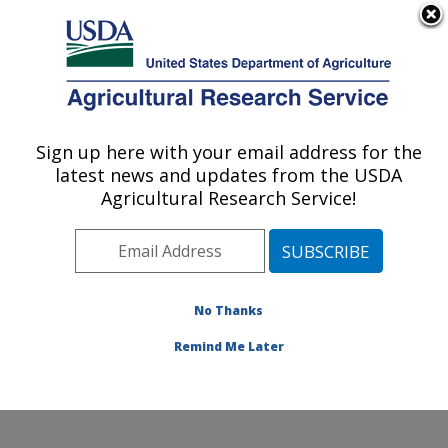
An official website of the United States government
Here's how you know
MENU
Agricultural Research Service
Sign up here with your email address for the
U.S. DEPARTMENT OF AGRICULTURE
latest news and updates from the USDA
Soybean/maize Germplasm, Pathology,
Agricultural Research Service!
and Genetics Research: Urbana, IL
ARS Home
»
Midwest Area
»
Urbana, Illinois
»
Soybean/maize Germplasm, Pathology, and Genetics
Research
»
Research
»
Publications at this Location
»
No Thanks
Publications at this Location
Remind Me Later