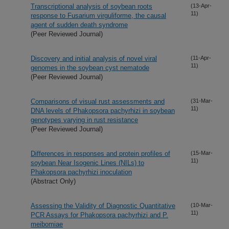
Transcriptional analysis of soybean roots
(13-Apr-
11)
response to Fusarium virguliforme, the causal
agent of sudden death syndrome
(Peer Reviewed Journal)
Discovery and initial analysis of novel viral
(11-Apr-
11)
genomes in the soybean cyst nematode
(Peer Reviewed Journal)
Comparisons of visual rust assessments and
(31-Mar-
11)
DNA levels of Phakopsora pachyrhizi in soybean
genotypes varying in rust resistance
(Peer Reviewed Journal)
Differences in responses and protein profiles of
(15-Mar-
11)
soybean Near Isogenic Lines (NILs) to
Phakopsora pachyrhizi inoculation
(Abstract Only)
Assessing the Validity of Diagnostic Quantitative
(10-Mar-
11)
PCR Assays for Phakopsora pachyrhizi and P.
meibomiae