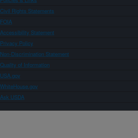
Civil Rights Statements
FOIA
Accessibility Statement
Privacy Policy
Non-Discrimination Statement
Quality of Information
USA.gov
WhiteHouse.gov
Ask USDA