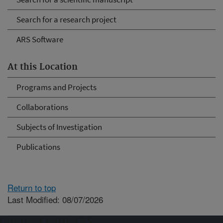
Search for a research project
ARS Software
At this Location
Programs and Projects
Collaborations
Subjects of Investigation
Publications
Return to top
Last Modified: 08/07/2026
Connect with ARS