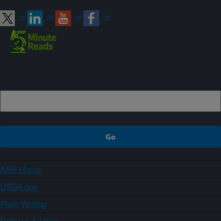
Sign up
ARS Home
USDA.gov
Plain Writing
Policies & Links