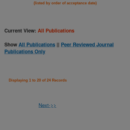
(listed by order of acceptance date)
Current View:
All Publications
Show
All Publications
||
Peer Reviewed Journal
Publications Only
Displaying 1 to 20 of 24 Records
Next->>