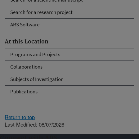
Search for a research project
ARS Software
At this Location
Programs and Projects
Collaborations
Subjects of Investigation
Publications
Return to top
Last Modified: 08/07/2026
Connect with ARS