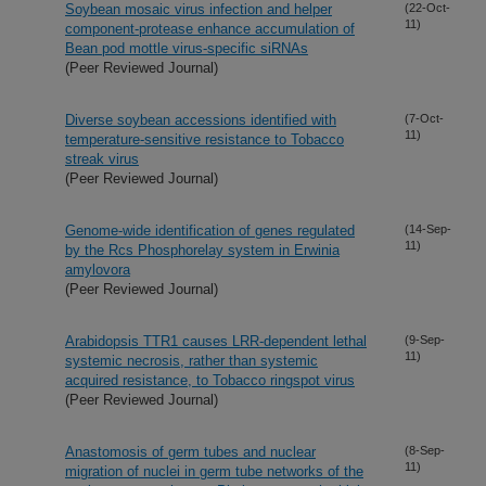
Soybean mosaic virus infection and helper
(22-Oct-
11)
component-protease enhance accumulation of
Bean pod mottle virus-specific siRNAs
(Peer Reviewed Journal)
Diverse soybean accessions identified with
(7-Oct-
11)
temperature-sensitive resistance to Tobacco
streak virus
(Peer Reviewed Journal)
Genome-wide identification of genes regulated
(14-Sep-
11)
by the Rcs Phosphorelay system in Erwinia
amylovora
(Peer Reviewed Journal)
Arabidopsis TTR1 causes LRR-dependent lethal
(9-Sep-
11)
systemic necrosis, rather than systemic
acquired resistance, to Tobacco ringspot virus
(Peer Reviewed Journal)
Anastomosis of germ tubes and nuclear
(8-Sep-
11)
migration of nuclei in germ tube networks of the