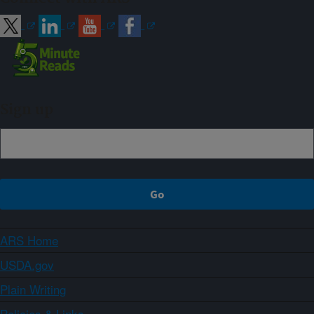
Sign up
ARS Home
USDA.gov
Plain Writing
Policies & Links