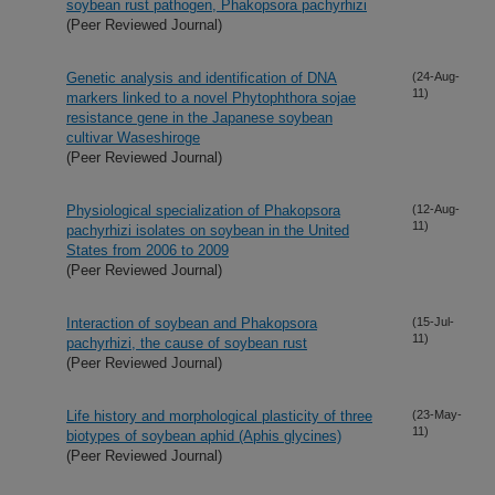
soybean rust pathogen, Phakopsora pachyrhizi
(Peer Reviewed Journal)
Genetic analysis and identification of DNA
(24-Aug-
11)
markers linked to a novel Phytophthora sojae
resistance gene in the Japanese soybean
cultivar Waseshiroge
(Peer Reviewed Journal)
Physiological specialization of Phakopsora
(12-Aug-
11)
pachyrhizi isolates on soybean in the United
States from 2006 to 2009
(Peer Reviewed Journal)
Interaction of soybean and Phakopsora
(15-Jul-
11)
pachyrhizi, the cause of soybean rust
(Peer Reviewed Journal)
Life history and morphological plasticity of three
(23-May-
11)
biotypes of soybean aphid (Aphis glycines)
(Peer Reviewed Journal)