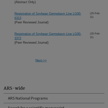
(Abstract Only)
Registration of Soybean Germplasm Line LG00-
(25-Feb-
11)
6313
(Peer Reviewed Journal)
Registration of Soybean Germplasm Line LG00-
(25-Feb-
11)
3372
(Peer Reviewed Journal)
Next->>
ARS-wide
ARS National Programs
Search for a scientific manuscript