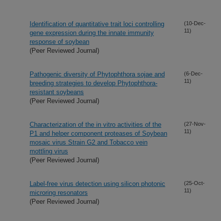
Identification of quantitative trait loci controlling
(10-Dec-
11)
gene expression during the innate immunity
response of soybean
(Peer Reviewed Journal)
Pathogenic diversity of Phytophthora sojae and
(6-Dec-
11)
breeding strategies to develop Phytophthora-
resistant soybeans
(Peer Reviewed Journal)
Characterization of the in vitro activities of the
(27-Nov-
11)
P1 and helper component proteases of Soybean
mosaic virus Strain G2 and Tobacco vein
mottling virus
(Peer Reviewed Journal)
Label-free virus detection using silicon photonic
(25-Oct-
11)
microring resonators
(Peer Reviewed Journal)