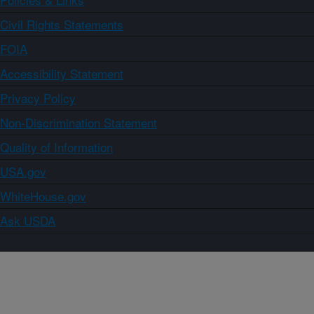
Civil Rights Statements
FOIA
Accessibility Statement
Privacy Policy
Non-Discrimination Statement
Quality of Information
USA.gov
WhiteHouse.gov
Ask USDA