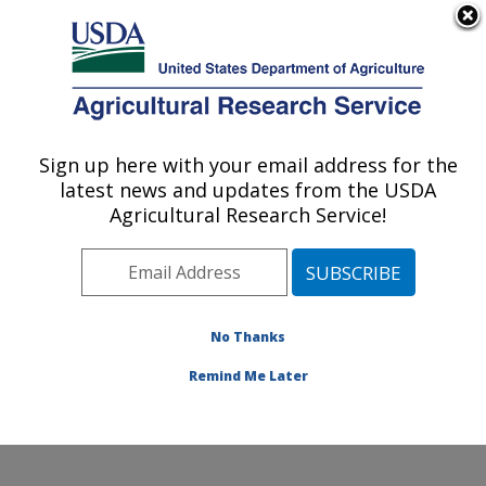
An official website of the United States government
Here's how you know
MENU
Agricultural Research Service
Sign up here with your email address for the
U.S. DEPARTMENT OF AGRICULTURE
latest news and updates from the USDA
Soybean/maize Germplasm, Pathology,
Agricultural Research Service!
and Genetics Research: Urbana, IL
ARS Home
»
Midwest Area
»
Urbana, Illinois
»
Soybean/maize Germplasm, Pathology, and Genetics
Research
»
Research
»
Publications at this Location
»
No Thanks
Publications at this Location
Remind Me Later