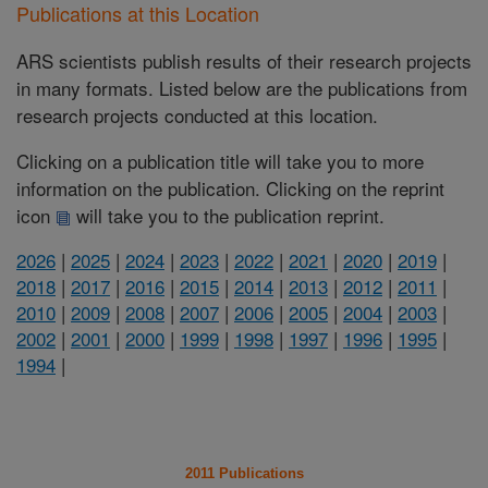
Publications at this Location
ARS scientists publish results of their research projects
in many formats. Listed below are the publications from
research projects conducted at this location.
Clicking on a publication title will take you to more
information on the publication. Clicking on the reprint
icon
will take you to the publication reprint.
2026
|
2025
|
2024
|
2023
|
2022
|
2021
|
2020
|
2019
|
2018
|
2017
|
2016
|
2015
|
2014
|
2013
|
2012
|
2011
|
2010
|
2009
|
2008
|
2007
|
2006
|
2005
|
2004
|
2003
|
2002
|
2001
|
2000
|
1999
|
1998
|
1997
|
1996
|
1995
|
1994
|
2011 Publications