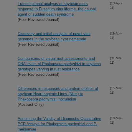
Transcriptional analysis of soybean roots
(13-Apr-
11)
response to Fusarium virguliforme, the causal
agent of sudden death syndrome
(Peer Reviewed Journal)
Discovery and initial analysis of novel viral
(11-Apr-
11)
genomes in the soybean cyst nematode
(Peer Reviewed Journal)
Comparisons of visual rust assessments and
(31-Mar-
11)
DNA levels of Phakopsora pachyrhizi in soybean
genotypes varying in rust resistance
(Peer Reviewed Journal)
Differences in responses and protein profiles of
(15-Mar-
11)
soybean Near Isogenic Lines (NILs) to
Phakopsora pachyrhizi inoculation
(Abstract Only)
Assessing the Validity of Diagnostic Quantitative
(10-Mar-
11)
PCR Assays for Phakopsora pachyrhizi and P.
meibomiae