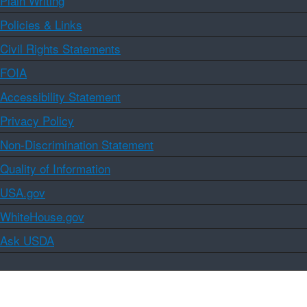
Plain Writing
Policies & Links
Civil Rights Statements
FOIA
Accessibility Statement
Privacy Policy
Non-Discrimination Statement
Quality of Information
USA.gov
WhiteHouse.gov
Ask USDA