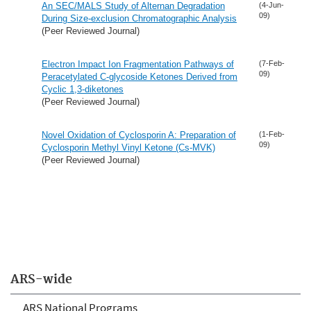
An SEC/MALS Study of Alternan Degradation
(4-Jun-
09)
During Size-exclusion Chromatographic Analysis
(Peer Reviewed Journal)
Electron Impact Ion Fragmentation Pathways of
(7-Feb-
09)
Peracetylated C-glycoside Ketones Derived from
Cyclic 1,3-diketones
(Peer Reviewed Journal)
Novel Oxidation of Cyclosporin A: Preparation of
(1-Feb-
09)
Cyclosporin Methyl Vinyl Ketone (Cs-MVK)
(Peer Reviewed Journal)
ARS-wide
ARS National Programs