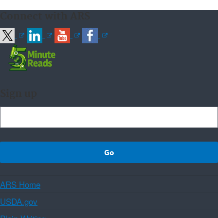
Connect with ARS
Sign up
ARS Home
USDA.gov