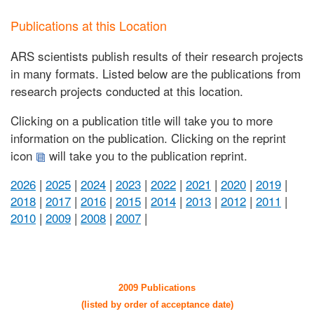
Publications at this Location
ARS scientists publish results of their research projects
in many formats. Listed below are the publications from
research projects conducted at this location.
Clicking on a publication title will take you to more
information on the publication. Clicking on the reprint
icon
will take you to the publication reprint.
2026
|
2025
|
2024
|
2023
|
2022
|
2021
|
2020
|
2019
|
2018
|
2017
|
2016
|
2015
|
2014
|
2013
|
2012
|
2011
|
2010
|
2009
|
2008
|
2007
|
2009 Publications
(listed by order of acceptance date)