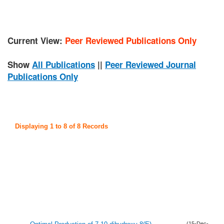
Current View:
Peer Reviewed Publications Only
Show
All Publications
||
Peer Reviewed Journal
Publications Only
Displaying 1 to 8 of 8 Records
(15-Dec-