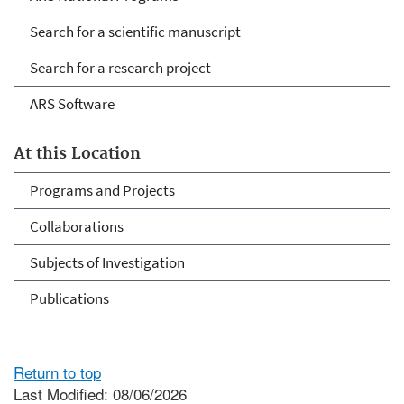
Search for a scientific manuscript
Search for a research project
ARS Software
At this Location
Programs and Projects
Collaborations
Subjects of Investigation
Publications
Return to top
Last Modified: 08/06/2026