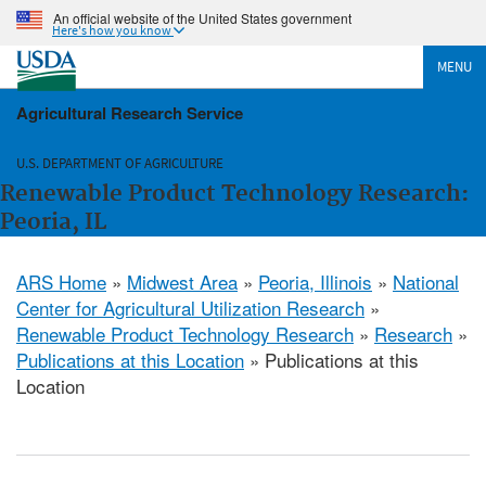
An official website of the United States government
Here's how you know
MENU
Agricultural Research Service
U.S. DEPARTMENT OF AGRICULTURE
Renewable Product Technology Research:
Peoria, IL
ARS Home
»
Midwest Area
»
Peoria, Illinois
»
National
Center for Agricultural Utilization Research
»
Renewable Product Technology Research
»
Research
»
Publications at this Location
» Publications at this
Location