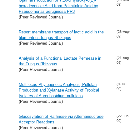
Optimal Production of 7,10-dihydroxy-8(E)-
09)
hexadecenoic Acid from Palmitoleic Acid by
Pseudomonas aeruginosa PR3
(Peer Reviewed Journal)
Report membrane transport of lactic acid in the
(28-Aug-
09)
filamentous fungus Rhizopus
(Peer Reviewed Journal)
Analysis of a Functional Lactate Permease in
(21-Aug-
09)
the Fungus Rhizopus
(Peer Reviewed Journal)
Multilocus Phylogenetic Analyses, Pullulan
(9-Jul-
09)
Production and Xylanase Activity of Tropical
Isolates of Aureobasidium pullulans
(Peer Reviewed Journal)
Glucosylation of Raffinose via Alternansucrase
(22-Jun-
09)
Acceptor Reactions
(Peer Reviewed Journal)