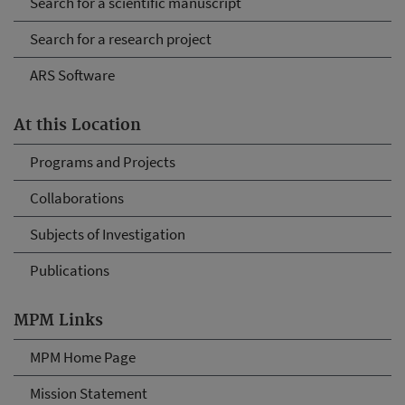
Search for a scientific manuscript
Search for a research project
ARS Software
At this Location
Programs and Projects
Collaborations
Subjects of Investigation
Publications
MPM Links
MPM Home Page
Mission Statement