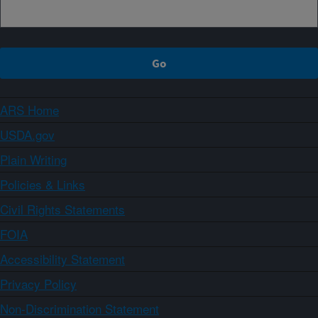
ARS Home
USDA.gov
Plain Writing
Policies & Links
Civil Rights Statements
FOIA
Accessibility Statement
Privacy Policy
Non-Discrimination Statement