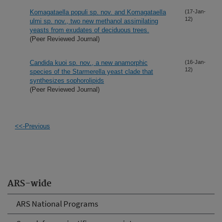
Komagataella populi sp. nov. and Komagataella
(17-Jan-
12)
ulmi sp. nov., two new methanol assimilating
yeasts from exudates of deciduous trees.
(Peer Reviewed Journal)
Candida kuoi sp. nov., a new anamorphic
(16-Jan-
12)
species of the Starmerella yeast clade that
synthesizes sophorolipids
(Peer Reviewed Journal)
<<-Previous
ARS-wide
ARS National Programs