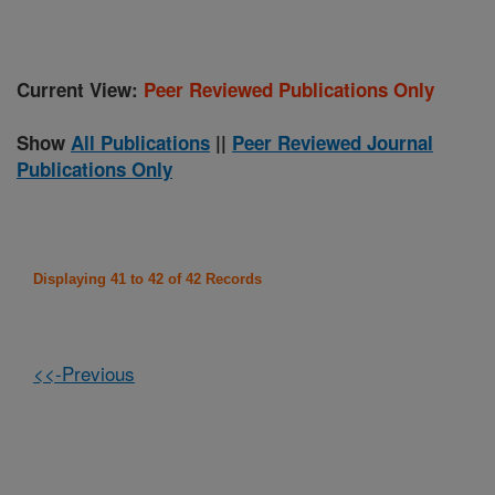
Current View:
Peer Reviewed Publications Only
Show
All Publications
||
Peer Reviewed Journal
Publications Only
Displaying 41 to 42 of 42 Records
<<-Previous