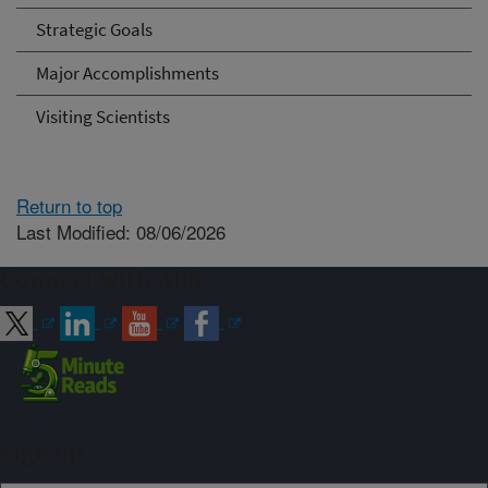
Strategic Goals
Major Accomplishments
Visiting Scientists
Return to top
Last Modified: 08/06/2026
Connect with ARS
Sign up