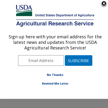
An official website of the United States government
Here's how you know
MENU
Agricultural Research Service
Sign up here with your email address for the
U.S. DEPARTMENT OF AGRICULTURE
latest news and updates from the USDA
Mycotoxin Prevention and Applied
Agricultural Research Service!
Microbiology Research: Peoria, IL
ARS Home
»
Midwest Area
»
Peoria, Illinois
»
National
Center for Agricultural Utilization Research
»
Mycotoxin
Prevention and Applied Microbiology Research
»
No Thanks
Research
»
Publications at this Location
» Publications
Remind Me Later
at this Location