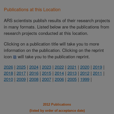
Publications at this Location
ARS scientists publish results of their research projects
in many formats. Listed below are the publications from
research projects conducted at this location.
Clicking on a publication title will take you to more
information on the publication. Clicking on the reprint
icon
will take you to the publication reprint.
2026
|
2025
|
2024
|
2023
|
2022
|
2021
|
2020
|
2019
|
2018
|
2017
|
2016
|
2015
|
2014
|
2013
|
2012
|
2011
|
2010
|
2009
|
2008
|
2007
|
2006
|
2005
|
1999
|
2012 Publications
(listed by order of acceptance date)