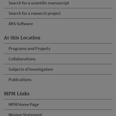
Search for a scientific manuscript
Search for a research project
ARS Software
At this Location
Programs and Projects
Collaborations
Subjects of Investigation
Publications
MPM Links
MPM Home Page
Mission Statement