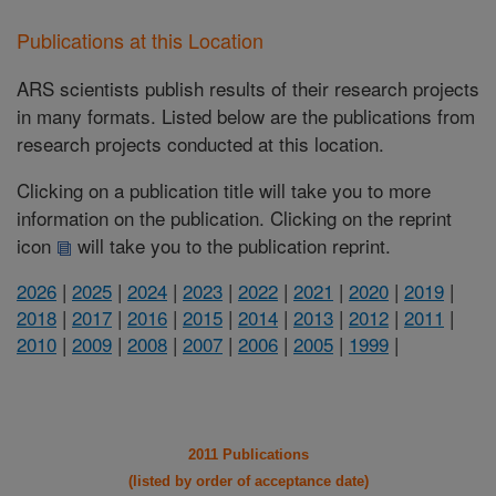
Publications at this Location
ARS scientists publish results of their research projects
in many formats. Listed below are the publications from
research projects conducted at this location.
Clicking on a publication title will take you to more
information on the publication. Clicking on the reprint
icon
will take you to the publication reprint.
2026
|
2025
|
2024
|
2023
|
2022
|
2021
|
2020
|
2019
|
2018
|
2017
|
2016
|
2015
|
2014
|
2013
|
2012
|
2011
|
2010
|
2009
|
2008
|
2007
|
2006
|
2005
|
1999
|
2011 Publications
(listed by order of acceptance date)