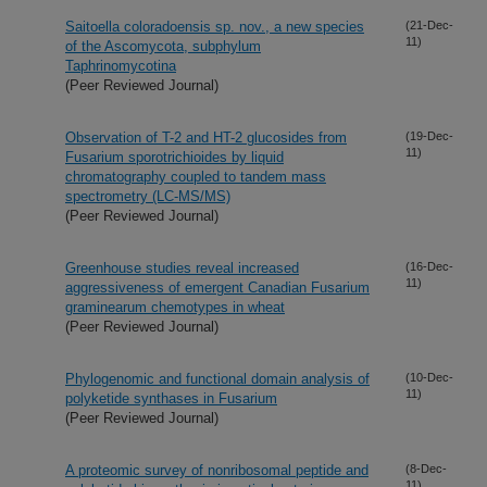
Saitoella coloradoensis sp. nov., a new species
(21-Dec-
11)
of the Ascomycota, subphylum
Taphrinomycotina
(Peer Reviewed Journal)
Observation of T-2 and HT-2 glucosides from
(19-Dec-
11)
Fusarium sporotrichioides by liquid
chromatography coupled to tandem mass
spectrometry (LC-MS/MS)
(Peer Reviewed Journal)
Greenhouse studies reveal increased
(16-Dec-
11)
aggressiveness of emergent Canadian Fusarium
graminearum chemotypes in wheat
(Peer Reviewed Journal)
Phylogenomic and functional domain analysis of
(10-Dec-
11)
polyketide synthases in Fusarium
(Peer Reviewed Journal)
A proteomic survey of nonribosomal peptide and
(8-Dec-
11)