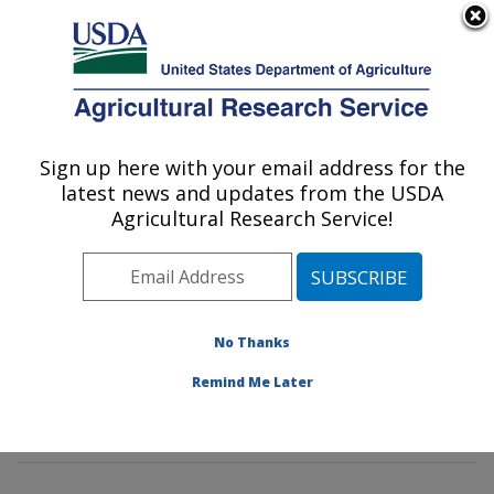
An official website of the United States government
Here's how you know
MENU
Agricultural Research Service
Sign up here with your email address for the
U.S. DEPARTMENT OF AGRICULTURE
latest news and updates from the USDA
Mycotoxin Prevention and Applied
Agricultural Research Service!
Microbiology Research: Peoria, IL
ARS Home
»
Midwest Area
»
Peoria, Illinois
»
National
Center for Agricultural Utilization Research
»
Mycotoxin
Prevention and Applied Microbiology Research
»
No Thanks
Research
»
Publications at this Location
» Publications
Remind Me Later
at this Location