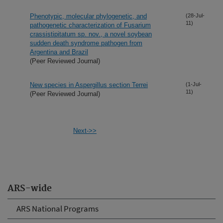
Phenotypic, molecular phylogenetic, and
(28-Jul-
11)
pathogenetic characterization of Fusarium
crassistipitatum sp. nov., a novel soybean
sudden death syndrome pathogen from
Argentina and Brazil
(Peer Reviewed Journal)
New species in Aspergillus section Terrei
(1-Jul-
11)
(Peer Reviewed Journal)
Next->>
ARS-wide
ARS National Programs