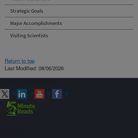
Strategic Goals
Major Accomplishments
Visiting Scientists
Return to top
Last Modified: 08/06/2026
Connect with ARS
Sign up