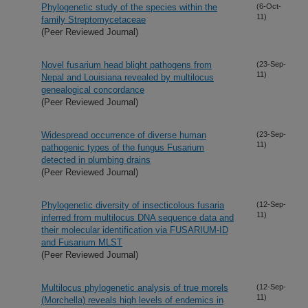
Phylogenetic study of the species within the
(6-Oct-
11)
family Streptomycetaceae
(Peer Reviewed Journal)
Novel fusarium head blight pathogens from
(23-Sep-
11)
Nepal and Louisiana revealed by multilocus
genealogical concordance
(Peer Reviewed Journal)
Widespread occurrence of diverse human
(23-Sep-
11)
pathogenic types of the fungus Fusarium
detected in plumbing drains
(Peer Reviewed Journal)
Phylogenetic diversity of insecticolous fusaria
(12-Sep-
11)
inferred from multilocus DNA sequence data and
their molecular identification via FUSARIUM-ID
and Fusarium MLST
(Peer Reviewed Journal)
Multilocus phylogenetic analysis of true morels
(12-Sep-
11)
(Morchella) reveals high levels of endemics in