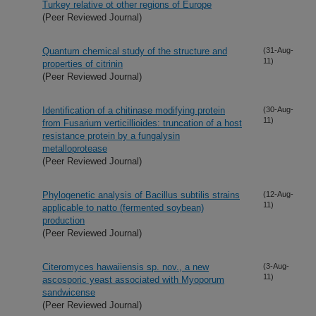
Turkey relative ot other regions of Europe
(Peer Reviewed Journal)
Quantum chemical study of the structure and
(31-Aug-
11)
properties of citrinin
(Peer Reviewed Journal)
Identification of a chitinase modifying protein
(30-Aug-
11)
from Fusarium verticillioides: truncation of a host
resistance protein by a fungalysin
metalloprotease
(Peer Reviewed Journal)
Phylogenetic analysis of Bacillus subtilis strains
(12-Aug-
11)
applicable to natto (fermented soybean)
production
(Peer Reviewed Journal)
Citeromyces hawaiiensis sp. nov., a new
(3-Aug-
11)
ascosporic yeast associated with Myoporum
sandwicense
(Peer Reviewed Journal)