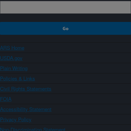
ARS Home
USDA.gov
Plain Writing
Policies & Links
Civil Rights Statements
FOIA
Accessibility Statement
Privacy Policy
Non-Discrimination Statement