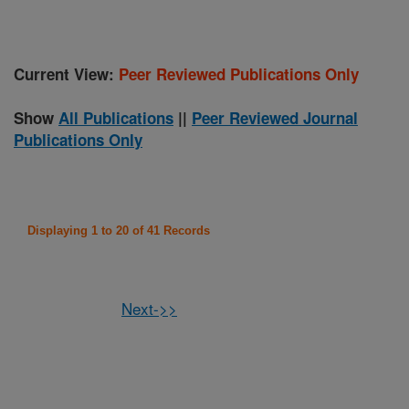
Current View:
Peer Reviewed Publications Only
Show
All Publications
||
Peer Reviewed Journal
Publications Only
Displaying 1 to 20 of 41 Records
Next->>