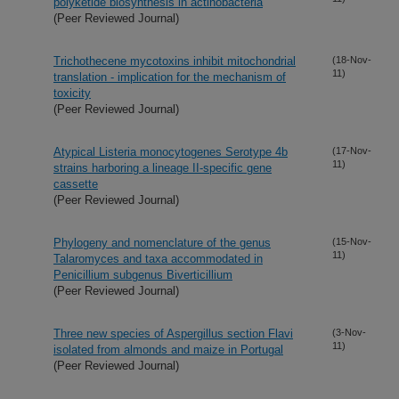
polyketide biosynthesis in actinobacteria
(Peer Reviewed Journal)
Trichothecene mycotoxins inhibit mitochondrial
(18-Nov-
11)
translation - implication for the mechanism of
toxicity
(Peer Reviewed Journal)
Atypical Listeria monocytogenes Serotype 4b
(17-Nov-
11)
strains harboring a lineage II-specific gene
cassette
(Peer Reviewed Journal)
Phylogeny and nomenclature of the genus
(15-Nov-
11)
Talaromyces and taxa accommodated in
Penicillium subgenus Biverticillium
(Peer Reviewed Journal)
Three new species of Aspergillus section Flavi
(3-Nov-
11)
isolated from almonds and maize in Portugal
(Peer Reviewed Journal)