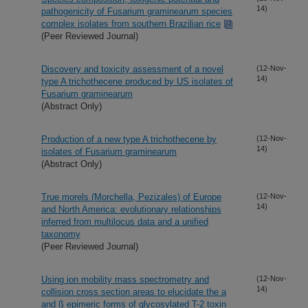
14)
pathogenicity of Fusarium graminearum species
complex isolates from southern Brazilian rice
(Peer Reviewed Journal)
Discovery and toxicity assessment of a novel
(12-Nov-
14)
type A trichothecene produced by US isolates of
Fusarium graminearum
(Abstract Only)
Production of a new type A trichothecene by
(12-Nov-
14)
isolates of Fusarium graminearum
(Abstract Only)
True morels (Morchella, Pezizales) of Europe
(12-Nov-
14)
and North America: evolutionary relationships
inferred from multilocus data and a unified
taxonomy
(Peer Reviewed Journal)
Using ion mobility mass spectrometry and
(12-Nov-
14)
collision cross section areas to elucidate the a
and ß epimeric forms of glycosylated T-2 toxin