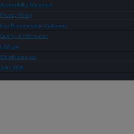
Accessibility Statement
Privacy Policy
Non-Discrimination Statement
Quality of Information
USA.gov
WhiteHouse.gov
Ask USDA