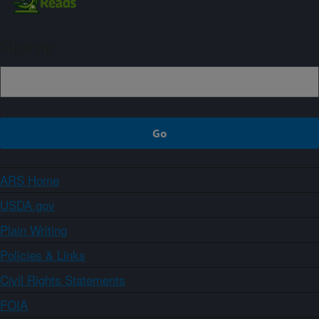
Sign up
ARS Home
USDA.gov
Plain Writing
Policies & Links
Civil Rights Statements
FOIA