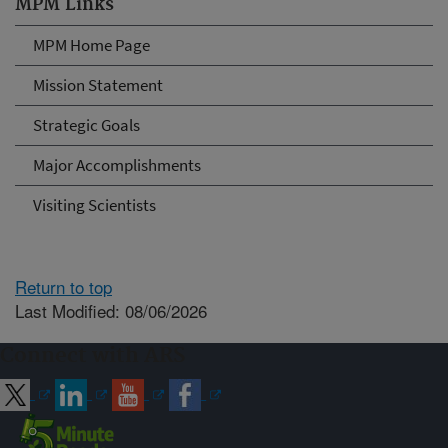
MPM Links
MPM Home Page
Mission Statement
Strategic Goals
Major Accomplishments
Visiting Scientists
Return to top
Last Modified: 08/06/2026
Connect with ARS