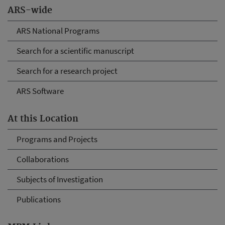
ARS-wide
ARS National Programs
Search for a scientific manuscript
Search for a research project
ARS Software
At this Location
Programs and Projects
Collaborations
Subjects of Investigation
Publications