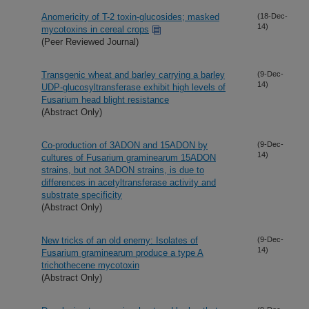
Anomericity of T-2 toxin-glucosides; masked
(18-Dec-
14)
mycotoxins in cereal crops
(Peer Reviewed Journal)
Transgenic wheat and barley carrying a barley
(9-Dec-
14)
UDP-glucosyltransferase exhibit high levels of
Fusarium head blight resistance
(Abstract Only)
Co-production of 3ADON and 15ADON by
(9-Dec-
14)
cultures of Fusarium graminearum 15ADON
strains, but not 3ADON strains, is due to
differences in acetyltransferase activity and
substrate specificity
(Abstract Only)
New tricks of an old enemy: Isolates of
(9-Dec-
14)
Fusarium graminearum produce a type A
trichothecene mycotoxin
(Abstract Only)