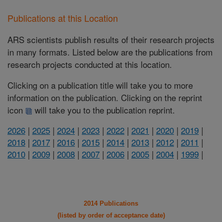
Publications at this Location
ARS scientists publish results of their research projects
in many formats. Listed below are the publications from
research projects conducted at this location.
Clicking on a publication title will take you to more
information on the publication. Clicking on the reprint
icon
will take you to the publication reprint.
2026
|
2025
|
2024
|
2023
|
2022
|
2021
|
2020
|
2019
|
2018
|
2017
|
2016
|
2015
|
2014
|
2013
|
2012
|
2011
|
2010
|
2009
|
2008
|
2007
|
2006
|
2005
|
2004
|
1999
|
2014 Publications
(listed by order of acceptance date)