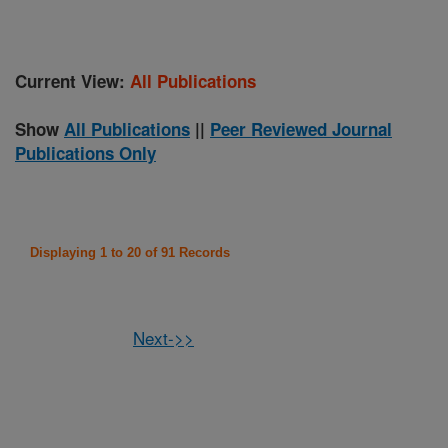
Current View:
All Publications
Show
All Publications
||
Peer Reviewed Journal
Publications Only
Displaying 1 to 20 of 91 Records
Next->>