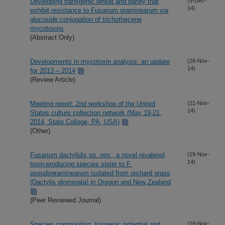
Developing transgenic wheat and barley that
(9-Dec-
14)
exhibit resistance to Fusarium graminearum via
glucoside conjugation of trichothecene
mycotoxins
(Abstract Only)
Developments in mycotoxin analysis: an update
(26-Nov-
14)
for 2013 – 2014
(Review Article)
Meeting report: 2nd workshop of the United
(21-Nov-
14)
States culture collection network (May 19-21,
2014, State College, PA, USA)
(Other)
Fusarium dactylidis sp. nov., a novel nivalenol
(19-Nov-
14)
toxin-producing species sister to F.
pseudograminearum isolated from orchard grass
(Dactylis glomerata) in Oregon and New Zealand
(Peer Reviewed Journal)
Species composition, toxigenic potential and
(18-Nov-