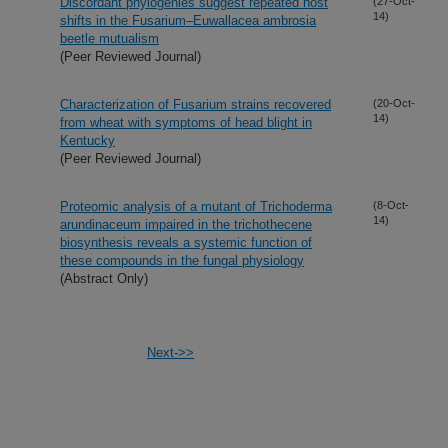
Discordant phylogenies suggest repeated host
(27-Oct-
14)
shifts in the Fusarium–Euwallacea ambrosia
beetle mutualism
(Peer Reviewed Journal)
Characterization of Fusarium strains recovered
(20-Oct-
14)
from wheat with symptoms of head blight in
Kentucky
(Peer Reviewed Journal)
Proteomic analysis of a mutant of Trichoderma
(8-Oct-
14)
arundinaceum impaired in the trichothecene
biosynthesis reveals a systemic function of
these compounds in the fungal physiology
(Abstract Only)
Next->>