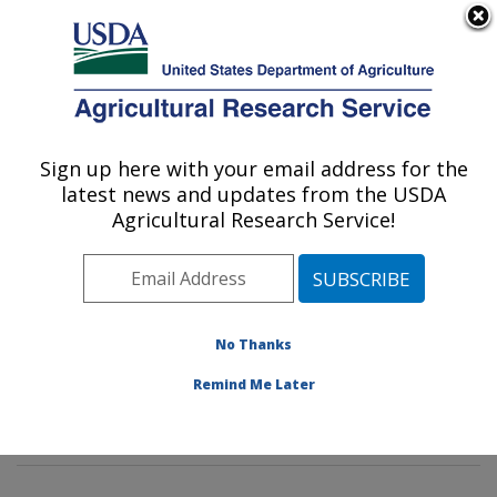
An official website of the United States government
Here's how you know
MENU
Agricultural Research Service
Sign up here with your email address for the
U.S. DEPARTMENT OF AGRICULTURE
latest news and updates from the USDA
Mycotoxin Prevention and Applied
Agricultural Research Service!
Microbiology Research: Peoria, IL
ARS Home
»
Midwest Area
»
Peoria, Illinois
»
National
Center for Agricultural Utilization Research
»
Mycotoxin
Prevention and Applied Microbiology Research
»
No Thanks
Research
»
Publications at this Location
» Publications
Remind Me Later
at this Location