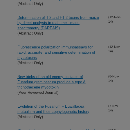
(Abstract Only)
Determination of T-2 and HT-2 toxins from maize
(12-Nov-
14)
by direct analysis in real time - mass
spectrometry (DART-MS)
(Abstract Only)
Fluorescence polarization immunoassays for
(12-Nov-
14)
rapid, accurate, and sensitive determination of
mycotoxins
(Abstract Only)
New tricks of an old enemy: isolates of
(8-Nov-
14)
Fusarium graminearum produce a type A
trichothecene mycotoxin
(Peer Reviewed Journal)
Evolution of the Fusarium – Euwallacea
(7-Nov-
14)
mutualism and their cophylogenetic history
(Abstract Only)