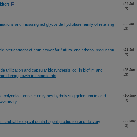
bitors
(24-Jul-
13)
rminations and misassigned glycoside hydrolase family of retaining
(22-Jul-
13)
id pretreatment of corn stover for furfural and ethanol production
(21-Jul-
13)
e utilization and capsular biosynthesis loci in biofilm and
(25-Jun-
13)
ron during growth in chemostats
xo-polygalacturonase enzymes hydrolyzing galacturonic acid
(16-Jun-
13)
alorimetry
microbial biological control agent production and delivery
(22-May-
13)