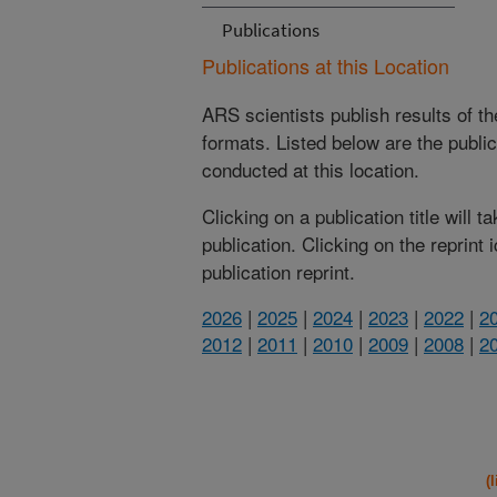
Publications
Publications at this Location
ARS scientists publish results of t
formats. Listed below are the publi
conducted at this location.
Clicking on a publication title will 
publication. Clicking on the reprint
publication reprint.
2026
|
2025
|
2024
|
2023
|
2022
|
2
2012
|
2011
|
2010
|
2009
|
2008
|
2
(