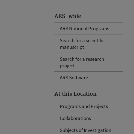
ARS-wide
ARS National Programs
Search for a scientific
manuscript
Search for a research
project
ARS Software
At this Location
Programs and Projects
Collaborations
Subjects of Investigation