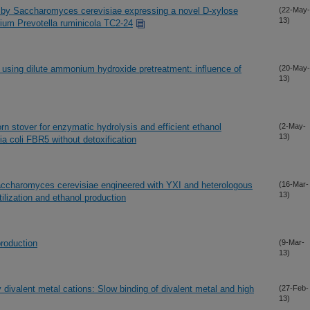
 by Saccharomyces cerevisiae expressing a novel D-xylose
(22-May-
13)
rium Prevotella ruminicola TC2-24
 using dilute ammonium hydroxide pretreatment: influence of
(20-May-
13)
orn stover for enzymatic hydrolysis and efficient ethanol
(2-May-
13)
a coli FBR5 without detoxification
accharomyces cerevisiae engineered with YXI and heterologous
(16-Mar-
13)
ilization and ethanol production
production
(9-Mar-
13)
 divalent metal cations: Slow binding of divalent metal and high
(27-Feb-
13)