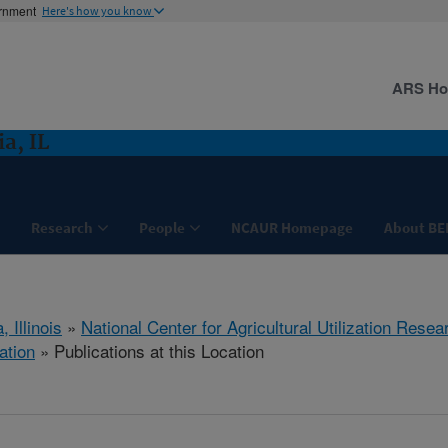
ernment
Here's how you know
ARS H
a, IL
Research
People
NCAUR Homepage
About BE
, Illinois
»
National Center for Agricultural Utilization Resea
ation
» Publications at this Location