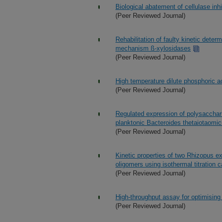
Biological abatement of cellulase inhi
(Peer Reviewed Journal)
Rehabilitation of faulty kinetic dete
mechanism ß-xylosidases
(Peer Reviewed Journal)
High temperature dilute phosphoric ac
(Peer Reviewed Journal)
Regulated expression of polysaccharid
planktonic Bacteroides thetaiotaomic
(Peer Reviewed Journal)
Kinetic properties of two Rhizopus e
oligomers using isothermal titration c
(Peer Reviewed Journal)
High-throughput assay for optimising 
(Peer Reviewed Journal)