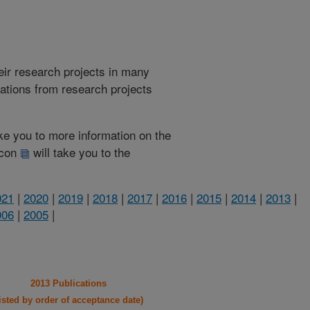
heir research projects in many
cations from research projects
take you to more information on the
 icon
will take you to the
021
|
2020
|
2019
|
2018
|
2017
|
2016
|
2015
|
2014
|
2013
|
006
|
2005
|
2013 Publications
listed by order of acceptance date)