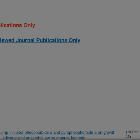
lications Only
iewed Journal Publications Only
x pump inhibitor pheophorbide a and pyropheophorbide a on growth
(19-Dec-
13)
f indicator and anaerobic swine manure bacteria