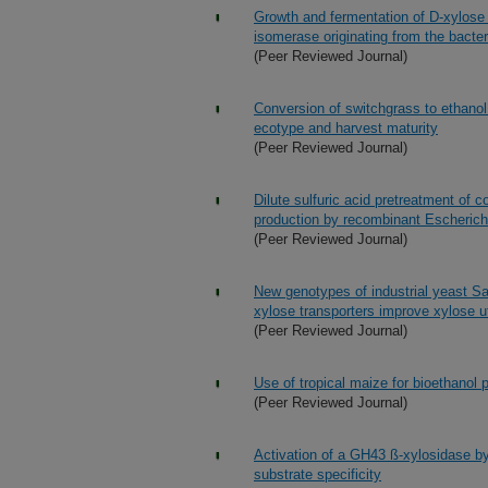
Growth and fermentation of D-xylose
isomerase originating from the bacte
(Peer Reviewed Journal)
Conversion of switchgrass to ethanol
ecotype and harvest maturity
(Peer Reviewed Journal)
Dilute sulfuric acid pretreatment of c
production by recombinant Escherichi
(Peer Reviewed Journal)
New genotypes of industrial yeast S
xylose transporters improve xylose ut
(Peer Reviewed Journal)
Use of tropical maize for bioethanol 
(Peer Reviewed Journal)
Activation of a GH43 ß-xylosidase by
substrate specificity