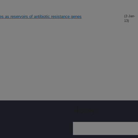
 as reservoirs of antibiotic resistance genes
(2-Jan-
13)
Sign up