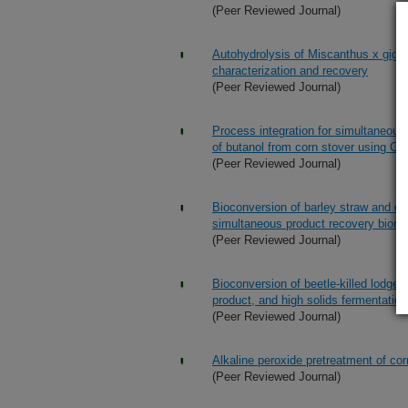
(Peer Reviewed Journal)
Autohydrolysis of Miscanthus x gigan
characterization and recovery
(Peer Reviewed Journal)
Process integration for simultaneous
of butanol from corn stover using Clo
(Peer Reviewed Journal)
Bioconversion of barley straw and cor
simultaneous product recovery biore
(Peer Reviewed Journal)
Bioconversion of beetle-killed lodge
product, and high solids fermentation
(Peer Reviewed Journal)
Alkaline peroxide pretreatment of cor
(Peer Reviewed Journal)