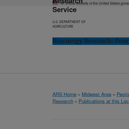
Research
An official website of the United States gov
Service
U.S. DEPARTMENT OF
AGRICULTURE
Bioenergy Research: Peori
ARS Home
»
Midwest Area
»
Peoria
Research
»
Publications at this Loc