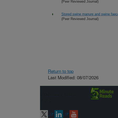
(Peer Reviewed Journal)
Stored swine manure and swine faeces
(Peer Reviewed Journal)
Return to top
Last Modified: 08/07/2026
Connect with
ARS