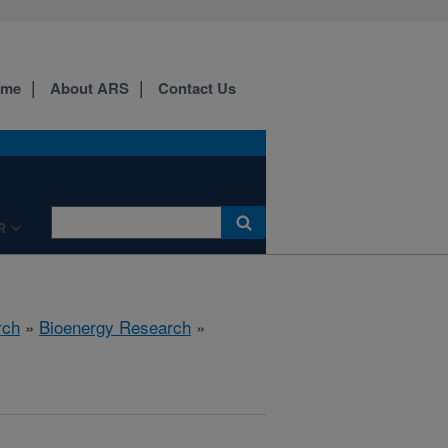
ome
About ARS
Contact Us
R
rch
»
Bioenergy Research
»