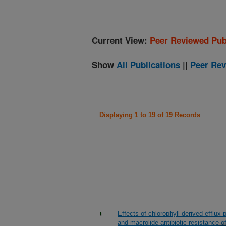
Current View:
Peer Reviewed Pub
Show
All Publications
||
Peer Rev
Displaying 1 to 19 of 19 Records
Effects of chlorophyll-derived efflu
and macrolide antibiotic resistance o