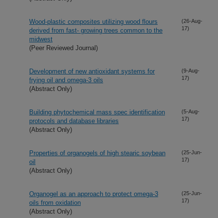
Wood-plastic composites utilizing wood flours
(26-Aug-
17)
derived from fast- growing trees common to the
midwest
(Peer Reviewed Journal)
Development of new antioxidant systems for
(9-Aug-
17)
frying oil and omega-3 oils
(Abstract Only)
Building phytochemical mass spec identification
(5-Aug-
17)
protocols and database libraries
(Abstract Only)
Properties of organogels of high stearic soybean
(25-Jun-
17)
oil
(Abstract Only)
Organogel as an approach to protect omega-3
(25-Jun-
17)
oils from oxidation
(Abstract Only)