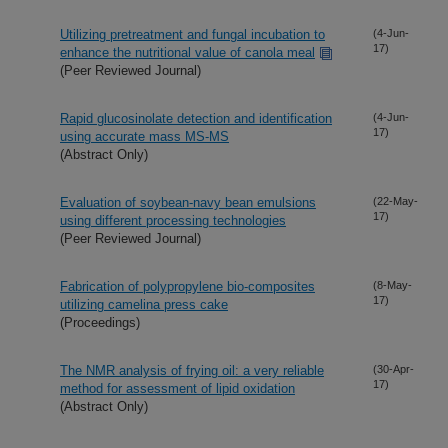
Utilizing pretreatment and fungal incubation to
(4-Jun-
17)
enhance the nutritional value of canola meal
(Peer Reviewed Journal)
Rapid glucosinolate detection and identification
(4-Jun-
17)
using accurate mass MS-MS
(Abstract Only)
Evaluation of soybean-navy bean emulsions
(22-May-
17)
using different processing technologies
(Peer Reviewed Journal)
Fabrication of polypropylene bio-composites
(8-May-
17)
utilizing camelina press cake
(Proceedings)
The NMR analysis of frying oil: a very reliable
(30-Apr-
17)
method for assessment of lipid oxidation
(Abstract Only)