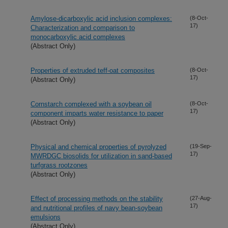
Amylose-dicarboxylic acid inclusion complexes:
(8-Oct-
17)
Characterization and comparison to
monocarboxylic acid complexes
(Abstract Only)
Properties of extruded teff-oat composites
(8-Oct-
17)
(Abstract Only)
Cornstarch complexed with a soybean oil
(8-Oct-
17)
component imparts water resistance to paper
(Abstract Only)
Physical and chemical properties of pyrolyzed
(19-Sep-
17)
MWRDGC biosolids for utilization in sand-based
turfgrass rootzones
(Abstract Only)
Effect of processing methods on the stability
(27-Aug-
17)
and nutritional profiles of navy bean-soybean
emulsions
(Abstract Only)