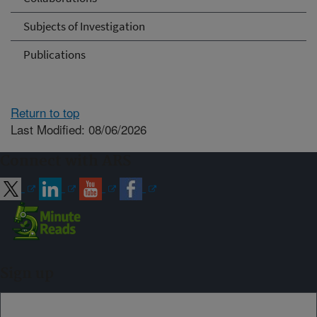
Subjects of Investigation
Publications
Return to top
Last Modified: 08/06/2026
Connect with ARS
Sign up