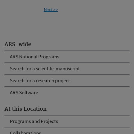
Next->>
ARS-wide
ARS National Programs
Search for a scientific manuscript
Search for a research project
ARS Software
At this Location
Programs and Projects
Collaborations