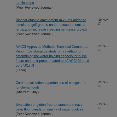
tortilla chips
(Peer Reviewed Journal)
Biochar-organic amendment mixtures added to
(19-Nov-
17)
simulated golf greens under reduced chemical
fertilization increase creeping bentgrass growth
(Peer Reviewed Journal)
AACCI Approved Methods Technical Committee
(27-Oct-
17)
Report: Collaborative study on a method for
determining the water holding capacity of pulse
flours and their protein materials (AACCI Method
56-37.01)
(Other)
Commercialization opportunities of oleogels for
(22-Oct-
17)
functional foods
(Abstract Only)
Evaluation of gluten-free amaranth and navy
(13-Oct-
17)
bean flour blends on quality of sugar cookies
(Peer Reviewed Journal)