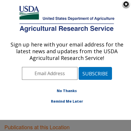
An official website of the United States government
Here's how you know
MENU
Agricultural Research Service
Sign up here with your email address for the
U.S. DEPARTMENT OF AGRICULTURE
latest news and updates from the USDA
Functional Foods Research: Peoria, IL
Agricultural Research Service!
ARS Home
»
Midwest Area
»
Peoria, Illinois
»
National
Center for Agricultural Utilization Research
»
Functional
Foods Research
»
Research
»
Publications at this
Location
» Publications at this Location
No Thanks
Remind Me Later
Publications at this Location