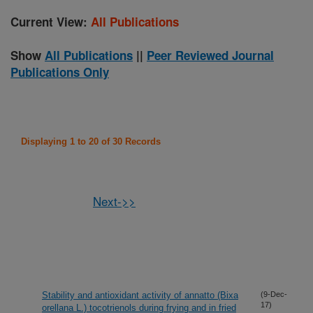
Current View:
All Publications
Show
All Publications
||
Peer Reviewed Journal
Publications Only
Displaying 1 to 20 of 30 Records
Next->>
Stability and antioxidant activity of annatto (Bixa
(9-Dec-
17)
orellana L.) tocotrienols during frying and in fried