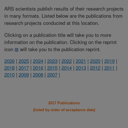
ARS scientists publish results of their research projects
in many formats. Listed below are the publications from
research projects conducted at this location.
Clicking on a publication title will take you to more
information on the publication. Clicking on the reprint
icon
will take you to the publication reprint.
2026
|
2025
|
2024
|
2023
|
2022
|
2021
|
2020
|
2019
|
2018
|
2017
|
2016
|
2015
|
2014
|
2013
|
2012
|
2011
|
2010
|
2009
|
2008
|
2007
|
2017 Publications
(listed by order of acceptance date)