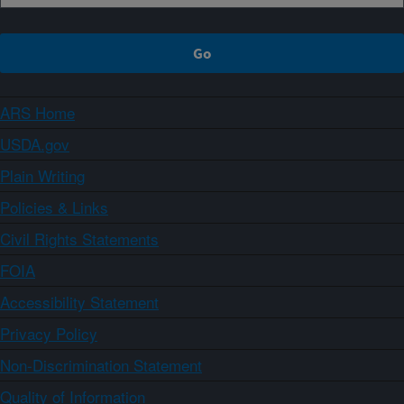
ARS Home
USDA.gov
Plain Writing
Policies & Links
Civil Rights Statements
FOIA
Accessibility Statement
Privacy Policy
Non-Discrimination Statement
Quality of Information