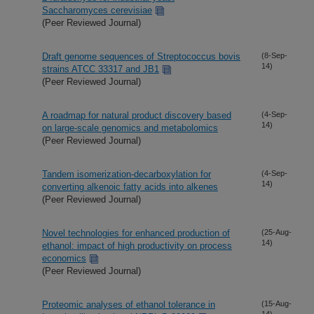
Saccharomyces cerevisiae
(Peer Reviewed Journal)
Draft genome sequences of Streptococcus bovis
(8-Sep-
14)
strains ATCC 33317 and JB1
(Peer Reviewed Journal)
A roadmap for natural product discovery based
(4-Sep-
14)
on large-scale genomics and metabolomics
(Peer Reviewed Journal)
Tandem isomerization-decarboxylation for
(4-Sep-
14)
converting alkenoic fatty acids into alkenes
(Peer Reviewed Journal)
Novel technologies for enhanced production of
(25-Aug-
14)
ethanol: impact of high productivity on process
economics
(Peer Reviewed Journal)
Proteomic analyses of ethanol tolerance in
(15-Aug-
14)