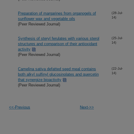
Preparation of margarines from organogels of
(28-Jul-
14)
sunflower wax and vegetable oils
(Peer Reviewed Journal)
Synthesis of steryl ferulates with various sterol
(25-Jul-
14)
structures and comparison of their antioxidant
activity
(Peer Reviewed Journal)
Camelina sativa defatted seed meal contains
(22-Jul-
14)
both alkyl sulfinyl glucosinolates and quercetin
that synergize bioactivity
(Peer Reviewed Journal)
<<-Previous
Next->>