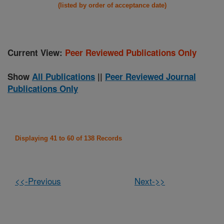
(listed by order of acceptance date)
Current View:
Peer Reviewed Publications Only
Show
All Publications
||
Peer Reviewed Journal
Publications Only
Displaying 41 to 60 of 138 Records
<<-Previous
Next->>