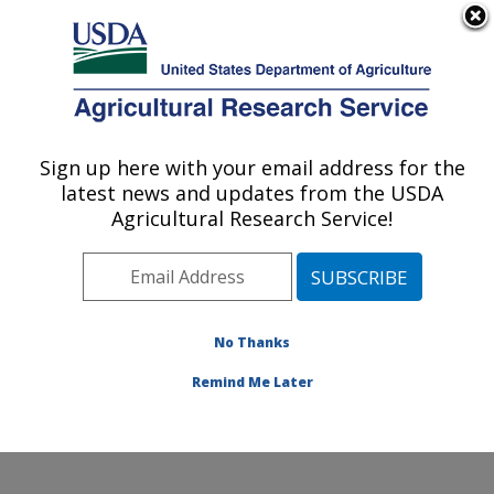
An official website of the United States government
Here's how you know
MENU
Agricultural Research Service
Sign up here with your email address for the
U.S. DEPARTMENT OF AGRICULTURE
latest news and updates from the USDA
National Center for Agricultural Utilization
Agricultural Research Service!
Research: Peoria, IL
ARS Home
»
Midwest Area
»
Peoria, Illinois
»
National
Center for Agricultural Utilization Research
»
Research
»
Publications at this Location
» Publications at this
No Thanks
Location
Remind Me Later