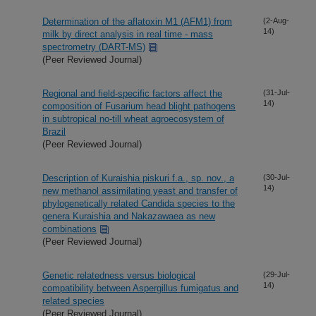
Determination of the aflatoxin M1 (AFM1) from
(2-Aug-
14)
milk by direct analysis in real time - mass
spectrometry (DART-MS)
(Peer Reviewed Journal)
Regional and field-specific factors affect the
(31-Jul-
14)
composition of Fusarium head blight pathogens
in subtropical no-till wheat agroecosystem of
Brazil
(Peer Reviewed Journal)
Description of Kuraishia piskuri f.a., sp. nov., a
(30-Jul-
14)
new methanol assimilating yeast and transfer of
phylogenetically related Candida species to the
genera Kuraishia and Nakazawaea as new
combinations
(Peer Reviewed Journal)
Genetic relatedness versus biological
(29-Jul-
14)
compatibility between Aspergillus fumigatus and
related species
(Peer Reviewed Journal)