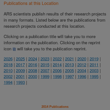
Publications at this Location
ARS scientists publish results of their research projects
in many formats. Listed below are the publications from
research projects conducted at this location.
Clicking on a publication title will take you to more
information on the publication. Clicking on the reprint
icon
will take you to the publication reprint.
2026
|
2025
|
2024
|
2023
|
2022
|
2021
|
2020
|
2019
|
2018
|
2017
|
2016
|
2015
|
2014
|
2013
|
2012
|
2011
|
2010
|
2009
|
2008
|
2007
|
2006
|
2005
|
2004
|
2003
|
2002
|
2001
|
2000
|
1999
|
1998
|
1997
|
1996
|
1995
|
1994
|
1993
|
2014 Publications