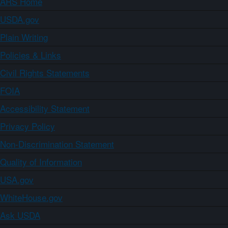
ARS Home
USDA.gov
Plain Writing
Policies & Links
Civil Rights Statements
FOIA
Accessibility Statement
Privacy Policy
Non-Discrimination Statement
Quality of Information
USA.gov
WhiteHouse.gov
Ask USDA