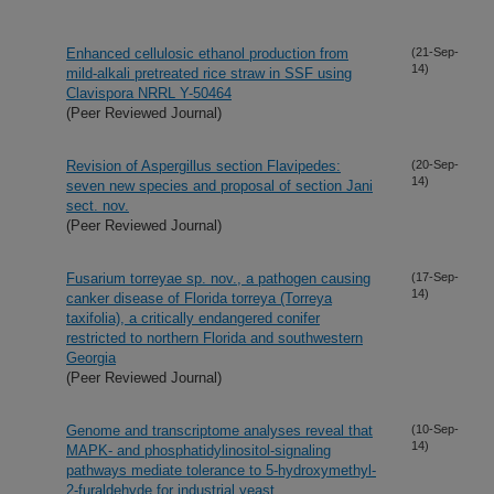
Enhanced cellulosic ethanol production from
(21-Sep-
14)
mild-alkali pretreated rice straw in SSF using
Clavispora NRRL Y-50464
(Peer Reviewed Journal)
Revision of Aspergillus section Flavipedes:
(20-Sep-
14)
seven new species and proposal of section Jani
sect. nov.
(Peer Reviewed Journal)
Fusarium torreyae sp. nov., a pathogen causing
(17-Sep-
14)
canker disease of Florida torreya (Torreya
taxifolia), a critically endangered conifer
restricted to northern Florida and southwestern
Georgia
(Peer Reviewed Journal)
Genome and transcriptome analyses reveal that
(10-Sep-
14)
MAPK- and phosphatidylinositol-signaling
pathways mediate tolerance to 5-hydroxymethyl-
2-furaldehyde for industrial yeast