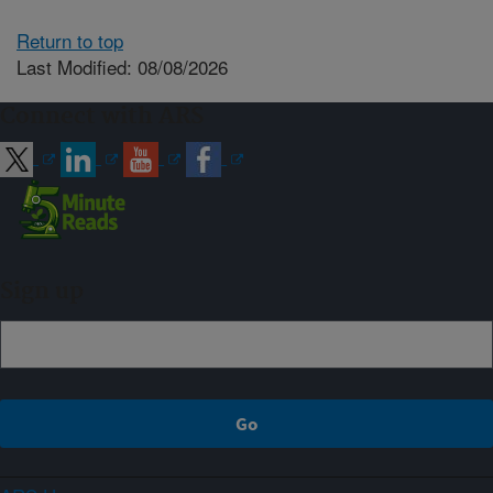
Return to top
Last Modified: 08/08/2026
Connect with ARS
Sign up