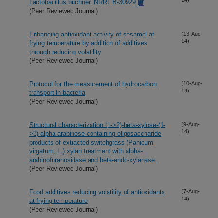
Lactobacillus buchneri NRRL B-30929
(Peer Reviewed Journal)
Enhancing antioxidant activity of sesamol at
(13-Aug-
14)
frying temperature by addition of additives
through reducing volatility
(Peer Reviewed Journal)
Protocol for the measurement of hydrocarbon
(10-Aug-
14)
transport in bacteria
(Peer Reviewed Journal)
Structural characterization (1->2)-beta-xylose-(1-
(9-Aug-
14)
>3)-alpha-arabinose-containing oligosaccharide
products of extracted switchgrass (Panicum
virgatum, L.) xylan treatment with alpha-
arabinofuranosidase and beta-endo-xylanase.
(Peer Reviewed Journal)
Food additives reducing volatility of antioxidants
(7-Aug-
14)
at frying temperature
(Peer Reviewed Journal)