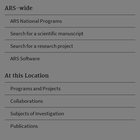
ARS-wide
ARS National Programs
Search for a scientific manuscript
Search for a research project
ARS Software
At this Location
Programs and Projects
Collaborations
Subjects of Investigation
Publications