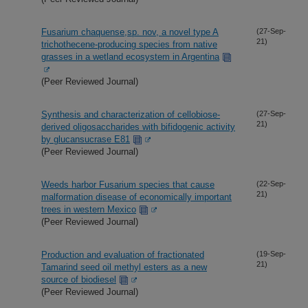
Fusarium chaquense,sp. nov, a novel type A
(27-Sep-
21)
trichothecene-producing species from native
grasses in a wetland ecosystem in Argentina
(Peer Reviewed Journal)
Synthesis and characterization of cellobiose-
(27-Sep-
21)
derived oligosaccharides with bifidogenic activity
by glucansucrase E81
(Peer Reviewed Journal)
Weeds harbor Fusarium species that cause
(22-Sep-
21)
malformation disease of economically important
trees in western Mexico
(Peer Reviewed Journal)
Production and evaluation of fractionated
(19-Sep-
21)
Tamarind seed oil methyl esters as a new
source of biodiesel
(Peer Reviewed Journal)