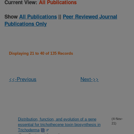
Current View:
All Publications
Show
All Publications
||
Peer Reviewed Journal
Publications Only
Displaying 21 to 40 of 135 Records
<<-Previous
Next->>
Distribution, function, and evolution of a gene
(4-Nov-
21)
essential for trichothecene toxin biosynthesis in
Trichoderma