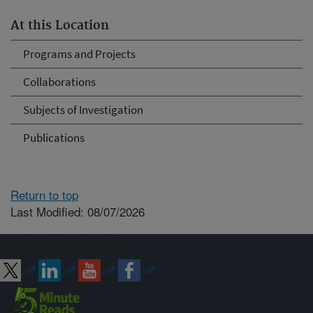
At this Location
Programs and Projects
Collaborations
Subjects of Investigation
Publications
Return to top
Last Modified: 08/07/2026
Connect with ARS