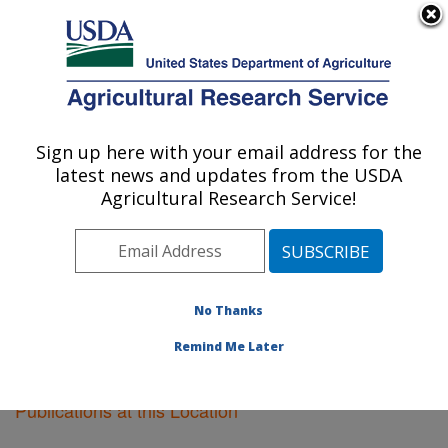
An official website of the United States government
Here's how you know
MENU
Agricultural Research Service
Sign up here with your email address for the
U.S. DEPARTMENT OF AGRICULTURE
latest news and updates from the USDA
Peoria, Illinois
Agricultural Research Service!
ARS Home
»
Midwest Area
»
Peoria, Illinois
»
Research
»
Publications at this Location
» Publications
at this Location
No Thanks
Remind Me Later
Publications at this Location