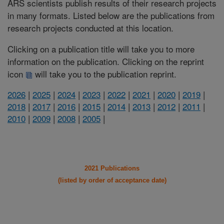
ARS scientists publish results of their research projects
in many formats. Listed below are the publications from
research projects conducted at this location.
Clicking on a publication title will take you to more
information on the publication. Clicking on the reprint
icon
will take you to the publication reprint.
2026
|
2025
|
2024
|
2023
|
2022
|
2021
|
2020
|
2019
|
2018
|
2017
|
2016
|
2015
|
2014
|
2013
|
2012
|
2011
|
2010
|
2009
|
2008
|
2005
|
2021 Publications
(listed by order of acceptance date)