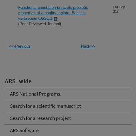
Functional annotation unravels probiotic
(14-Sep-
21)
properties of a poultry isolate, Bacillus
velezensis CGS1.1
(Peer Reviewed Journal)
<<-Previous
Next->>
ARS-wide
ARS National Programs
Search for a scientific manuscript
Search for a research project
ARS Software