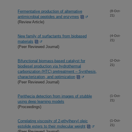
Fermentative production of alternative
(8-Oct-
21)
antimicrobial peptides and enzymes
(Review Article)
New family of surfactants from biobased
(4-Oct-
21)
materials
(Peer Reviewed Journal)
Bifunctional biomass-based catalyst for
(2-Oct-
21)
biodiesel production via hydrothermal
carbonization (HTC) pretreatment – Synthesis,
characterization, and optimization
(Peer Reviewed Journal)
Perithecia detection from images of stubble
(1-Oct-
21)
using deep learning models
(Proceedings)
Correlating viscosity of 2-ethylhexyl oleic
(1-Oct-
21)
estolide esters to their molecular weight
(Peer Reviewed Journal)