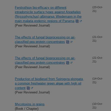
Fenitrothion bio-efficacy on different
(23-Oct-
21)
intradomicile surface types against Anopheles
(Nyssorhynchus) albimanus Wiedemann in the
main malaria endemic regions of Panama
(Peer Reviewed Journal)
The effects of fungal bioprocessing on air-
(21-Oct-
21)
classified pea protein concentrates
(Peer Reviewed Journal)
The effects of fungal bioprocessing on air-
(21-Oct-
21)
classified pea protein concentrates
(Peer Reviewed Journal)
Production of biodiesel from Spirogyra elongata,
(14-Oct-
21)
a common freshwater green algae with high oil
content
(Peer Reviewed Journal)
Mycotoxins in grains
(10-Oct-
21)
(Book / Chapter)