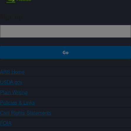
Sign up
ARS Home
USDA.gov
Plain Writing
Policies & Links
Civil Rights Statements
FOIA