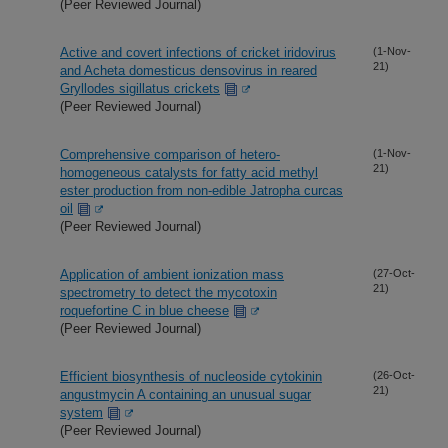
(Peer Reviewed Journal)
Active and covert infections of cricket iridovirus
(1-Nov-
21)
and Acheta domesticus densovirus in reared
Gryllodes sigillatus crickets
(Peer Reviewed Journal)
Comprehensive comparison of hetero-
(1-Nov-
21)
homogeneous catalysts for fatty acid methyl
ester production from non-edible Jatropha curcas
oil
(Peer Reviewed Journal)
Application of ambient ionization mass
(27-Oct-
21)
spectrometry to detect the mycotoxin
roquefortine C in blue cheese
(Peer Reviewed Journal)
Efficient biosynthesis of nucleoside cytokinin
(26-Oct-
21)
angustmycin A containing an unusual sugar
system
(Peer Reviewed Journal)